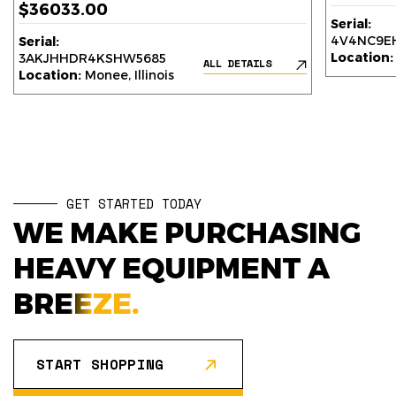
$36033.00
Serial:
4V4NC9EH
Serial:
Location:
3AKJHHDR4KSHW5685
ALL DETAILS
Location:
Monee, Illinois
GET STARTED TODAY
WE MAKE PURCHASING
HEAVY EQUIPMENT A
BREEZE.
START SHOPPING