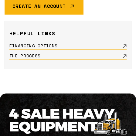
CREATE AN ACCOUNT
HELPFUL LINKS
FINANCING OPTIONS
THE PROCESS