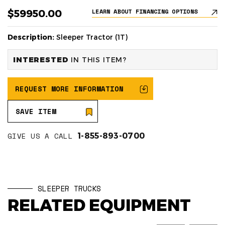
$59950.00
LEARN ABOUT FINANCING OPTIONS
Description:
Sleeper Tractor (1T)
INTERESTED
IN THIS ITEM?
REQUEST MORE INFORMATION
SAVE ITEM
GIVE US A CALL
1-855-893-0700
SLEEPER TRUCKS
RELATED EQUIPMENT