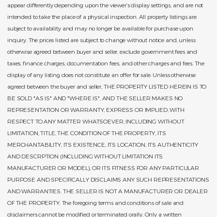
appear differently depending upon the viewer’s display settings, and are not
intended to take the place of a physical inspection. All property listings are
subject to availability and may no longer be available for purchase upon
inquiry. The prices listed are subject to change without notice and, unless
otherwise agreed between buyer and seller, exclude government fees and
taxes, finance charges, documentation fees, and other charges and fees. The
display of any listing does not constitute an offer for sale. Unless otherwise
agreed between the buyer and seller, THE PROPERTY LISTED HEREIN IS TO
BE SOLD "AS IS" AND "WHERE IS", AND THE SELLER MAKES NO
REPRESENTATION OR WARRANTY, EXPRESS OR IMPLIED, WITH
RESPECT TO ANY MATTER WHATSOEVER, INCLUDING WITHOUT
LIMITATION, TITLE, THE CONDITION OF THE PROPERTY, ITS
MERCHANTABILITY, ITS EXISTENCE, ITS LOCATION, ITS AUTHENTICITY
AND DESCRPTION (INCLUDING WITHOUT LIMITATION ITS
MANUFACTURER OR MODEL), OR ITS FITNESS FOR ANY PARTICULAR
PURPOSE AND SPECIFICALLY DISCLAIMS ANY SUCH REPRESENTATIONS
AND WARRANTIES. THE SELLER IS NOT A MANUFACTURER OR DEALER
OF THE PROPERTY. The foregoing terms and conditions of sale and
disclaimers cannot be modified or terminated orally. Only a written