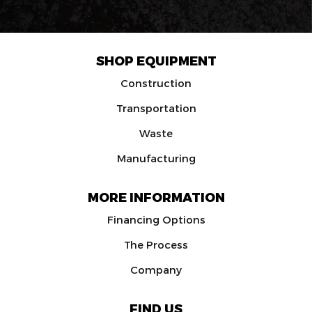
SHOP EQUIPMENT
Construction
Transportation
Waste
Manufacturing
MORE INFORMATION
Financing Options
The Process
Company
FIND US