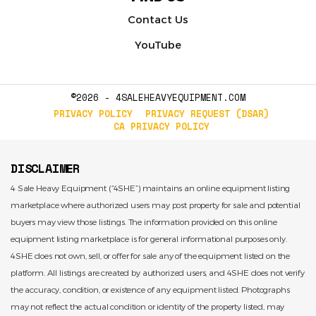
Contact Us
YouTube
©2026 - 4SALEHEAVYEQUIPMENT.COM
PRIVACY POLICY
PRIVACY REQUEST (DSAR)
CA PRIVACY POLICY
DISCLAIMER
4 Sale Heavy Equipment (“4SHE”) maintains an online equipment listing
marketplace where authorized users may post property for sale and potential
buyers may view those listings. The information provided on this online
equipment listing marketplace is for general informational purposes only.
4SHE does not own, sell, or offer for sale any of the equipment listed on the
platform. All listings are created by authorized users, and 4SHE does not verify
the accuracy, condition, or existence of any equipment listed. Photographs
may not reflect the actual condition or identity of the property listed, may