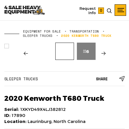
Request
0
Info
EQUIPMENT FOR SALE
TRANSPORTATION
SLEEPER TRUCKS
2020 KENWORTH T680 TRUCK
6
SLEEPER TRUCKS
SHARE
2020 Kenworth T680 Truck
Serial:
1XKYD49X4LJ382812
ID:
17890
Location:
Laurinburg, North Carolina