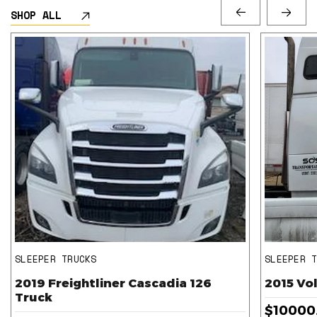
SHOP ALL
SLEEPER TRUCKS
SLEEPER 
2019 Freightliner Cascadia 126
2015 Vo
Truck
$10000