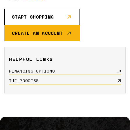
START SHOPPING
CREATE AN ACCOUNT
HELPFUL LINKS
FINANCING OPTIONS
THE PROCESS