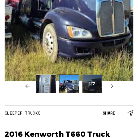
7
SLEEPER TRUCKS
SHARE
2016 Kenworth T660 Truck