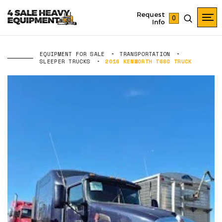
Request
0
Info
EQUIPMENT FOR SALE
TRANSPORTATION
SLEEPER TRUCKS
2016 KENWORTH T660 TRUCK