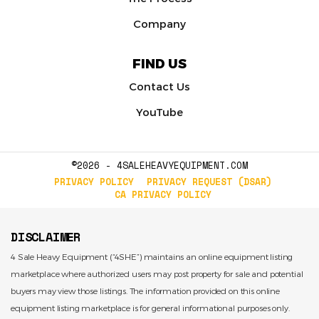
Company
FIND US
Contact Us
YouTube
©2026 - 4SALEHEAVYEQUIPMENT.COM
PRIVACY POLICY
PRIVACY REQUEST (DSAR)
CA PRIVACY POLICY
DISCLAIMER
4 Sale Heavy Equipment (“4SHE”) maintains an online equipment listing
marketplace where authorized users may post property for sale and potential
buyers may view those listings. The information provided on this online
equipment listing marketplace is for general informational purposes only.