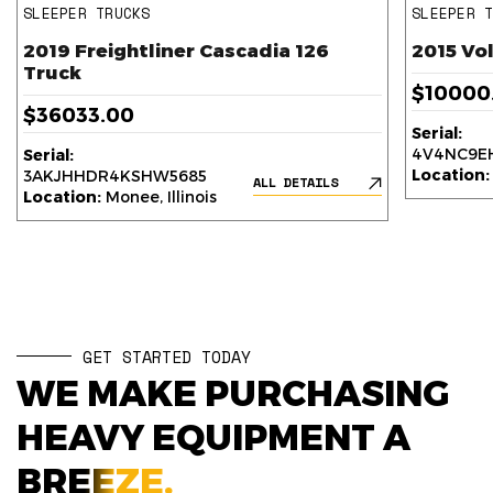
SLEEPER TRUCKS
SLEEPER 
2019 Freightliner Cascadia 126
2015 Vo
Truck
$10000
$36033.00
Serial:
4V4NC9EH
Serial:
Location:
3AKJHHDR4KSHW5685
ALL DETAILS
Location:
Monee, Illinois
GET STARTED TODAY
WE MAKE PURCHASING
HEAVY EQUIPMENT A
BREEZE.