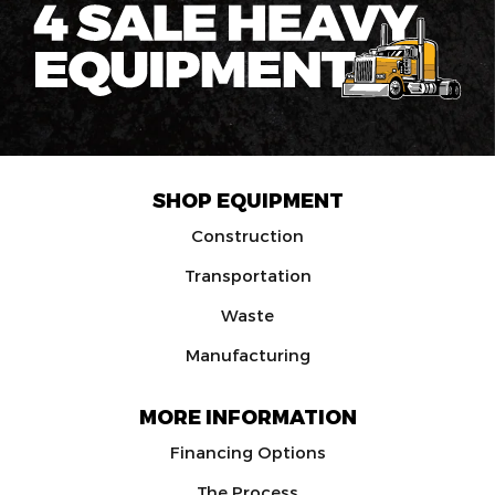
SHOP EQUIPMENT
Construction
Transportation
Waste
Manufacturing
MORE INFORMATION
Financing Options
The Process