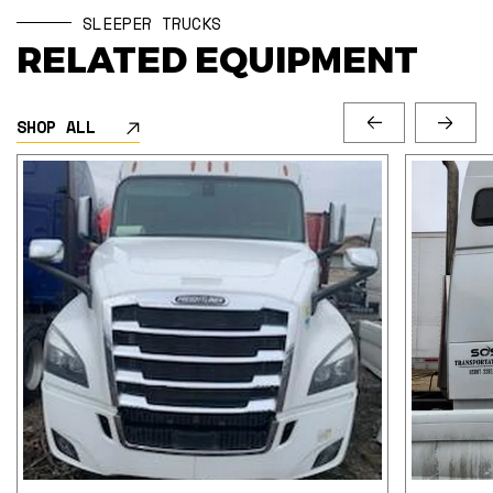
SLEEPER TRUCKS
RELATED EQUIPMENT
SHOP ALL