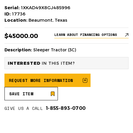
Serial:
1XKAD49X8GJ485996
ID:
17736
Location:
Beaumont, Texas
$45000.00
LEARN ABOUT FINANCING OPTIONS
Description:
Sleeper Tractor (3C)
INTERESTED
IN THIS ITEM?
REQUEST MORE INFORMATION
SAVE ITEM
GIVE US A CALL
1-855-893-0700