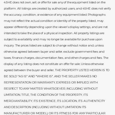
4SHE does not own, sell, or offer for sale any of the equipment listed on the
platform. All listings are created by authorized users, and 4SHE does not verify
the accuracy, condition, or existence of any equipment listed. Photographs
may not reflect the actual condition or identity of the property listed, may
appear differently depending upon the viewer’s display settings, and are not
intended to take the place of a physical inspection. All property listings are
subject to availability and may no longer be available for purchase upon
inquiry. The prices listed are subject to change without notice and, unless
otherwise agreed between buyer and seller, exclude government fees and
taxes, finance charges, documentation fees, and other charges and fees. The
display of any listing does not constitute an offer for sale. Unless otherwise
agreed between the buyer and seller, THE PROPERTY LISTED HEREIN IS TO
BE SOLD "AS IS" AND "WHERE IS", AND THE SELLER MAKES NO
REPRESENTATION OR WARRANTY, EXPRESS OR IMPLIED, WITH
RESPECT TO ANY MATTER WHATSOEVER, INCLUDING WITHOUT
LIMITATION, TITLE, THE CONDITION OF THE PROPERTY, ITS
MERCHANTABILITY, ITS EXISTENCE, ITS LOCATION, ITS AUTHENTICITY
AND DESCRPTION (INCLUDING WITHOUT LIMITATION ITS
MANUFACTURER OR MODEL), OR ITS FITNESS FOR ANY PARTICULAR