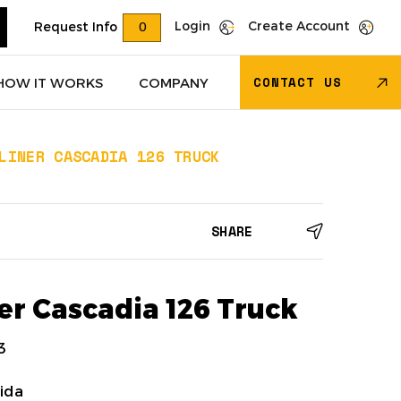
Login
Create Account
Request Info
0
CONTACT US
HOW IT WORKS
COMPANY
LINER CASCADIA 126 TRUCK
Trucks
(618)
Dry Van Trailers
(274)
SHARE
 – Other
(85)
Transportation - Other
(17)
Trucks
(11)
Dump Trucks
(4)
er Cascadia 126 Truck
3
ida