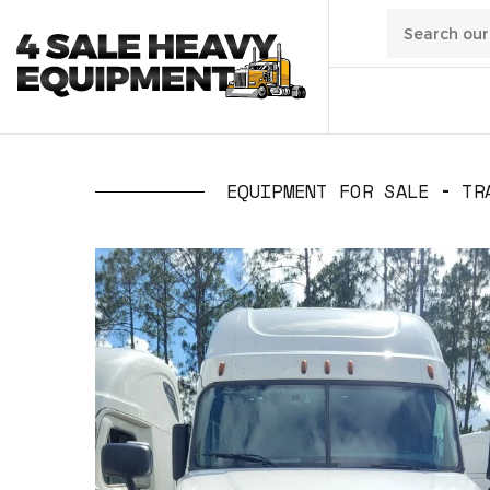
01
/
Transpo
EQUIPMENT FOR SALE
TR
02
/
Constru
03
/
Manufa
04
/
Waste