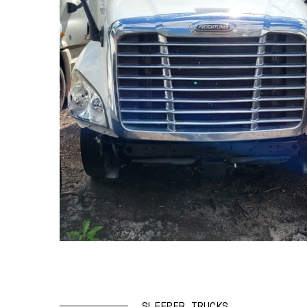
SLEEPER TRUCKS