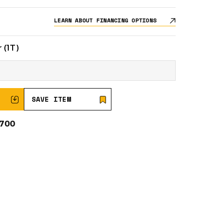
LEARN ABOUT FINANCING OPTIONS
 (1T)
SAVE ITEM
0700