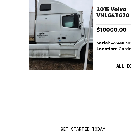
2015 Volvo
VNL64T670 
$10000.00
Serial:
4V4NC9E
Location:
Gardne
ALL D
GET STARTED TODAY