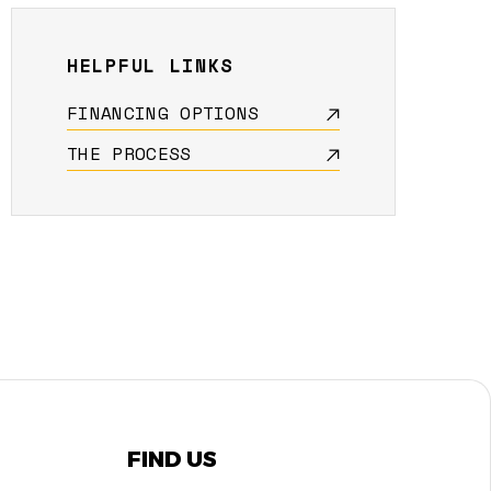
HELPFUL LINKS
FINANCING OPTIONS
THE PROCESS
FIND US