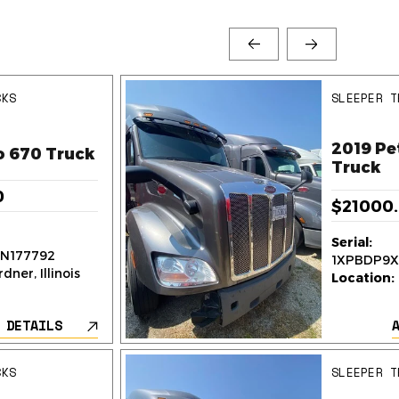
CKS
SLEEPER T
2019 Pe
o 670 Truck
Truck
0
$21000
Serial:
N177792
1XPBDP9X
dner, Illinois
Location:
 DETAILS
CKS
SLEEPER T