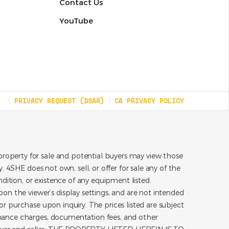
Contact Us
YouTube
PRIVACY REQUEST (DSAR)
CA PRIVACY POLICY
roperty for sale and potential buyers may view those
 4SHE does not own, sell, or offer for sale any of the
dition, or existence of any equipment listed.
on the viewer’s display settings, and are not intended
for purchase upon inquiry. The prices listed are subject
inance charges, documentation fees, and other