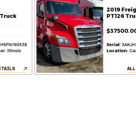
2019 Freig
Truck
PT126 Tru
$37500.0
H5FN190538
Serial:
3AKJH
r, Illinois
Location:
Gar
ETAILS
ALL