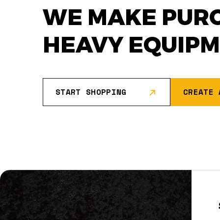
WE MAKE PUR
HEAVY EQUIP
START SHOPPING
CREATE 