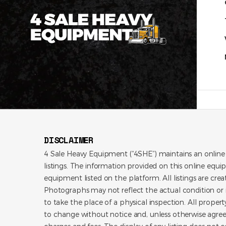
DISCLAIMER
4 Sale Heavy Equipment (“4SHE”) maintains an online
listings. The information provided on this online equi
equipment listed on the platform. All listings are cre
Photographs may not reflect the actual condition or i
to take the place of a physical inspection. All propert
to change without notice and, unless otherwise agree