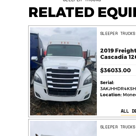
RELATED EQU
SLEEPER TRUCKS
ner
2019 Freight
k
Cascadia 12
$36033.00
Serial:
236
3AKJHHDR4KSH
y,
Location:
Monee,
ALL D
AILS
SLEEPER TRUCKS