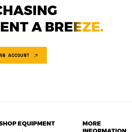
CHASING
MENT A
BREEZE.
AN ACCOUNT
SHOP EQUIPMENT
MORE
INFORMATION