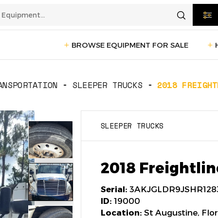
BROWSE EQUIPMENT FOR SALE
rtation
Transportation
(1229)
ANSPORTATION
SLEEPER TRUCKS
2018 FREIGHT
ction
Reefer Trailers
(140)
Sleeper 
SLEEPER TRUCKS
Day Cab Trucks
(73)
Trailers
cturing
Box Trucks
(5)
Pickup 
2018 Freightlin
Service Trucks
(2)
Serial:
3AKJGLDR9JSHR128
ID:
19000
Location:
St Augustine, Flor