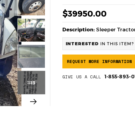
$39950.00
Description:
Sleeper Tractor
INTERESTED
IN THIS ITEM?
REQUEST MORE INFORMATION
GIVE US A CALL
1-855-893-
13