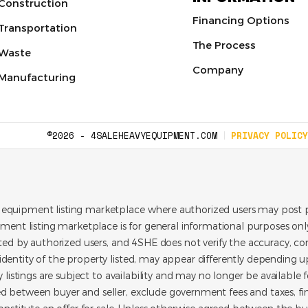
Construction
Financing Options
Transportation
The Process
Waste
Company
Manufacturing
©2026 - 4SALEHEAVYEQUIPMENT.COM
PRIVACY POLICY
 equipment listing marketplace where authorized users may post p
pment listing marketplace is for general informational purposes only.
ated by authorized users, and 4SHE does not verify the accuracy, con
dentity of the property listed, may appear differently depending up
y listings are subject to availability and may no longer be available 
d between buyer and seller, exclude government fees and taxes, f