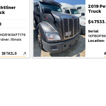
2019 Pe
htliner
Truck
ck
$47533
0
Serial:
HDR1KSKF7179
1XPBDP9
dner, Illinois
Location:
 DETAILS