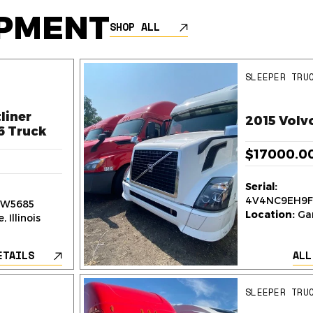
IPMENT
SHOP ALL
SLEEPER TRU
liner
2015 Volv
6 Truck
$17000.0
Serial:
4V4NC9EH9F
W5685
Location:
Gar
 Illinois
ETAILS
ALL
SLEEPER TRU