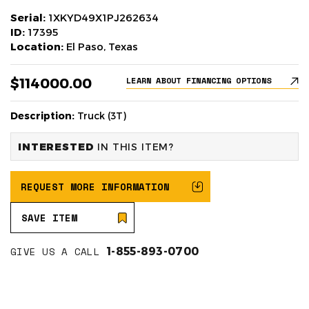
Serial:
1XKYD49X1PJ262634
ID:
17395
Location:
El Paso, Texas
$114000.00
LEARN ABOUT FINANCING OPTIONS
Description:
Truck (3T)
INTERESTED
IN THIS ITEM?
REQUEST MORE INFORMATION
SAVE ITEM
GIVE US A CALL
1-855-893-0700