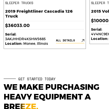
SLEEPER TRUCKS
SLEEPER 
2019 Freightliner Cascadia 126
2015 Vo
Truck
$10000
$36033.00
Serial:
4V4NC9EH
Serial:
Location:
3AKJHHDR4KSHW5685
ALL DETAILS
Location:
Monee, Illinois
GET STARTED TODAY
WE MAKE PURCHASING
HEAVY EQUIPMENT A
BREEZE.