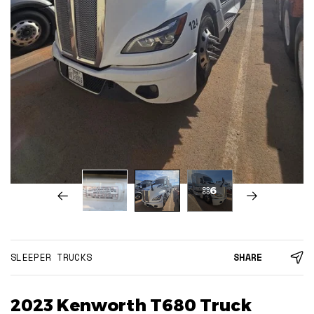
6
SLEEPER TRUCKS
SHARE
2023 Kenworth T680 Truck