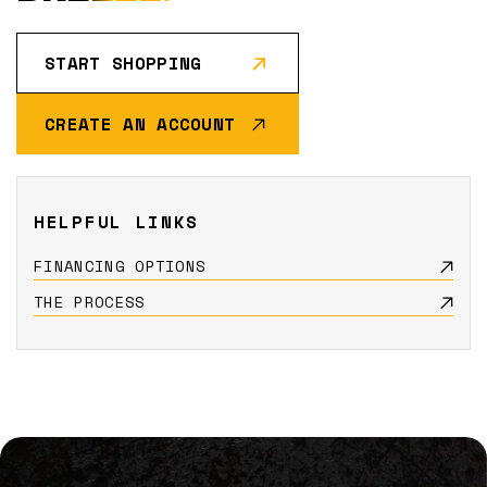
START SHOPPING
CREATE AN ACCOUNT
HELPFUL LINKS
FINANCING OPTIONS
THE PROCESS