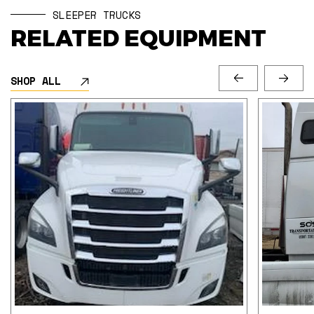
SLEEPER TRUCKS
RELATED EQUIPMENT
SHOP ALL