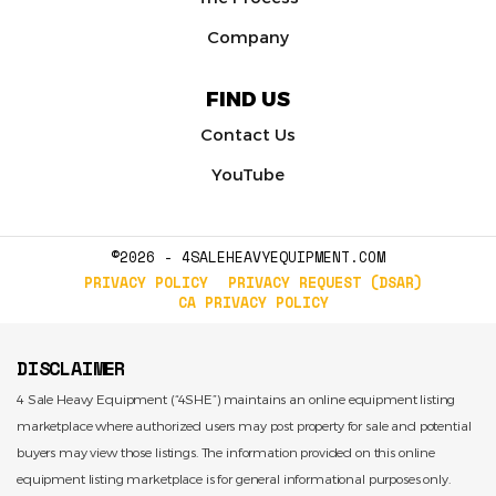
Company
FIND US
Contact Us
YouTube
©2026 - 4SALEHEAVYEQUIPMENT.COM
PRIVACY POLICY
PRIVACY REQUEST (DSAR)
CA PRIVACY POLICY
DISCLAIMER
4 Sale Heavy Equipment (“4SHE”) maintains an online equipment listing
marketplace where authorized users may post property for sale and potential
buyers may view those listings. The information provided on this online
equipment listing marketplace is for general informational purposes only.