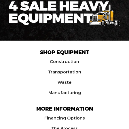
SHOP EQUIPMENT
Construction
Transportation
Waste
Manufacturing
MORE INFORMATION
Financing Options
The Process