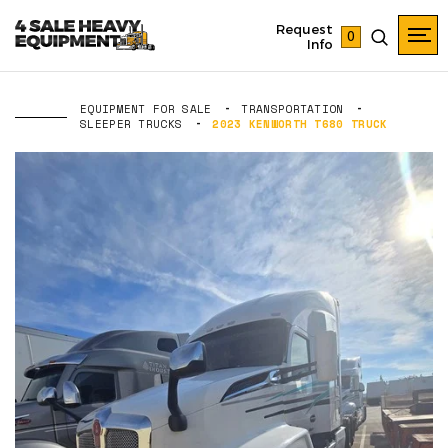
Request
0
Info
EQUIPMENT FOR SALE
TRANSPORTATION
SLEEPER TRUCKS
2023 KENWORTH T680 TRUCK