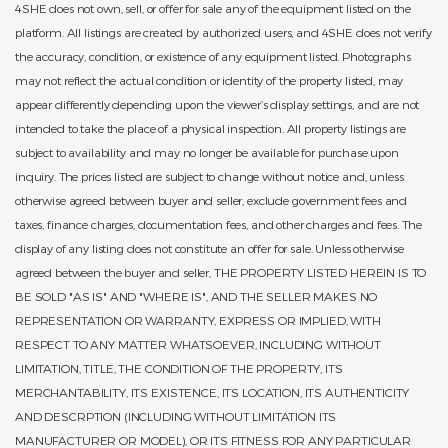
4SHE does not own, sell, or offer for sale any of the equipment listed on the
platform. All listings are created by authorized users, and 4SHE does not verify
the accuracy, condition, or existence of any equipment listed. Photographs
may not reflect the actual condition or identity of the property listed, may
appear differently depending upon the viewer’s display settings, and are not
intended to take the place of a physical inspection. All property listings are
subject to availability and may no longer be available for purchase upon
inquiry. The prices listed are subject to change without notice and, unless
otherwise agreed between buyer and seller, exclude government fees and
taxes, finance charges, documentation fees, and other charges and fees. The
display of any listing does not constitute an offer for sale. Unless otherwise
agreed between the buyer and seller, THE PROPERTY LISTED HEREIN IS TO
BE SOLD "AS IS" AND "WHERE IS", AND THE SELLER MAKES NO
REPRESENTATION OR WARRANTY, EXPRESS OR IMPLIED, WITH
RESPECT TO ANY MATTER WHATSOEVER, INCLUDING WITHOUT
LIMITATION, TITLE, THE CONDITION OF THE PROPERTY, ITS
MERCHANTABILITY, ITS EXISTENCE, ITS LOCATION, ITS AUTHENTICITY
AND DESCRPTION (INCLUDING WITHOUT LIMITATION ITS
MANUFACTURER OR MODEL), OR ITS FITNESS FOR ANY PARTICULAR