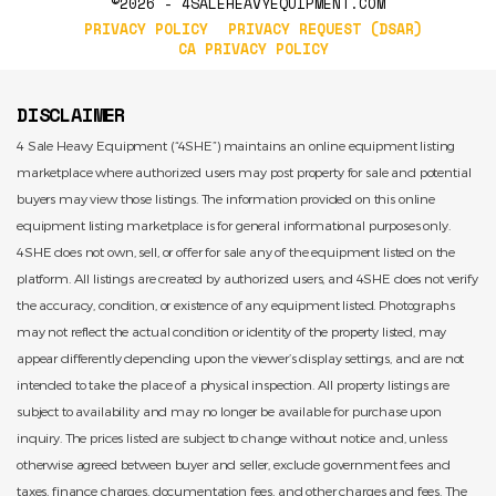
©2026 - 4SALEHEAVYEQUIPMENT.COM
PRIVACY POLICY
PRIVACY REQUEST (DSAR)
CA PRIVACY POLICY
DISCLAIMER
4 Sale Heavy Equipment (“4SHE”) maintains an online equipment listing
marketplace where authorized users may post property for sale and potential
buyers may view those listings. The information provided on this online
equipment listing marketplace is for general informational purposes only.
4SHE does not own, sell, or offer for sale any of the equipment listed on the
platform. All listings are created by authorized users, and 4SHE does not verify
the accuracy, condition, or existence of any equipment listed. Photographs
may not reflect the actual condition or identity of the property listed, may
appear differently depending upon the viewer’s display settings, and are not
intended to take the place of a physical inspection. All property listings are
subject to availability and may no longer be available for purchase upon
inquiry. The prices listed are subject to change without notice and, unless
otherwise agreed between buyer and seller, exclude government fees and
taxes, finance charges, documentation fees, and other charges and fees. The