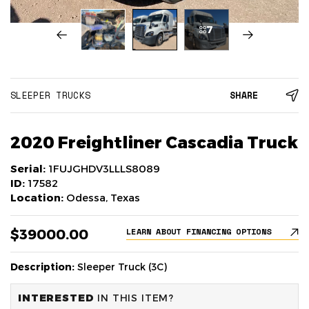
7
SLEEPER TRUCKS
SHARE
2020 Freightliner Cascadia Truck
Serial:
1FUJGHDV3LLLS8089
ID:
17582
Location:
Odessa, Texas
$39000.00
LEARN ABOUT FINANCING OPTIONS
Description:
Sleeper Truck (3C)
INTERESTED
IN THIS ITEM?