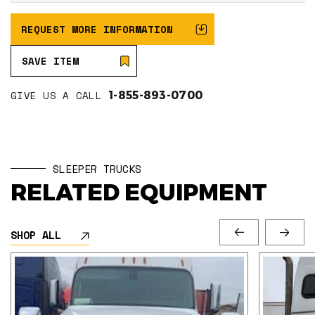
REQUEST MORE INFORMATION
SAVE ITEM
GIVE US A CALL
1-855-893-0700
SLEEPER TRUCKS
RELATED EQUIPMENT
SHOP ALL