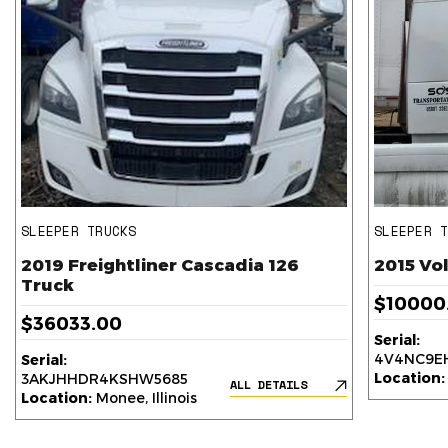
SLEEPER TRUCKS
SLEEPER 
2019 Freightliner Cascadia 126
2015 Vo
Truck
$10000
$36033.00
Serial:
4V4NC9EH
Serial:
Location:
3AKJHHDR4KSHW5685
ALL DETAILS
Location:
Monee, Illinois