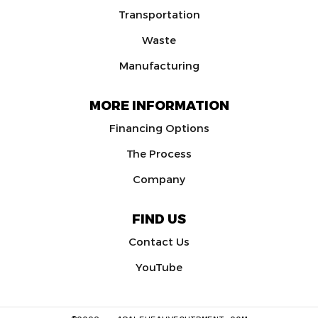
Transportation
Waste
Manufacturing
MORE INFORMATION
Financing Options
The Process
Company
FIND US
Contact Us
YouTube