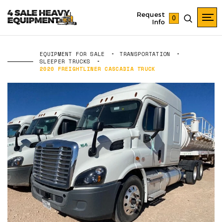
Request
0
Info
EQUIPMENT FOR SALE
TRANSPORTATION
SLEEPER TRUCKS
2020 FREIGHTLINER CASCADIA TRUCK