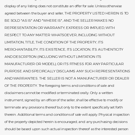
display of any listing does not constitute an offer for sale. Unless otherwise
agreed between the buyer and seller, THE PROPERTY LISTED HEREIN IS TO
BE SOLD "AS IS" AND "WHERE IS", AND THE SELLER MAKES NO
REPRESENTATION OR WARRANTY, EXPRESS OR IMPLIED, WITH
RESPECT TO ANY MATTER WHATSOEVER, INCLUDING WITHOUT
LIMITATION, TITLE, THE CONDITION OF THE PROPERTY, ITS
MERCHANTABILITY, ITS EXISTENCE, ITS LOCATION, ITS AUTHENTICITY
AND DESCRPTION (INCLUDING WITHOUT LIMITATION ITS
MANUFACTURER OR MODEL), OR ITS FITNESS FOR ANY PARTICULAR
PURPOSE AND SPECIFICALLY DISCLAIMS ANY SUCH REPRESENTATIONS
AND WARRANTIES. THE SELLER IS NOT A MANUFACTURER OR DEALER
OF THE PROPERTY. The foregoing terms and conditions of sale and
disclaimers cannot be modified or terminated orally. Only a written
instrument, signed by an officer of the seller, shall be effective to modify or
terminate any provisions thereof but only to the extent specifically set forth
therein. Additional terms and conditions of sale will apply. Physical inspection
of the property depicted herein is encouraged, and any purchasing decisions
should be based upon such actual inspection thereof as the interested person