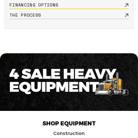
FINANCING OPTIONS
THE PROCESS
SHOP EQUIPMENT
Construction