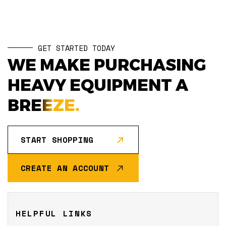
GET STARTED TODAY
WE MAKE PURCHASING
HEAVY EQUIPMENT A
BREEZE.
START SHOPPING
CREATE AN ACCOUNT
HELPFUL LINKS