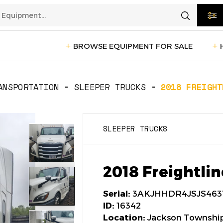
BROWSE EQUIPMENT FOR SALE
rtation
Transportation
(1228)
ANSPORTATION
SLEEPER TRUCKS
2018 FREIGHT
ction
Reefer Trailers
(140)
Sleeper 
SLEEPER TRUCKS
Day Cab Trucks
(72)
Trailers
cturing
Box Trucks
(5)
Pickup 
2018 Freightlin
Service Trucks
(2)
Serial:
3AKJHHDR4JSJS463
ID:
16342
Location:
Jackson Township