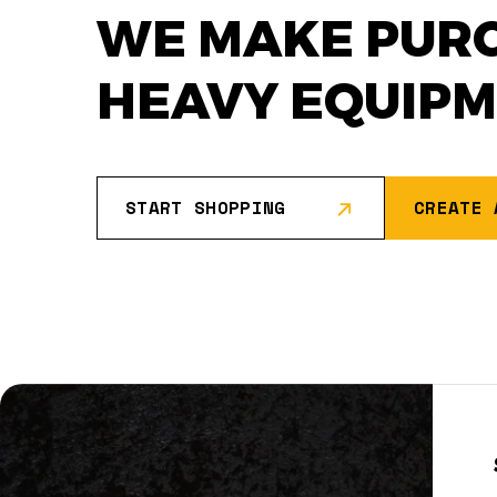
WE MAKE PUR
HEAVY EQUIP
START SHOPPING
CREATE 