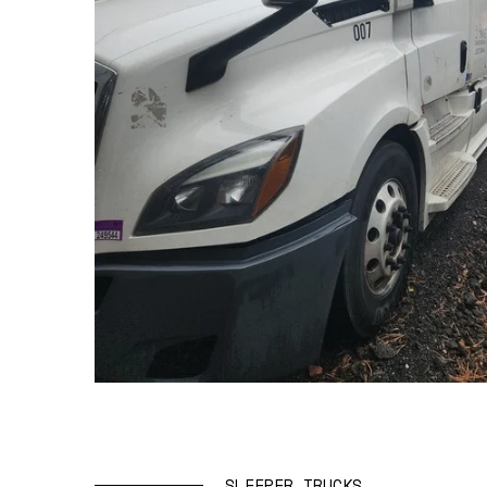
SLEEPER TRUCKS