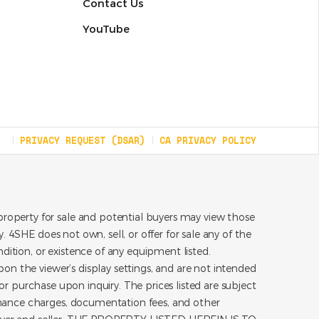
Contact Us
YouTube
PRIVACY REQUEST (DSAR)
CA PRIVACY POLICY
roperty for sale and potential buyers may view those
 4SHE does not own, sell, or offer for sale any of the
dition, or existence of any equipment listed.
on the viewer’s display settings, and are not intended
for purchase upon inquiry. The prices listed are subject
inance charges, documentation fees, and other