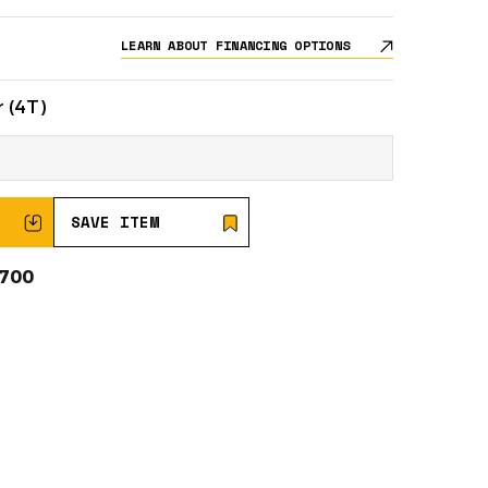
LEARN ABOUT FINANCING OPTIONS
 (4T)
SAVE ITEM
0700