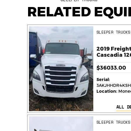
RELATED EQU
SLEEPER TRUCKS
ner
2019 Freight
k
Cascadia 12
$36033.00
Serial:
236
3AKJHHDR4KSH
y,
Location:
Monee,
ALL D
AILS
SLEEPER TRUCKS