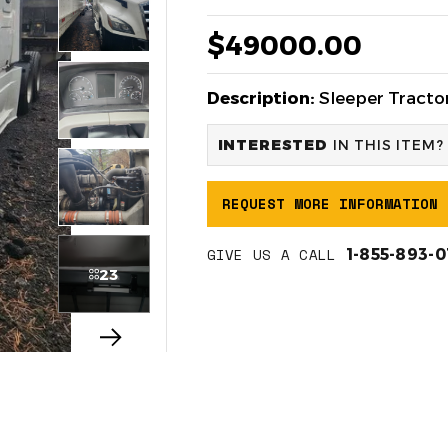
$49000.00
Description:
Sleeper Tractor
INTERESTED
IN THIS ITEM?
REQUEST MORE INFORMATION
GIVE US A CALL
1-855-893-
23