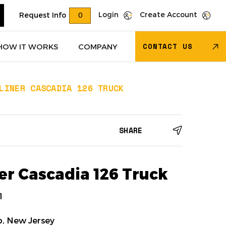
Login
Create Account
Request Info
0
CONTACT US
HOW IT WORKS
COMPANY
LINER CASCADIA 126 TRUCK
Trucks
(618)
Dry Van Trailers
(274)
SHARE
 – Other
(85)
Transportation - Other
(17)
Trucks
(11)
Dump Trucks
(4)
er Cascadia 126 Truck
1
, New Jersey