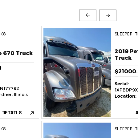
CKS
SLEEPER T
2019 Pe
o 670 Truck
Truck
0
$21000
Serial:
N177792
1XPBDP9X
dner, Illinois
Location:
 DETAILS
CKS
SLEEPER T