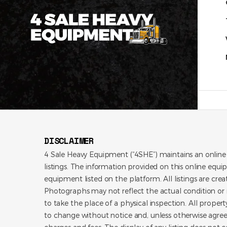
DISCLAIMER
4 Sale Heavy Equipment (“4SHE”) maintains an online
listings. The information provided on this online equi
equipment listed on the platform. All listings are cre
Photographs may not reflect the actual condition or i
to take the place of a physical inspection. All propert
to change without notice and, unless otherwise agree