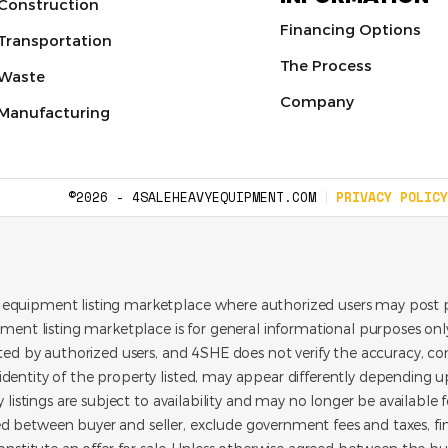
Construction
Financing Options
Transportation
The Process
Waste
Company
Manufacturing
©2026 - 4SALEHEAVYEQUIPMENT.COM
PRIVACY POLICY
 equipment listing marketplace where authorized users may post p
pment listing marketplace is for general informational purposes only.
ated by authorized users, and 4SHE does not verify the accuracy, con
dentity of the property listed, may appear differently depending up
y listings are subject to availability and may no longer be available 
d between buyer and seller, exclude government fees and taxes, f