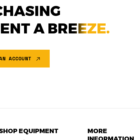
CHASING
MENT A
BREEZE.
AN ACCOUNT
SHOP EQUIPMENT
MORE
INFORMATION