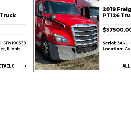
2019 Freig
Truck
PT126 Tru
$37500.0
H5FN190538
Serial:
3AKJH
r, Illinois
Location:
Gar
ETAILS
ALL