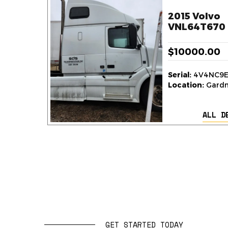
2015 Volvo
VNL64T670 
$10000.00
Serial:
4V4NC9E
Location:
Gardne
ALL D
GET STARTED TODAY