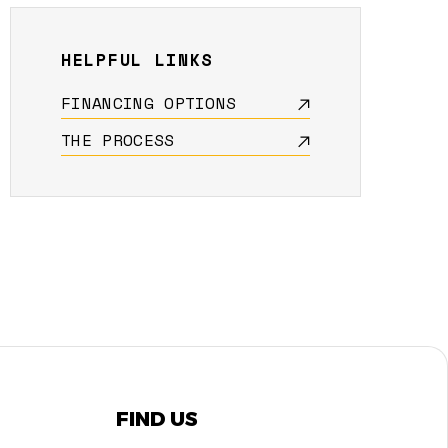
HELPFUL LINKS
FINANCING OPTIONS
THE PROCESS
FIND US