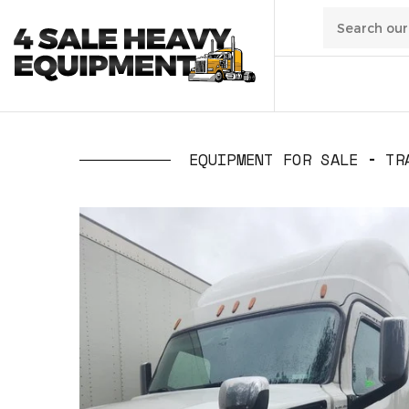
01
/
Transpo
EQUIPMENT FOR SALE
TR
02
/
Constru
03
/
Manufa
04
/
Waste