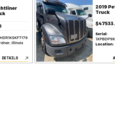
2019 Pe
htliner
Truck
ck
$47533
0
Serial:
HDR1KSKF7179
1XPBDP9
dner, Illinois
Location:
 DETAILS