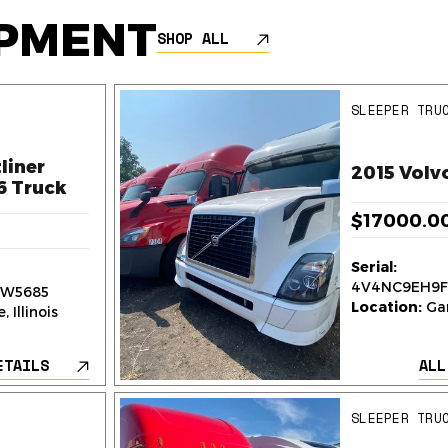
IPMENT
SHOP ALL
SLEEPER TRU
liner
2015 Volv
6 Truck
$17000.0
Serial:
4V4NC9EH9F
W5685
Location:
Gar
 Illinois
ETAILS
ALL
SLEEPER TRU