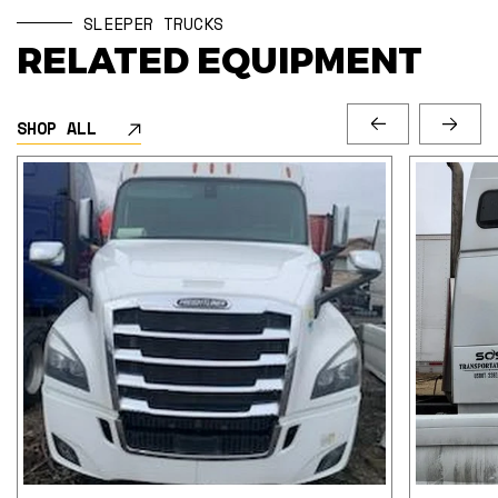
SLEEPER TRUCKS
RELATED EQUIPMENT
SHOP ALL