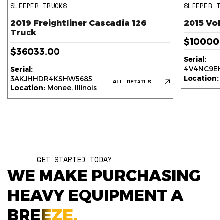
SLEEPER TRUCKS
SLEEPER 
2019 Freightliner Cascadia 126
2015 Vo
Truck
$10000
$36033.00
Serial:
4V4NC9EH
Serial:
Location:
3AKJHHDR4KSHW5685
ALL DETAILS
Location:
Monee, Illinois
GET STARTED TODAY
WE MAKE PURCHASING
HEAVY EQUIPMENT A
BREEZE.