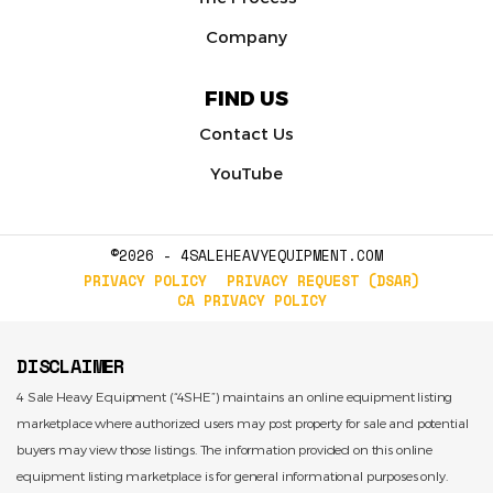
Company
FIND US
Contact Us
YouTube
©2026 - 4SALEHEAVYEQUIPMENT.COM
PRIVACY POLICY
PRIVACY REQUEST (DSAR)
CA PRIVACY POLICY
DISCLAIMER
4 Sale Heavy Equipment (“4SHE”) maintains an online equipment listing
marketplace where authorized users may post property for sale and potential
buyers may view those listings. The information provided on this online
equipment listing marketplace is for general informational purposes only.