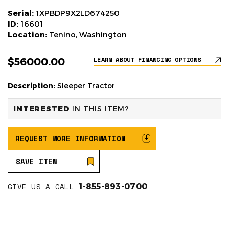
Serial:
1XPBDP9X2LD674250
ID:
16601
Location:
Tenino, Washington
$56000.00
LEARN ABOUT FINANCING OPTIONS
Description:
Sleeper Tractor
INTERESTED
IN THIS ITEM?
REQUEST MORE INFORMATION
SAVE ITEM
GIVE US A CALL
1-855-893-0700