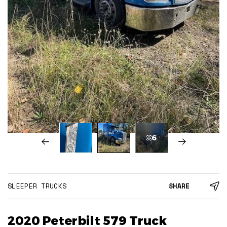
6
SLEEPER TRUCKS
SHARE
2020 Peterbilt 579 Truck