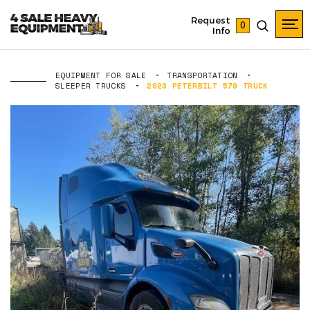
Request
0
Info
EQUIPMENT FOR SALE
TRANSPORTATION
SLEEPER TRUCKS
2020 PETERBILT 579 TRUCK