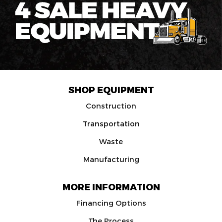
SHOP EQUIPMENT
Construction
Transportation
Waste
Manufacturing
MORE INFORMATION
Financing Options
The Process