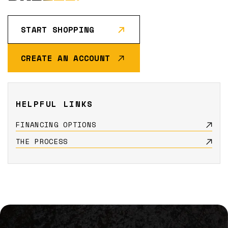
START SHOPPING
CREATE AN ACCOUNT
HELPFUL LINKS
FINANCING OPTIONS
THE PROCESS