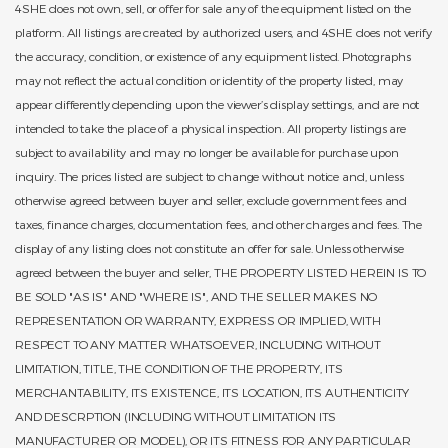
4SHE does not own, sell, or offer for sale any of the equipment listed on the
platform. All listings are created by authorized users, and 4SHE does not verify
the accuracy, condition, or existence of any equipment listed. Photographs
may not reflect the actual condition or identity of the property listed, may
appear differently depending upon the viewer’s display settings, and are not
intended to take the place of a physical inspection. All property listings are
subject to availability and may no longer be available for purchase upon
inquiry. The prices listed are subject to change without notice and, unless
otherwise agreed between buyer and seller, exclude government fees and
taxes, finance charges, documentation fees, and other charges and fees. The
display of any listing does not constitute an offer for sale. Unless otherwise
agreed between the buyer and seller, THE PROPERTY LISTED HEREIN IS TO
BE SOLD "AS IS" AND "WHERE IS", AND THE SELLER MAKES NO
REPRESENTATION OR WARRANTY, EXPRESS OR IMPLIED, WITH
RESPECT TO ANY MATTER WHATSOEVER, INCLUDING WITHOUT
LIMITATION, TITLE, THE CONDITION OF THE PROPERTY, ITS
MERCHANTABILITY, ITS EXISTENCE, ITS LOCATION, ITS AUTHENTICITY
AND DESCRPTION (INCLUDING WITHOUT LIMITATION ITS
MANUFACTURER OR MODEL), OR ITS FITNESS FOR ANY PARTICULAR