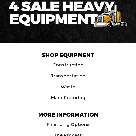
SHOP EQUIPMENT
Construction
Transportation
Waste
Manufacturing
MORE INFORMATION
Financing Options
The Process