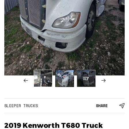
7
SLEEPER TRUCKS
SHARE
2019 Kenworth T680 Truck