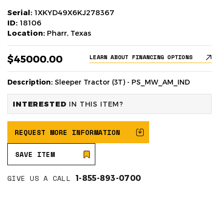
Serial:
1XKYD49X6KJ278367
ID:
18106
Location:
Pharr, Texas
$45000.00
LEARN ABOUT FINANCING OPTIONS
Description:
Sleeper Tractor (3T) - PS_MW_AM_IND
INTERESTED
IN THIS ITEM?
REQUEST MORE INFORMATION
SAVE ITEM
GIVE US A CALL
1-855-893-0700