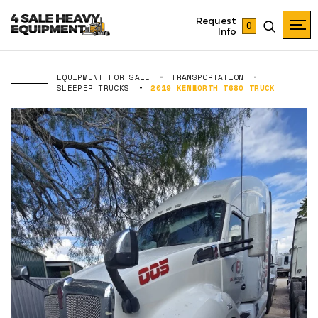
Request
0
Info
EQUIPMENT FOR SALE
TRANSPORTATION
SLEEPER TRUCKS
2019 KENWORTH T680 TRUCK