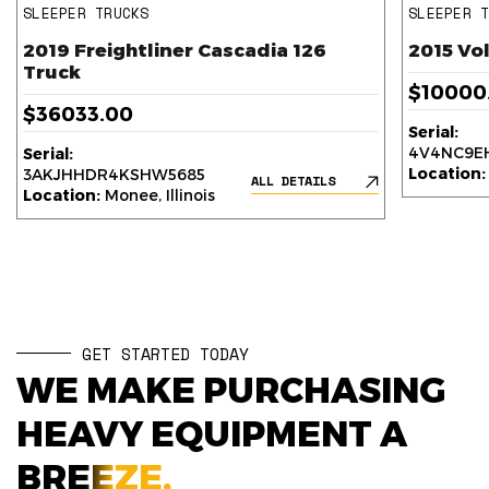
SLEEPER TRUCKS
SLEEPER 
2019 Freightliner Cascadia 126
2015 Vo
Truck
$10000
$36033.00
Serial:
4V4NC9EH
Serial:
Location:
3AKJHHDR4KSHW5685
ALL DETAILS
Location:
Monee, Illinois
GET STARTED TODAY
WE MAKE PURCHASING
HEAVY EQUIPMENT A
BREEZE.