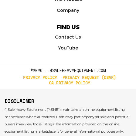
Company
FIND US
Contact Us
YouTube
©2026 - 4SALEHEAVYEQUIPMENT.COM
PRIVACY POLICY
PRIVACY REQUEST (DSAR)
CA PRIVACY POLICY
DISCLAIMER
4 Sale Heavy Equipment (“4SHE”) maintains an online equipment listing
marketplace where authorized users may post property for sale and potential
buyers may view those listings. The information provided on this online
equipment listing marketplace is for general informational purposes only.