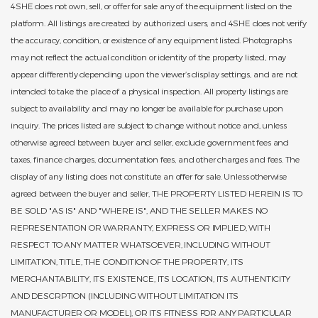
4SHE does not own, sell, or offer for sale any of the equipment listed on the
platform. All listings are created by authorized users, and 4SHE does not verify
the accuracy, condition, or existence of any equipment listed. Photographs
may not reflect the actual condition or identity of the property listed, may
appear differently depending upon the viewer’s display settings, and are not
intended to take the place of a physical inspection. All property listings are
subject to availability and may no longer be available for purchase upon
inquiry. The prices listed are subject to change without notice and, unless
otherwise agreed between buyer and seller, exclude government fees and
taxes, finance charges, documentation fees, and other charges and fees. The
display of any listing does not constitute an offer for sale. Unless otherwise
agreed between the buyer and seller, THE PROPERTY LISTED HEREIN IS TO
BE SOLD "AS IS" AND "WHERE IS", AND THE SELLER MAKES NO
REPRESENTATION OR WARRANTY, EXPRESS OR IMPLIED, WITH
RESPECT TO ANY MATTER WHATSOEVER, INCLUDING WITHOUT
LIMITATION, TITLE, THE CONDITION OF THE PROPERTY, ITS
MERCHANTABILITY, ITS EXISTENCE, ITS LOCATION, ITS AUTHENTICITY
AND DESCRPTION (INCLUDING WITHOUT LIMITATION ITS
MANUFACTURER OR MODEL), OR ITS FITNESS FOR ANY PARTICULAR