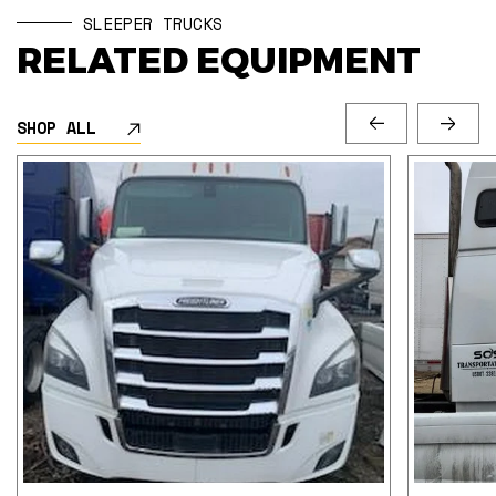
SLEEPER TRUCKS
RELATED EQUIPMENT
SHOP ALL