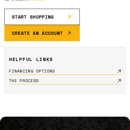
START SHOPPING
CREATE AN ACCOUNT
HELPFUL LINKS
FINANCING OPTIONS
THE PROCESS