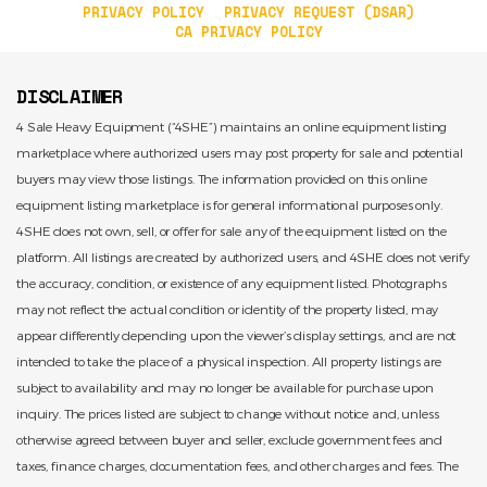
PRIVACY POLICY
PRIVACY REQUEST (DSAR)
CA PRIVACY POLICY
DISCLAIMER
4 Sale Heavy Equipment (“4SHE”) maintains an online equipment listing
marketplace where authorized users may post property for sale and potential
buyers may view those listings. The information provided on this online
equipment listing marketplace is for general informational purposes only.
4SHE does not own, sell, or offer for sale any of the equipment listed on the
platform. All listings are created by authorized users, and 4SHE does not verify
the accuracy, condition, or existence of any equipment listed. Photographs
may not reflect the actual condition or identity of the property listed, may
appear differently depending upon the viewer’s display settings, and are not
intended to take the place of a physical inspection. All property listings are
subject to availability and may no longer be available for purchase upon
inquiry. The prices listed are subject to change without notice and, unless
otherwise agreed between buyer and seller, exclude government fees and
taxes, finance charges, documentation fees, and other charges and fees. The