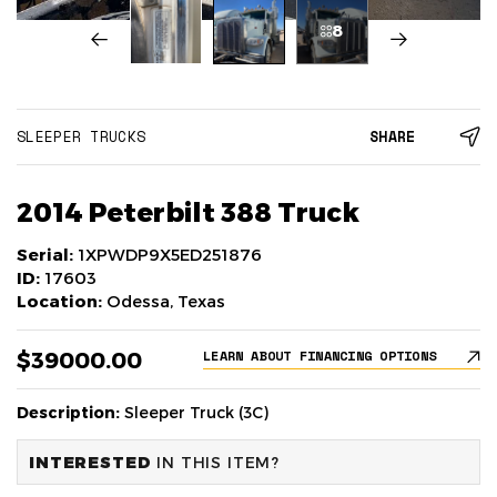
8
SLEEPER TRUCKS
SHARE
2014 Peterbilt 388 Truck
Serial:
1XPWDP9X5ED251876
ID:
17603
Location:
Odessa, Texas
$39000.00
LEARN ABOUT FINANCING OPTIONS
Description:
Sleeper Truck (3C)
INTERESTED
IN THIS ITEM?