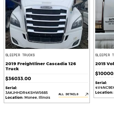
SLEEPER TRUCKS
SLEEPER 
2019 Freightliner Cascadia 126
2015 Vo
Truck
$10000
$36033.00
Serial:
4V4NC9EH
Serial:
Location:
3AKJHHDR4KSHW5685
ALL DETAILS
Location:
Monee, Illinois