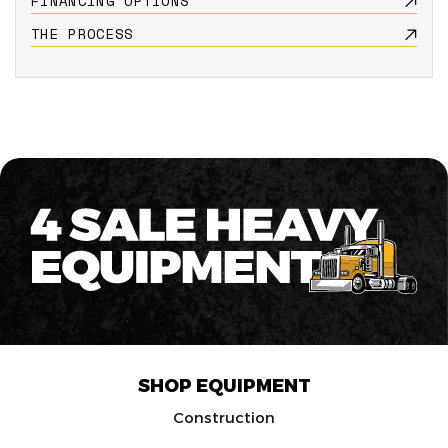
FINANCING OPTIONS
THE PROCESS
SHOP EQUIPMENT
Construction