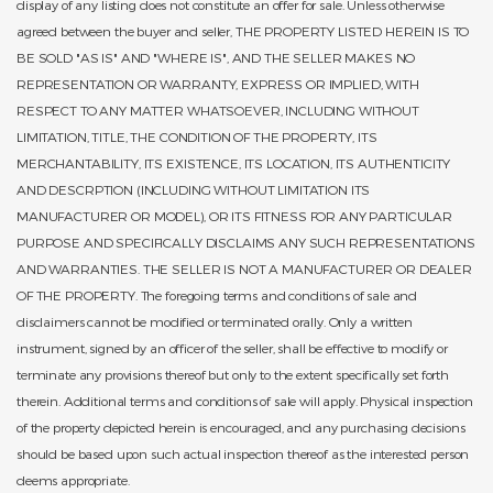
display of any listing does not constitute an offer for sale. Unless otherwise
agreed between the buyer and seller, THE PROPERTY LISTED HEREIN IS TO
BE SOLD "AS IS" AND "WHERE IS", AND THE SELLER MAKES NO
REPRESENTATION OR WARRANTY, EXPRESS OR IMPLIED, WITH
RESPECT TO ANY MATTER WHATSOEVER, INCLUDING WITHOUT
LIMITATION, TITLE, THE CONDITION OF THE PROPERTY, ITS
MERCHANTABILITY, ITS EXISTENCE, ITS LOCATION, ITS AUTHENTICITY
AND DESCRPTION (INCLUDING WITHOUT LIMITATION ITS
MANUFACTURER OR MODEL), OR ITS FITNESS FOR ANY PARTICULAR
PURPOSE AND SPECIFICALLY DISCLAIMS ANY SUCH REPRESENTATIONS
AND WARRANTIES. THE SELLER IS NOT A MANUFACTURER OR DEALER
OF THE PROPERTY. The foregoing terms and conditions of sale and
disclaimers cannot be modified or terminated orally. Only a written
instrument, signed by an officer of the seller, shall be effective to modify or
terminate any provisions thereof but only to the extent specifically set forth
therein. Additional terms and conditions of sale will apply. Physical inspection
of the property depicted herein is encouraged, and any purchasing decisions
should be based upon such actual inspection thereof as the interested person
deems appropriate.