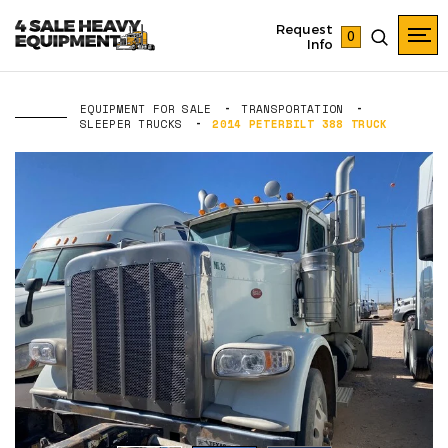
Request
0
Info
EQUIPMENT FOR SALE
TRANSPORTATION
SLEEPER TRUCKS
2014 PETERBILT 388 TRUCK