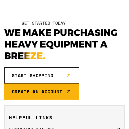
GET STARTED TODAY
WE MAKE PURCHASING
HEAVY EQUIPMENT A
BREEZE.
START SHOPPING
CREATE AN ACCOUNT
HELPFUL LINKS