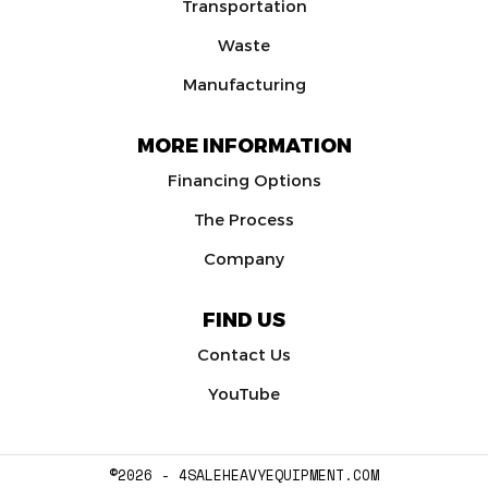
Transportation
Waste
Manufacturing
MORE INFORMATION
Financing Options
The Process
Company
FIND US
Contact Us
YouTube
©2026 - 4SALEHEAVYEQUIPMENT.COM