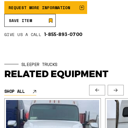
REQUEST MORE INFORMATION
SAVE ITEM
GIVE US A CALL
1-855-893-0700
SLEEPER TRUCKS
RELATED EQUIPMENT
SHOP ALL