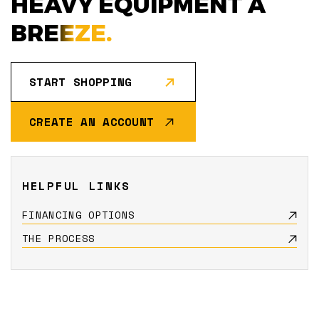
HEAVY EQUIPMENT A
BREEZE.
START SHOPPING
CREATE AN ACCOUNT
HELPFUL LINKS
FINANCING OPTIONS
THE PROCESS