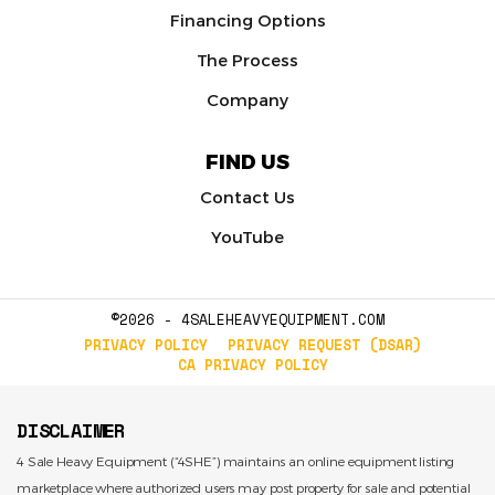
Financing Options
The Process
Company
FIND US
Contact Us
YouTube
©2026 - 4SALEHEAVYEQUIPMENT.COM
PRIVACY POLICY
PRIVACY REQUEST (DSAR)
CA PRIVACY POLICY
DISCLAIMER
4 Sale Heavy Equipment (“4SHE”) maintains an online equipment listing
marketplace where authorized users may post property for sale and potential