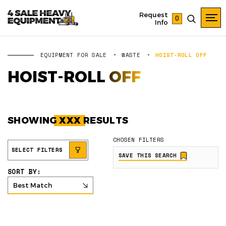
Request
0
Info
EQUIPMENT FOR SALE
WASTE
HOIST-ROLL OFF
HOIST-ROLL OFF
SHOWING
XXX
RESULTS
CHOSEN FILTERS
SELECT FILTERS
SAVE THIS SEARCH
SORT BY:
Best Match