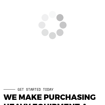
GET STARTED TODAY
WE MAKE PURCHASING