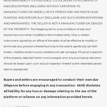
MERCHANTABILITY, ITS EXISTENCE, ITS LOCATION, ITS AUTHENTICITY
AND DESCRPTION (INCLUDING WITHOUT LIMITATION ITS
MANUFACTURER OR MODEL), OR ITS FITNESS FOR ANY PARTICULAR
PURPOSE AND SPECIFICALLY DISCLAIMS ANY SUCH REPRESENTATIONS
AND WARRANTIES. THE SELLER IS NOT A MANUFACTURER OR DEALER
OF THE PROPERTY. The foregoing terms and conditions of sale and
disclaimers cannot be modified or terminated orally. Only a written
instrument, signed by an officer of the seller, shall be effective to modify or
terminate any provisions thereof but only to the extent specifically set forth
therein. Additional terms and conditions of sale will apply. Physical inspection
of the property depicted herein is encouraged, and any purchasing decisions
should be based upon such actual inspection thereof as the interested person
deems appropriate.
Buyers and sellers are encouraged to conduct their own due
diligence before engaging in any transaction. 4SHE disclaims
all liability for any loss or damage relating to the use of the
platform or reliance on any information provided herein.