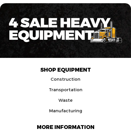
SHOP EQUIPMENT
Construction
Transportation
Waste
Manufacturing
MORE INFORMATION