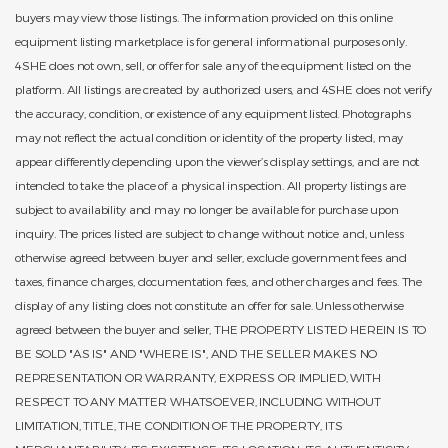
buyers may view those listings. The information provided on this online
equipment listing marketplace is for general informational purposes only.
4SHE does not own, sell, or offer for sale any of the equipment listed on the
platform. All listings are created by authorized users, and 4SHE does not verify
the accuracy, condition, or existence of any equipment listed. Photographs
may not reflect the actual condition or identity of the property listed, may
appear differently depending upon the viewer’s display settings, and are not
intended to take the place of a physical inspection. All property listings are
subject to availability and may no longer be available for purchase upon
inquiry. The prices listed are subject to change without notice and, unless
otherwise agreed between buyer and seller, exclude government fees and
taxes, finance charges, documentation fees, and other charges and fees. The
display of any listing does not constitute an offer for sale. Unless otherwise
agreed between the buyer and seller, THE PROPERTY LISTED HEREIN IS TO
BE SOLD "AS IS" AND "WHERE IS", AND THE SELLER MAKES NO
REPRESENTATION OR WARRANTY, EXPRESS OR IMPLIED, WITH
RESPECT TO ANY MATTER WHATSOEVER, INCLUDING WITHOUT
LIMITATION, TITLE, THE CONDITION OF THE PROPERTY, ITS