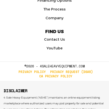
Financing Options
The Process
Company
FIND US
Contact Us
YouTube
©2026 - 4SALEHEAVYEQUIPMENT.COM
PRIVACY POLICY
PRIVACY REQUEST (DSAR)
CA PRIVACY POLICY
DISCLAIMER
4 Sale Heavy Equipment (“4SHE”) maintains an online equipment listing
marketplace where authorized users may post property for sale and potential
buyers may view those listings. The information provided on this online