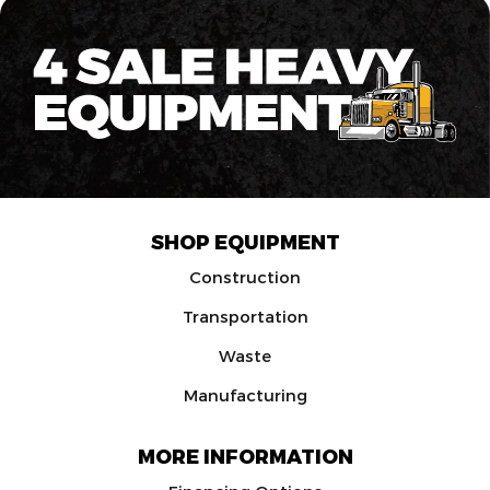
SHOP EQUIPMENT
Construction
Transportation
Waste
Manufacturing
MORE INFORMATION