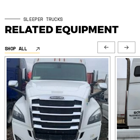
SLEEPER TRUCKS
RELATED EQUIPMENT
SHOP ALL