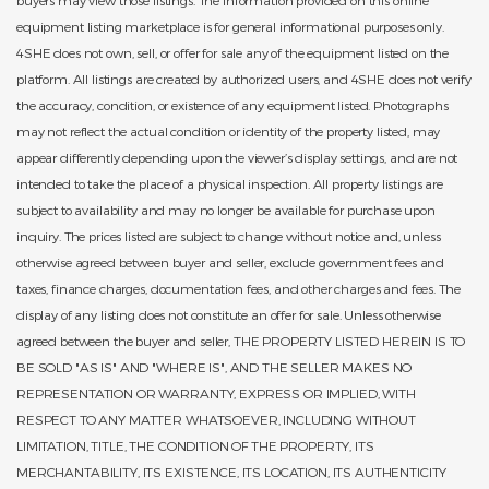
equipment listing marketplace is for general informational purposes only.
4SHE does not own, sell, or offer for sale any of the equipment listed on the
platform. All listings are created by authorized users, and 4SHE does not verify
the accuracy, condition, or existence of any equipment listed. Photographs
may not reflect the actual condition or identity of the property listed, may
appear differently depending upon the viewer’s display settings, and are not
intended to take the place of a physical inspection. All property listings are
subject to availability and may no longer be available for purchase upon
inquiry. The prices listed are subject to change without notice and, unless
otherwise agreed between buyer and seller, exclude government fees and
taxes, finance charges, documentation fees, and other charges and fees. The
display of any listing does not constitute an offer for sale. Unless otherwise
agreed between the buyer and seller, THE PROPERTY LISTED HEREIN IS TO
BE SOLD "AS IS" AND "WHERE IS", AND THE SELLER MAKES NO
REPRESENTATION OR WARRANTY, EXPRESS OR IMPLIED, WITH
RESPECT TO ANY MATTER WHATSOEVER, INCLUDING WITHOUT
LIMITATION, TITLE, THE CONDITION OF THE PROPERTY, ITS
MERCHANTABILITY, ITS EXISTENCE, ITS LOCATION, ITS AUTHENTICITY