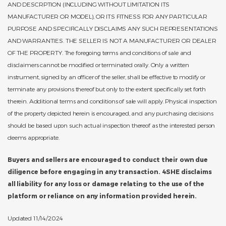
AND DESCRPTION (INCLUDING WITHOUT LIMITATION ITS
MANUFACTURER OR MODEL), OR ITS FITNESS FOR ANY PARTICULAR
PURPOSE AND SPECIFICALLY DISCLAIMS ANY SUCH REPRESENTATIONS
AND WARRANTIES. THE SELLER IS NOT A MANUFACTURER OR DEALER
OF THE PROPERTY. The foregoing terms and conditions of sale and
disclaimers cannot be modified or terminated orally. Only a written
instrument, signed by an officer of the seller, shall be effective to modify or
terminate any provisions thereof but only to the extent specifically set forth
therein. Additional terms and conditions of sale will apply. Physical inspection
of the property depicted herein is encouraged, and any purchasing decisions
should be based upon such actual inspection thereof as the interested person
deems appropriate.
Buyers and sellers are encouraged to conduct their own due
diligence before engaging in any transaction. 4SHE disclaims
all liability for any loss or damage relating to the use of the
platform or reliance on any information provided herein.
Updated 11/14/2024