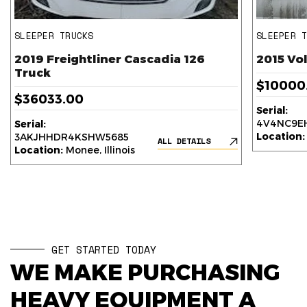
SLEEPER TRUCKS
SLEEPER 
2019 Freightliner Cascadia 126
2015 Vo
Truck
$10000
$36033.00
Serial:
4V4NC9EH
Serial:
Location:
3AKJHHDR4KSHW5685
ALL DETAILS
Location:
Monee, Illinois
GET STARTED TODAY
WE MAKE PURCHASING
HEAVY EQUIPMENT A