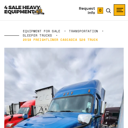
Request
0
Info
EQUIPMENT FOR SALE
TRANSPORTATION
SLEEPER TRUCKS
2019 FREIGHTLINER CASCADIA 126 TRUCK