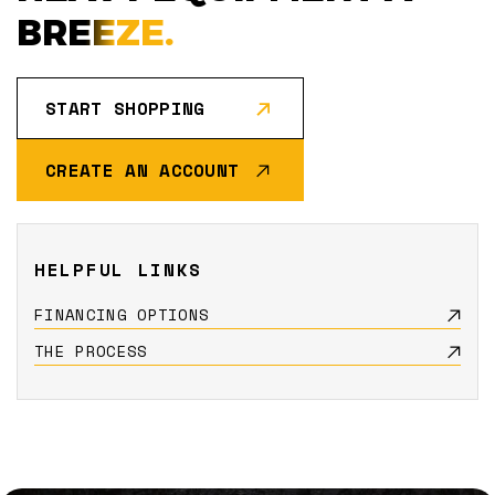
BREEZE.
START SHOPPING
CREATE AN ACCOUNT
HELPFUL LINKS
FINANCING OPTIONS
THE PROCESS