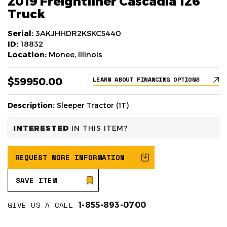
2019 Freightliner Cascadia 126
Truck
Serial:
3AKJHHDR2KSKC5440
ID:
18832
Location:
Monee, Illinois
$59950.00
LEARN ABOUT FINANCING OPTIONS
Description:
Sleeper Tractor (1T)
INTERESTED
IN THIS ITEM?
REQUEST MORE INFORMATION
SAVE ITEM
GIVE US A CALL
1-855-893-0700