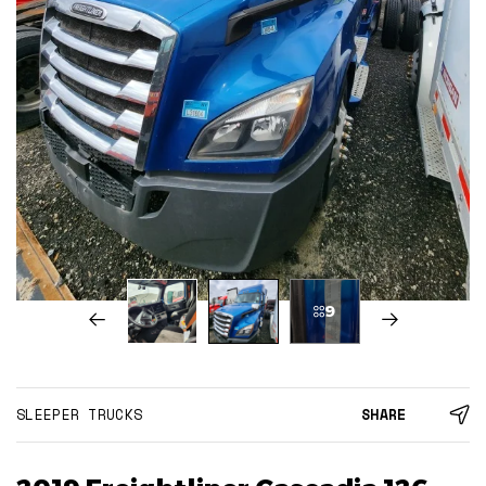
9
SLEEPER TRUCKS
SHARE