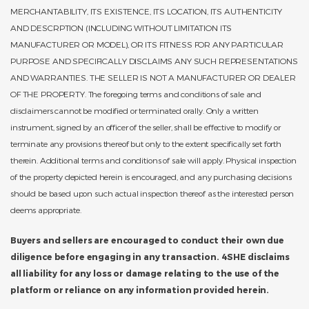
MERCHANTABILITY, ITS EXISTENCE, ITS LOCATION, ITS AUTHENTICITY
AND DESCRPTION (INCLUDING WITHOUT LIMITATION ITS
MANUFACTURER OR MODEL), OR ITS FITNESS FOR ANY PARTICULAR
PURPOSE AND SPECIFICALLY DISCLAIMS ANY SUCH REPRESENTATIONS
AND WARRANTIES. THE SELLER IS NOT A MANUFACTURER OR DEALER
OF THE PROPERTY. The foregoing terms and conditions of sale and
disclaimers cannot be modified or terminated orally. Only a written
instrument, signed by an officer of the seller, shall be effective to modify or
terminate any provisions thereof but only to the extent specifically set forth
therein. Additional terms and conditions of sale will apply. Physical inspection
of the property depicted herein is encouraged, and any purchasing decisions
should be based upon such actual inspection thereof as the interested person
deems appropriate.
Buyers and sellers are encouraged to conduct their own due
diligence before engaging in any transaction. 4SHE disclaims
all liability for any loss or damage relating to the use of the
platform or reliance on any information provided herein.