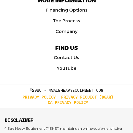
MORE INFORMATION
Financing Options
The Process
Company
FIND US
Contact Us
YouTube
©2026 - 4SALEHEAVYEQUIPMENT.COM
PRIVACY POLICY
PRIVACY REQUEST (DSAR)
CA PRIVACY POLICY
DISCLAIMER
4 Sale Heavy Equipment (“4SHE”) maintains an online equipment listing