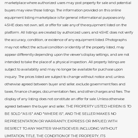
marketplace where authorized users may post property for sale and potential
buyers may view those listings. The information provided on this online
equipment listing marketplace is for general informational purposes only.
4SHE does not own, sell, or offer for sale any of the equipment listed on the
platform. All listings are created by authorized users, and 4SHE does not verify
the accuracy, condition, or existence of any equipment listed. Photographs
may not reflect the actual condition or identity of the property listed, may
appear differently depending upon the viewer’s display settings, and are not
intended to take the place of a physical inspection. All property listings are
subject to availability and may no longer be available for purchase upon
inquiry. The prices listed are subject to change without notice and, unless
otherwise agreed between buyer and seller, exclude government fees and
taxes, finance charges, documentation fees, and other charges and fees. The
display of any listing does not constitute an offer for sale. Unless otherwise
agreed between the buyer and seller, THE PROPERTY LISTED HEREIN IS TO
BE SOLD "AS IS" AND "WHERE IS", AND THE SELLER MAKES NO
REPRESENTATION OR WARRANTY, EXPRESS OR IMPLIED, WITH
RESPECT TO ANY MATTER WHATSOEVER, INCLUDING WITHOUT
LIMITATION, TITLE, THE CONDITION OF THE PROPERTY, ITS