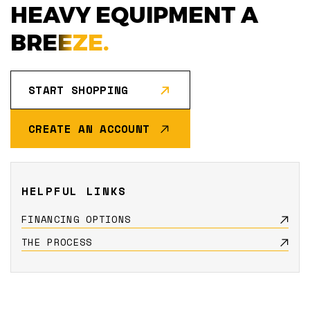
HEAVY EQUIPMENT A
BREEZE.
START SHOPPING
CREATE AN ACCOUNT
HELPFUL LINKS
FINANCING OPTIONS
THE PROCESS