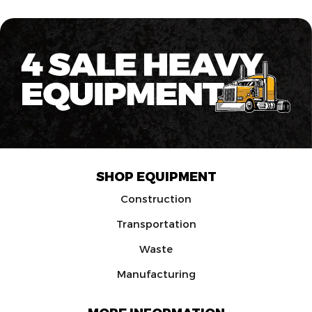
SHOP EQUIPMENT
Construction
Transportation
Waste
Manufacturing