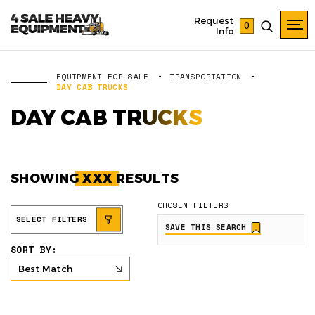
Request
0
Info
EQUIPMENT FOR SALE
TRANSPORTATION
DAY CAB TRUCKS
DAY CAB TRUCKS
SHOWING
XXX
RESULTS
CHOSEN FILTERS
SELECT FILTERS
SAVE THIS SEARCH
SORT BY:
Best Match