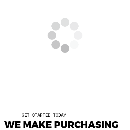
GET STARTED TODAY
WE MAKE PURCHASING