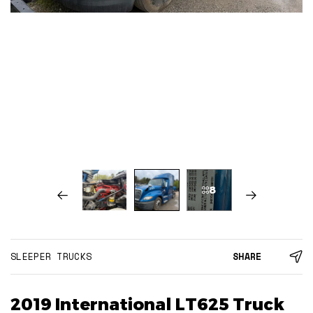
8
SLEEPER TRUCKS
SHARE
2019 International LT625 Truck