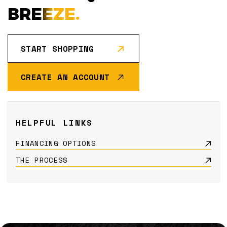
BREEZE.
START SHOPPING
CREATE AN ACCOUNT
HELPFUL LINKS
FINANCING OPTIONS
THE PROCESS