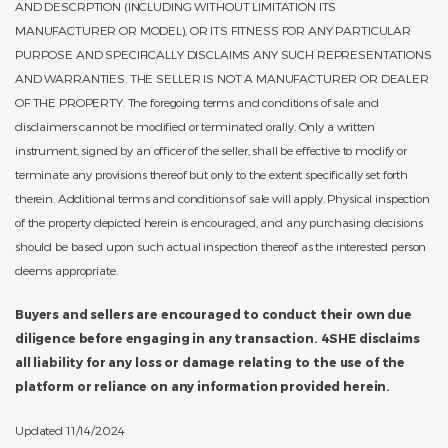
AND DESCRPTION (INCLUDING WITHOUT LIMITATION ITS
MANUFACTURER OR MODEL), OR ITS FITNESS FOR ANY PARTICULAR
PURPOSE AND SPECIFICALLY DISCLAIMS ANY SUCH REPRESENTATIONS
AND WARRANTIES. THE SELLER IS NOT A MANUFACTURER OR DEALER
OF THE PROPERTY. The foregoing terms and conditions of sale and
disclaimers cannot be modified or terminated orally. Only a written
instrument, signed by an officer of the seller, shall be effective to modify or
terminate any provisions thereof but only to the extent specifically set forth
therein. Additional terms and conditions of sale will apply. Physical inspection
of the property depicted herein is encouraged, and any purchasing decisions
should be based upon such actual inspection thereof as the interested person
deems appropriate.
Buyers and sellers are encouraged to conduct their own due
diligence before engaging in any transaction. 4SHE disclaims
all liability for any loss or damage relating to the use of the
platform or reliance on any information provided herein.
Updated 11/14/2024