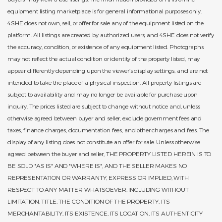
equipment listing marketplace is for general informational purposes only.
4SHE does not own, sell, or offer for sale any of the equipment listed on the
platform. All listings are created by authorized users, and 4SHE does not verify
the accuracy, condition, or existence of any equipment listed. Photographs
may not reflect the actual condition or identity of the property listed, may
appear differently depending upon the viewer’s display settings, and are not
intended to take the place of a physical inspection. All property listings are
subject to availability and may no longer be available for purchase upon
inquiry. The prices listed are subject to change without notice and, unless
otherwise agreed between buyer and seller, exclude government fees and
taxes, finance charges, documentation fees, and other charges and fees. The
display of any listing does not constitute an offer for sale. Unless otherwise
agreed between the buyer and seller, THE PROPERTY LISTED HEREIN IS TO
BE SOLD "AS IS" AND "WHERE IS", AND THE SELLER MAKES NO
REPRESENTATION OR WARRANTY, EXPRESS OR IMPLIED, WITH
RESPECT TO ANY MATTER WHATSOEVER, INCLUDING WITHOUT
LIMITATION, TITLE, THE CONDITION OF THE PROPERTY, ITS
MERCHANTABILITY, ITS EXISTENCE, ITS LOCATION, ITS AUTHENTICITY