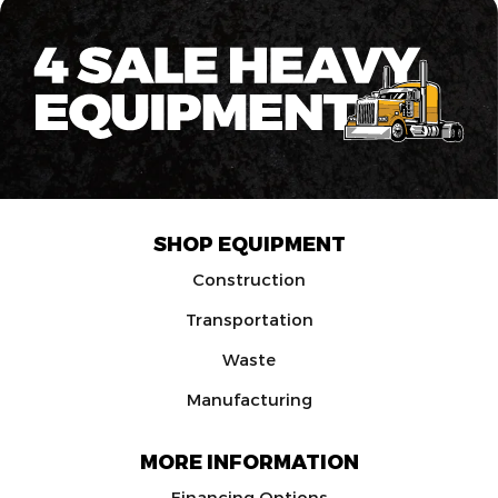
SHOP EQUIPMENT
Construction
Transportation
Waste
Manufacturing
MORE INFORMATION
Financing Options