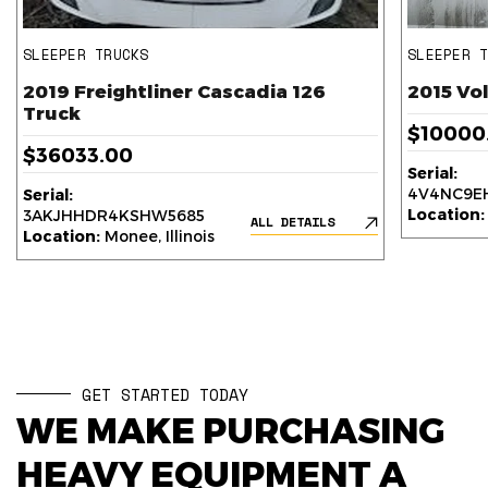
SLEEPER TRUCKS
SLEEPER 
2019 Freightliner Cascadia 126
2015 Vo
Truck
$10000
$36033.00
Serial:
4V4NC9EH
Serial:
Location:
3AKJHHDR4KSHW5685
ALL DETAILS
Location:
Monee, Illinois
GET STARTED TODAY
WE MAKE PURCHASING
HEAVY EQUIPMENT A