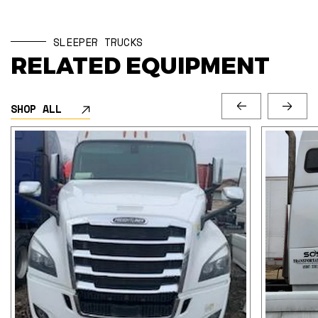
SLEEPER TRUCKS
RELATED EQUIPMENT
SHOP ALL