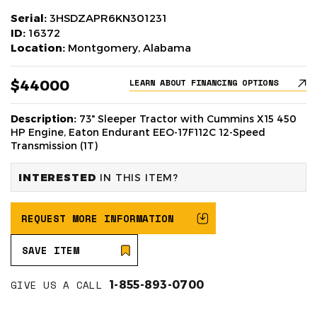
Serial:
3HSDZAPR6KN301231
ID:
16372
Location:
Montgomery, Alabama
$44000
LEARN ABOUT FINANCING OPTIONS
Description:
73" Sleeper Tractor with Cummins X15 450
HP Engine, Eaton Endurant EEO-17F112C 12-Speed
Transmission (1T)
INTERESTED
IN THIS ITEM?
REQUEST MORE INFORMATION
SAVE ITEM
GIVE US A CALL
1-855-893-0700