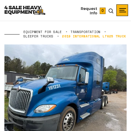
Request
0
Info
EQUIPMENT FOR SALE
TRANSPORTATION
SLEEPER TRUCKS
2019 INTERNATIONAL LT625 TRUCK