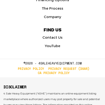
The Process
Company
FIND US
Contact Us
YouTube
©2026 - 4SALEHEAVYEQUIPMENT.COM
PRIVACY POLICY
PRIVACY REQUEST (DSAR)
CA PRIVACY POLICY
DISCLAIMER
4 Sale Heavy Equipment (“4SHE”) maintains an online equipment listing
marketplace where authorized users may post property for sale and potential
buyers may view those listings. The information provided on this online