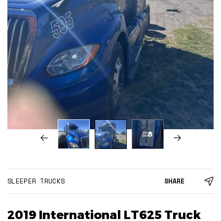
8
SLEEPER TRUCKS
SHARE
2019 International LT625 Truck