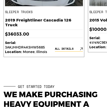
SLEEPER TRUCKS
SLEEPER 
2019 Freightliner Cascadia 126
2015 Vo
Truck
$10000
$36033.00
Serial:
4V4NC9EH
Serial:
Location:
3AKJHHDR4KSHW5685
ALL DETAILS
Location:
Monee, Illinois
GET STARTED TODAY
WE MAKE PURCHASING
HEAVY EQUIPMENT A