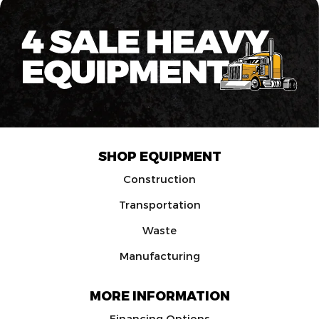
SHOP EQUIPMENT
Construction
Transportation
Waste
Manufacturing
MORE INFORMATION
Financing Options