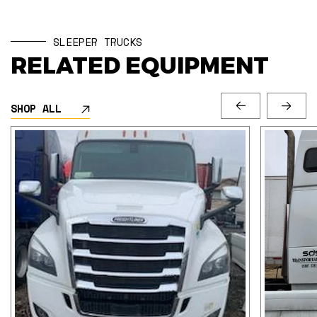
SLEEPER TRUCKS
RELATED EQUIPMENT
SHOP ALL