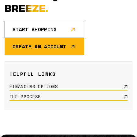
BREEZE.
START SHOPPING
CREATE AN ACCOUNT
HELPFUL LINKS
FINANCING OPTIONS
THE PROCESS