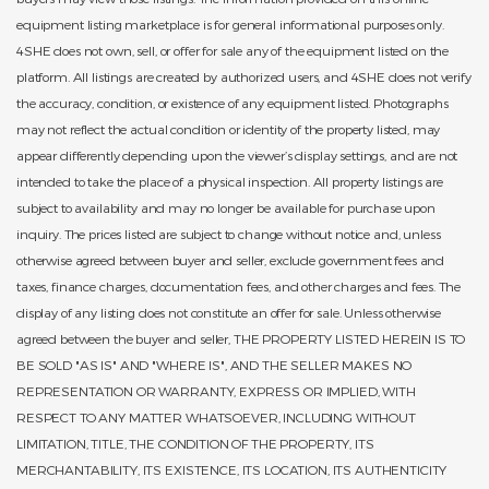
equipment listing marketplace is for general informational purposes only.
4SHE does not own, sell, or offer for sale any of the equipment listed on the
platform. All listings are created by authorized users, and 4SHE does not verify
the accuracy, condition, or existence of any equipment listed. Photographs
may not reflect the actual condition or identity of the property listed, may
appear differently depending upon the viewer’s display settings, and are not
intended to take the place of a physical inspection. All property listings are
subject to availability and may no longer be available for purchase upon
inquiry. The prices listed are subject to change without notice and, unless
otherwise agreed between buyer and seller, exclude government fees and
taxes, finance charges, documentation fees, and other charges and fees. The
display of any listing does not constitute an offer for sale. Unless otherwise
agreed between the buyer and seller, THE PROPERTY LISTED HEREIN IS TO
BE SOLD "AS IS" AND "WHERE IS", AND THE SELLER MAKES NO
REPRESENTATION OR WARRANTY, EXPRESS OR IMPLIED, WITH
RESPECT TO ANY MATTER WHATSOEVER, INCLUDING WITHOUT
LIMITATION, TITLE, THE CONDITION OF THE PROPERTY, ITS
MERCHANTABILITY, ITS EXISTENCE, ITS LOCATION, ITS AUTHENTICITY