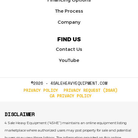
The Process
Company
FIND US
Contact Us
YouTube
©2026 - 4SALEHEAVYEQUIPMENT.COM
PRIVACY POLICY
PRIVACY REQUEST (DSAR)
CA PRIVACY POLICY
DISCLAIMER
4 Sale Heavy Equipment (“4SHE”) maintains an online equipment listing
marketplace where authorized users may post property for sale and potential
buyers may view those listings. The information provided on this online