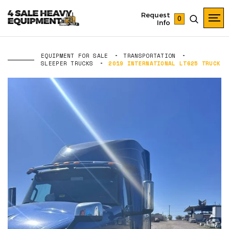
Request
0
Info
EQUIPMENT FOR SALE
TRANSPORTATION
SLEEPER TRUCKS
2019 INTERNATIONAL LT625 TRUCK