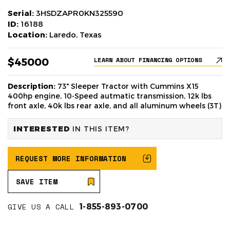
Serial:
3HSDZAPR0KN325590
ID:
16188
Location:
Laredo, Texas
$45000
LEARN ABOUT FINANCING OPTIONS
Description:
73" Sleeper Tractor with Cummins X15
400hp engine, 10-Speed autmatic transmission, 12k lbs
front axle, 40k lbs rear axle, and all aluminum wheels (3T)
INTERESTED
IN THIS ITEM?
REQUEST MORE INFORMATION
SAVE ITEM
GIVE US A CALL
1-855-893-0700