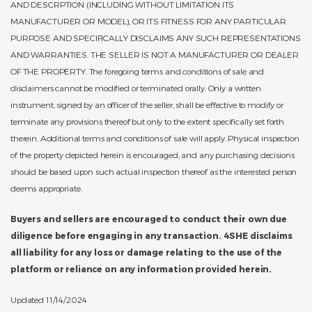
AND DESCRPTION (INCLUDING WITHOUT LIMITATION ITS
MANUFACTURER OR MODEL), OR ITS FITNESS FOR ANY PARTICULAR
PURPOSE AND SPECIFICALLY DISCLAIMS ANY SUCH REPRESENTATIONS
AND WARRANTIES. THE SELLER IS NOT A MANUFACTURER OR DEALER
OF THE PROPERTY. The foregoing terms and conditions of sale and
disclaimers cannot be modified or terminated orally. Only a written
instrument, signed by an officer of the seller, shall be effective to modify or
terminate any provisions thereof but only to the extent specifically set forth
therein. Additional terms and conditions of sale will apply. Physical inspection
of the property depicted herein is encouraged, and any purchasing decisions
should be based upon such actual inspection thereof as the interested person
deems appropriate.
Buyers and sellers are encouraged to conduct their own due
diligence before engaging in any transaction. 4SHE disclaims
all liability for any loss or damage relating to the use of the
platform or reliance on any information provided herein.
Updated 11/14/2024