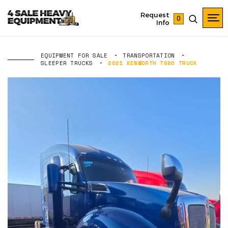
Request
0
Info
EQUIPMENT FOR SALE
TRANSPORTATION
SLEEPER TRUCKS
2021 KENWORTH T680 TRUCK