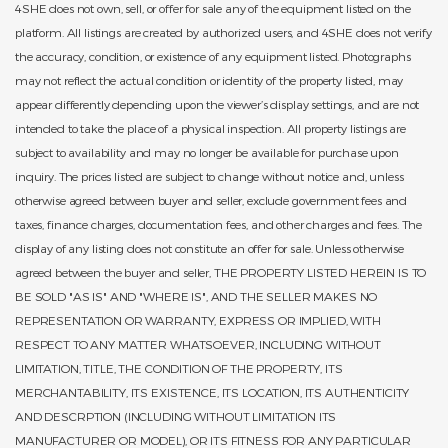
4SHE does not own, sell, or offer for sale any of the equipment listed on the
platform. All listings are created by authorized users, and 4SHE does not verify
the accuracy, condition, or existence of any equipment listed. Photographs
may not reflect the actual condition or identity of the property listed, may
appear differently depending upon the viewer’s display settings, and are not
intended to take the place of a physical inspection. All property listings are
subject to availability and may no longer be available for purchase upon
inquiry. The prices listed are subject to change without notice and, unless
otherwise agreed between buyer and seller, exclude government fees and
taxes, finance charges, documentation fees, and other charges and fees. The
display of any listing does not constitute an offer for sale. Unless otherwise
agreed between the buyer and seller, THE PROPERTY LISTED HEREIN IS TO
BE SOLD "AS IS" AND "WHERE IS", AND THE SELLER MAKES NO
REPRESENTATION OR WARRANTY, EXPRESS OR IMPLIED, WITH
RESPECT TO ANY MATTER WHATSOEVER, INCLUDING WITHOUT
LIMITATION, TITLE, THE CONDITION OF THE PROPERTY, ITS
MERCHANTABILITY, ITS EXISTENCE, ITS LOCATION, ITS AUTHENTICITY
AND DESCRPTION (INCLUDING WITHOUT LIMITATION ITS
MANUFACTURER OR MODEL), OR ITS FITNESS FOR ANY PARTICULAR