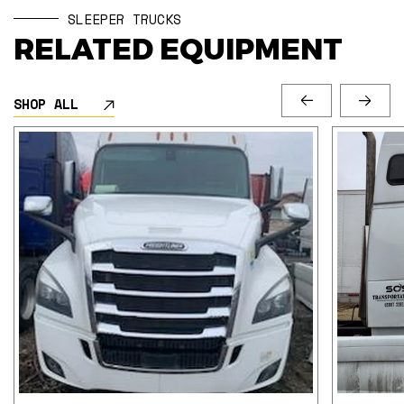
SLEEPER TRUCKS
RELATED EQUIPMENT
SHOP ALL