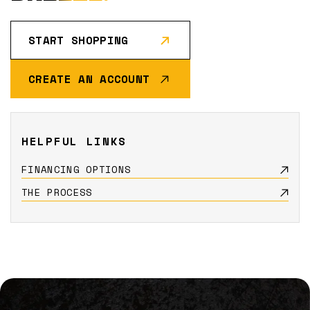
START SHOPPING
CREATE AN ACCOUNT
HELPFUL LINKS
FINANCING OPTIONS
THE PROCESS