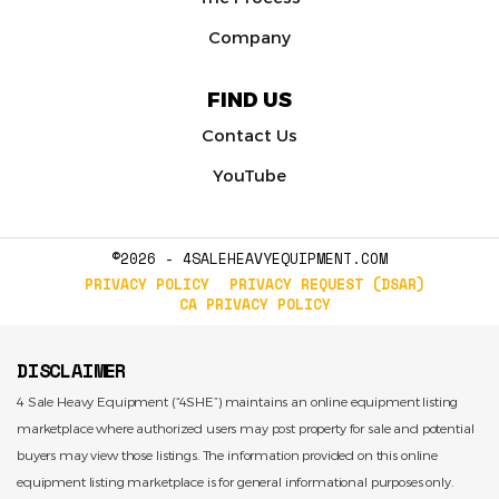
Company
FIND US
Contact Us
YouTube
©2026 - 4SALEHEAVYEQUIPMENT.COM
PRIVACY POLICY
PRIVACY REQUEST (DSAR)
CA PRIVACY POLICY
DISCLAIMER
4 Sale Heavy Equipment (“4SHE”) maintains an online equipment listing
marketplace where authorized users may post property for sale and potential
buyers may view those listings. The information provided on this online
equipment listing marketplace is for general informational purposes only.