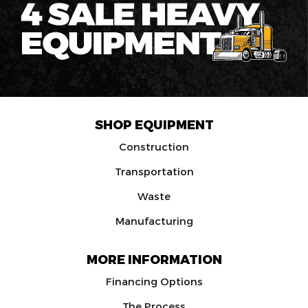
SHOP EQUIPMENT
Construction
Transportation
Waste
Manufacturing
MORE INFORMATION
Financing Options
The Process