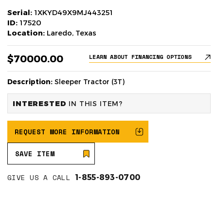
Serial:
1XKYD49X9MJ443251
ID:
17520
Location:
Laredo, Texas
$70000.00
LEARN ABOUT FINANCING OPTIONS
Description:
Sleeper Tractor (3T)
INTERESTED
IN THIS ITEM?
REQUEST MORE INFORMATION
SAVE ITEM
GIVE US A CALL
1-855-893-0700