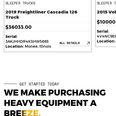
SLEEPER TRUCKS
SLEEPER 
2019 Freightliner Cascadia 126
2015 Vo
Truck
$10000
$36033.00
Serial:
4V4NC9EH
Serial:
Location:
3AKJHHDR4KSHW5685
ALL DETAILS
Location:
Monee, Illinois
GET STARTED TODAY
WE MAKE PURCHASING
HEAVY EQUIPMENT A
BREEZE.