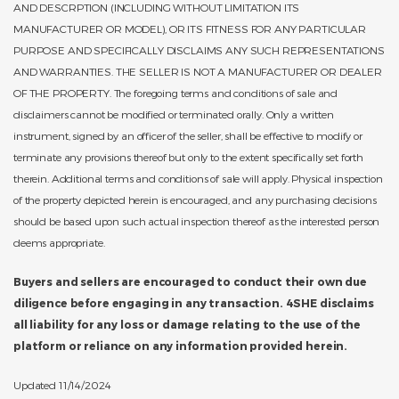
AND DESCRPTION (INCLUDING WITHOUT LIMITATION ITS
MANUFACTURER OR MODEL), OR ITS FITNESS FOR ANY PARTICULAR
PURPOSE AND SPECIFICALLY DISCLAIMS ANY SUCH REPRESENTATIONS
AND WARRANTIES. THE SELLER IS NOT A MANUFACTURER OR DEALER
OF THE PROPERTY. The foregoing terms and conditions of sale and
disclaimers cannot be modified or terminated orally. Only a written
instrument, signed by an officer of the seller, shall be effective to modify or
terminate any provisions thereof but only to the extent specifically set forth
therein. Additional terms and conditions of sale will apply. Physical inspection
of the property depicted herein is encouraged, and any purchasing decisions
should be based upon such actual inspection thereof as the interested person
deems appropriate.
Buyers and sellers are encouraged to conduct their own due
diligence before engaging in any transaction. 4SHE disclaims
all liability for any loss or damage relating to the use of the
platform or reliance on any information provided herein.
Updated 11/14/2024