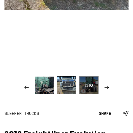
18
SLEEPER TRUCKS
SHARE