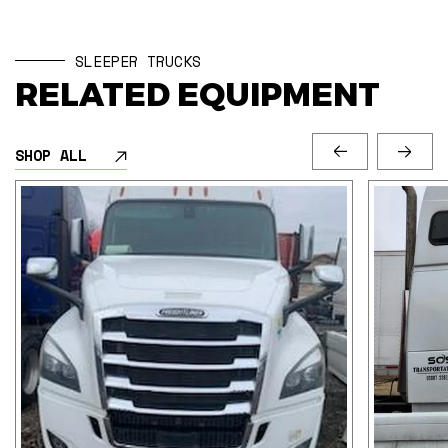
SLEEPER TRUCKS
RELATED EQUIPMENT
SHOP ALL