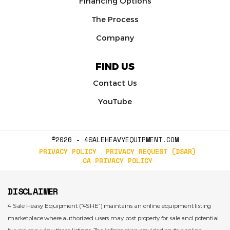
Financing Options
The Process
Company
FIND US
Contact Us
YouTube
©2026 - 4SALEHEAVYEQUIPMENT.COM
PRIVACY POLICY
PRIVACY REQUEST (DSAR)
CA PRIVACY POLICY
DISCLAIMER
4 Sale Heavy Equipment (“4SHE”) maintains an online equipment listing
marketplace where authorized users may post property for sale and potential
buyers may view those listings. The information provided on this online