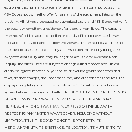
equipment listing marketplace is for general informational purposes only.
4SHE does not own, sell, or offer for sale any of the equipment listed on the
platform. All listings are created by authorized users, and 4SHE does not verify
the accuracy, condition, or existence of any equipment listed. Photographs
may not reflect the actual condition or identity of the property listed, may
appear differently depending upon the viewer’s display settings, and are not
intended to take the place of a physical inspection. All property listings are
subject to availability and may no longer be available for purchase upon
inquiry. The prices listed are subject to change without notice and, unless
otherwise agreed between buyer and seller, exclude government fees and
taxes, finance charges, documentation fees, and other charges and fees. The
display of any listing does not constitute an offer for sale. Unless otherwise
agreed between the buyer and seller, THE PROPERTY LISTED HEREIN IS TO
BE SOLD "AS IS" AND "WHERE IS", AND THE SELLER MAKES NO
REPRESENTATION OR WARRANTY, EXPRESS OR IMPLIED, WITH
RESPECT TO ANY MATTER WHATSOEVER, INCLUDING WITHOUT
LIMITATION, TITLE, THE CONDITION OF THE PROPERTY, ITS
MERCHANTABILITY, ITS EXISTENCE, ITS LOCATION, ITS AUTHENTICITY