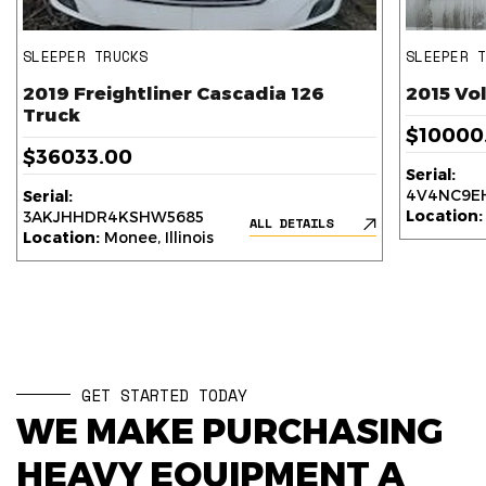
SLEEPER TRUCKS
SLEEPER 
2019 Freightliner Cascadia 126
2015 Vo
Truck
$10000
$36033.00
Serial:
4V4NC9EH
Serial:
Location:
3AKJHHDR4KSHW5685
ALL DETAILS
Location:
Monee, Illinois
GET STARTED TODAY
WE MAKE PURCHASING
HEAVY EQUIPMENT A