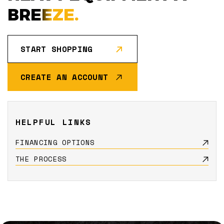
BREEZE.
START SHOPPING
CREATE AN ACCOUNT
HELPFUL LINKS
FINANCING OPTIONS
THE PROCESS