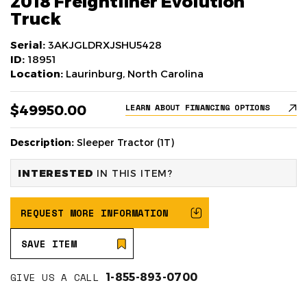
2018 Freightliner Evolution
Truck
Serial:
3AKJGLDRXJSHU5428
ID:
18951
Location:
Laurinburg, North Carolina
$49950.00
LEARN ABOUT FINANCING OPTIONS
Description:
Sleeper Tractor (1T)
INTERESTED
IN THIS ITEM?
REQUEST MORE INFORMATION
SAVE ITEM
GIVE US A CALL
1-855-893-0700