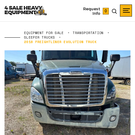
Request
0
Info
EQUIPMENT FOR SALE
TRANSPORTATION
SLEEPER TRUCKS
2018 FREIGHTLINER EVOLUTION TRUCK