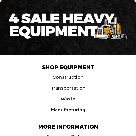
SHOP EQUIPMENT
Construction
Transportation
Waste
Manufacturing
MORE INFORMATION