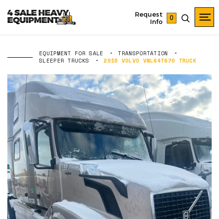
Request
0
Info
EQUIPMENT FOR SALE
TRANSPORTATION
SLEEPER TRUCKS
2015 VOLVO VNL64T670 TRUCK