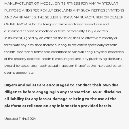
MANUFACTURER OR MODEL), OR ITS FITNESS FOR ANY PARTICULAR
PURPOSE AND SPECIFICALLY DISCLAIMS ANY SUCH REPRESENTATIONS
AND WARRANTIES. THE SELLER IS NOT A MANUFACTURER OR DEALER
OF THE PROPERTY. The foregoing terms and conditions of sale and
disclaimers cannot be modified or terminated orally. Only a written
instrument, signed by an officer of the seller, shall be effective to modify or
terminate any provisions thereof but only to the extent specifically set forth
therein. Additional terms and conditions of sale will apply. Physical inspection
of the property depicted herein is encouraged, and any purchasing decisions
should be based upon such actual inspection thereof as the interested person
deems appropriate.
Buyers and sellers are encouraged to conduct their own due
diligence before engaging in any transaction. 4SHE disclaims
all liability for any loss or damage relating to the use of the
platform or reliance on any information provided herein.
Updated 11/14/2024