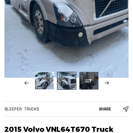
7
SLEEPER TRUCKS
SHARE
2015 Volvo VNL64T670 Truck