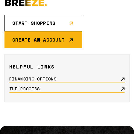
BREEZE.
START SHOPPING
CREATE AN ACCOUNT
HELPFUL LINKS
FINANCING OPTIONS
THE PROCESS