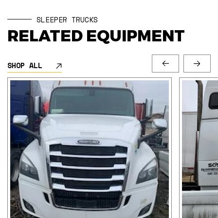
SLEEPER TRUCKS
RELATED EQUIPMENT
SHOP ALL