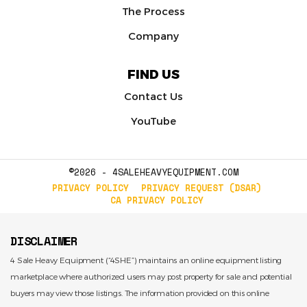
The Process
Company
FIND US
Contact Us
YouTube
©2026 - 4SALEHEAVYEQUIPMENT.COM
PRIVACY POLICY
PRIVACY REQUEST (DSAR)
CA PRIVACY POLICY
DISCLAIMER
4 Sale Heavy Equipment (“4SHE”) maintains an online equipment listing
marketplace where authorized users may post property for sale and potential
buyers may view those listings. The information provided on this online