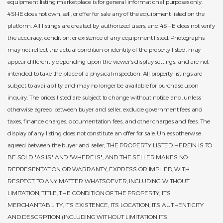
equipment listing marketplace is for general informational purposes only.
4SHE does not own, sell, or offer for sale any of the equipment listed on the
platform. All listings are created by authorized users, and 4SHE does not verify
the accuracy, condition, or existence of any equipment listed. Photographs
may not reflect the actual condition or identity of the property listed, may
appear differently depending upon the viewer’s display settings, and are not
intended to take the place of a physical inspection. All property listings are
subject to availability and may no longer be available for purchase upon
inquiry. The prices listed are subject to change without notice and, unless
otherwise agreed between buyer and seller, exclude government fees and
taxes, finance charges, documentation fees, and other charges and fees. The
display of any listing does not constitute an offer for sale. Unless otherwise
agreed between the buyer and seller, THE PROPERTY LISTED HEREIN IS TO
BE SOLD "AS IS" AND "WHERE IS", AND THE SELLER MAKES NO
REPRESENTATION OR WARRANTY, EXPRESS OR IMPLIED, WITH
RESPECT TO ANY MATTER WHATSOEVER, INCLUDING WITHOUT
LIMITATION, TITLE, THE CONDITION OF THE PROPERTY, ITS
MERCHANTABILITY, ITS EXISTENCE, ITS LOCATION, ITS AUTHENTICITY
AND DESCRPTION (INCLUDING WITHOUT LIMITATION ITS