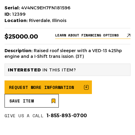
Serial:
4V4NC9EH7FN181596
ID:
12399
Location:
Riverdale, Illinois
$25000.00
LEARN ABOUT FINANCING OPTIONS
Description:
Raised roof sleeper with a VED-13 425hp
engine and a I-Shift trans ission. (3T)
INTERESTED
IN THIS ITEM?
REQUEST MORE INFORMATION
SAVE ITEM
GIVE US A CALL
1-855-893-0700