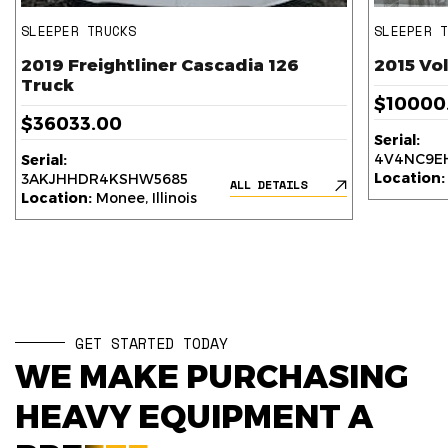
SLEEPER TRUCKS
SLEEPER 
2019 Freightliner Cascadia 126
2015 Vo
Truck
$10000
$36033.00
Serial:
4V4NC9EH
Serial:
Location:
3AKJHHDR4KSHW5685
ALL DETAILS
Location:
Monee, Illinois
GET STARTED TODAY
WE MAKE PURCHASING
HEAVY EQUIPMENT A