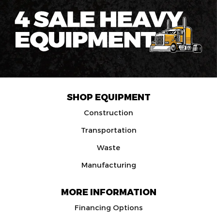
SHOP EQUIPMENT
Construction
Transportation
Waste
Manufacturing
MORE INFORMATION
Financing Options