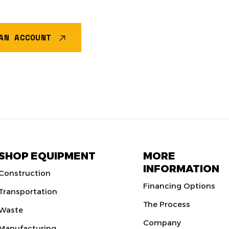
AN ACCOUNT
SHOP EQUIPMENT
MORE
INFORMATION
Construction
Financing Options
Transportation
The Process
Waste
Company
Manufacturing