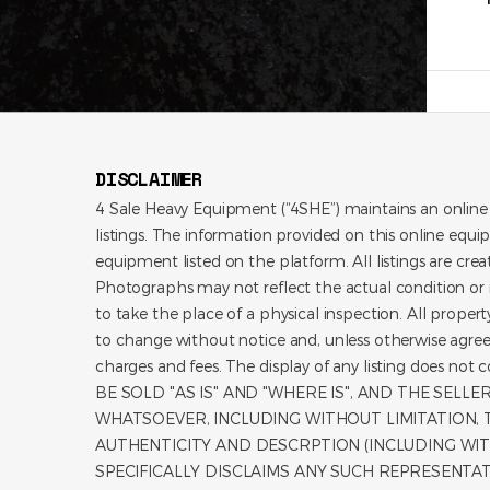
DISCLAIMER
4 Sale Heavy Equipment (“4SHE”) maintains an online
listings. The information provided on this online equi
equipment listed on the platform. All listings are cre
Photographs may not reflect the actual condition or i
to take the place of a physical inspection. All propert
to change without notice and, unless otherwise agree
charges and fees. The display of any listing does no
BE SOLD "AS IS" AND "WHERE IS", AND THE SEL
WHATSOEVER, INCLUDING WITHOUT LIMITATION, TI
AUTHENTICITY AND DESCRPTION (INCLUDING WIT
SPECIFICALLY DISCLAIMS ANY SUCH REPRESENTA