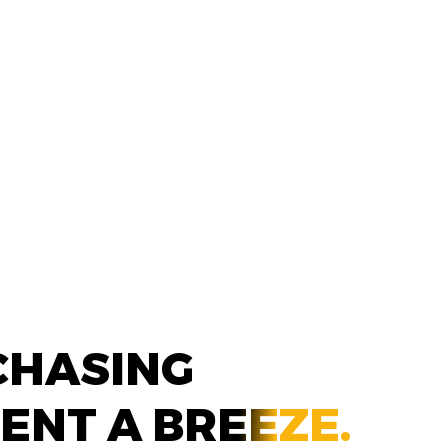
CHASING
MENT A
BREEZE.