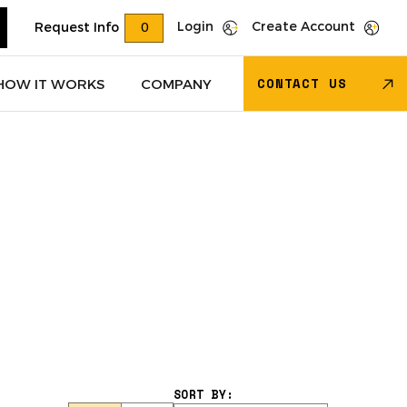
Login
Create Account
Request Info
0
CONTACT US
HOW IT WORKS
COMPANY
Trucks
(622)
Dry Van Trailers
(274)
 – Other
(85)
Transportation - Other
(17)
Trucks
(11)
Dump Trucks
(4)
SORT BY: