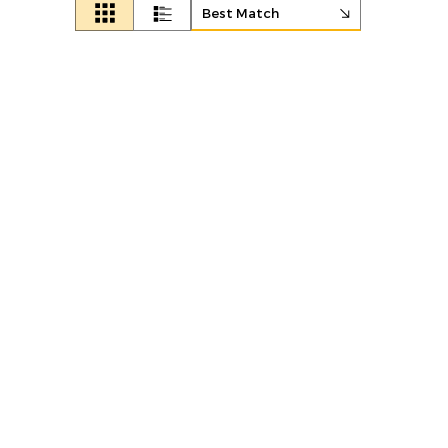
Best Match