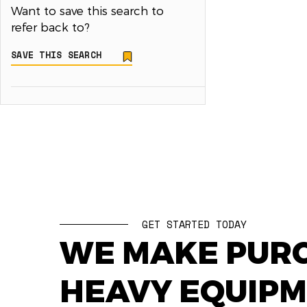
Want to save this search to
refer back to?
SAVE THIS SEARCH
GET STARTED TODAY
WE MAKE PUR
HEAVY EQUIP