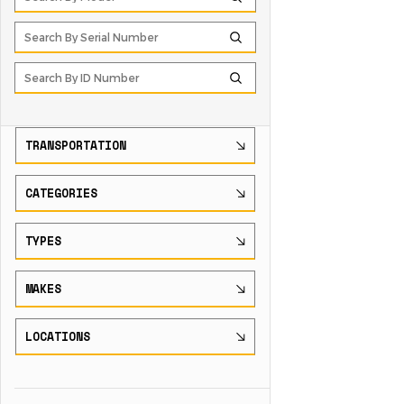
TRANSPORTATION
CATEGORIES
TYPES
MAKES
LOCATIONS