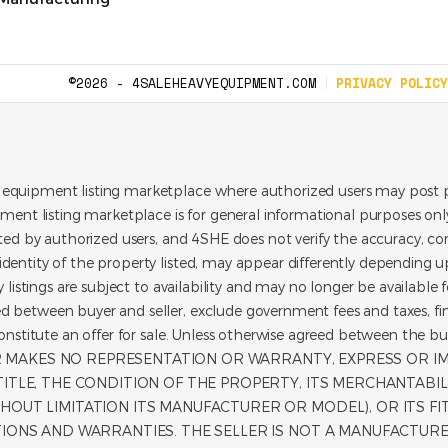
©2026 - 4SALEHEAVYEQUIPMENT.COM
PRIVACY POLICY
 equipment listing marketplace where authorized users may post p
pment listing marketplace is for general informational purposes only.
ated by authorized users, and 4SHE does not verify the accuracy, con
dentity of the property listed, may appear differently depending up
y listings are subject to availability and may no longer be available 
d between buyer and seller, exclude government fees and taxes, f
t constitute an offer for sale. Unless otherwise agreed between t
LER MAKES NO REPRESENTATION OR WARRANTY, EXPRESS OR I
TLE, THE CONDITION OF THE PROPERTY, ITS MERCHANTABILITY
HOUT LIMITATION ITS MANUFACTURER OR MODEL), OR ITS F
TIONS AND WARRANTIES. THE SELLER IS NOT A MANUFACTURER