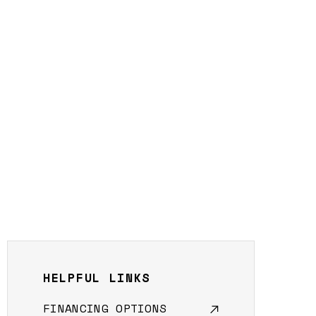
HELPFUL LINKS
FINANCING OPTIONS