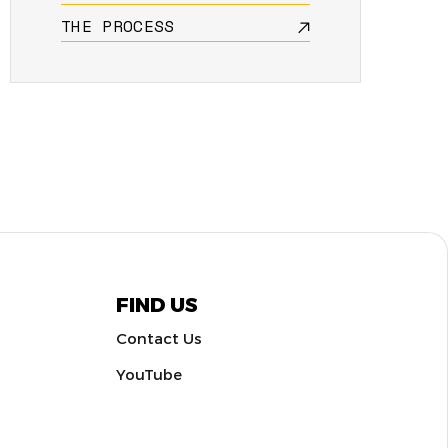
THE PROCESS
FIND US
Contact Us
YouTube