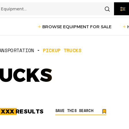
BROWSE EQUIPMENT FOR SALE
rtation
Transportation
(1235)
ANSPORTATION
PICKUP TRUCKS
ction
RUCKS
Reefer Trailers
(140)
Sleeper 
Day Cab Trucks
(75)
Trailers
cturing
Box Trucks
(5)
Pickup 
Service Trucks
(2)
SAVE THIS SEARCH
G
XXX
RESULTS