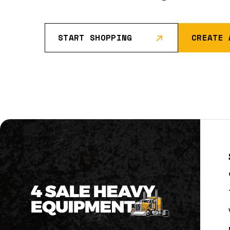
START SHOPPING
CREATE 