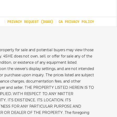
PRIVACY REQUEST (DSAR)
CA PRIVACY POLICY
roperty for sale and potential buyers may view those
 4SHE does not own, sell, or offer for sale any of the
dition, or existence of any equipment listed.
on the viewer’s display settings, and are not intended
for purchase upon inquiry. The prices listed are subject
inance charges, documentation fees, and other
he buyer and seller, THE PROPERTY LISTED HEREIN IS TO
MPLIED, WITH RESPECT TO ANY MATTER
, ITS EXISTENCE, ITS LOCATION, ITS
ITNESS FOR ANY PARTICULAR PURPOSE AND
 OR DEALER OF THE PROPERTY. The foregoing