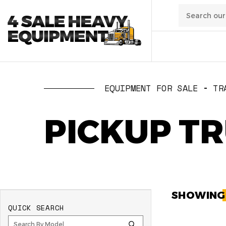
01
/
Transpo
EQUIPMENT FOR SALE
TR
02
/
Constru
PICKUP T
03
/
Manufa
04
/
Waste
SHOWIN
QUICK SEARCH