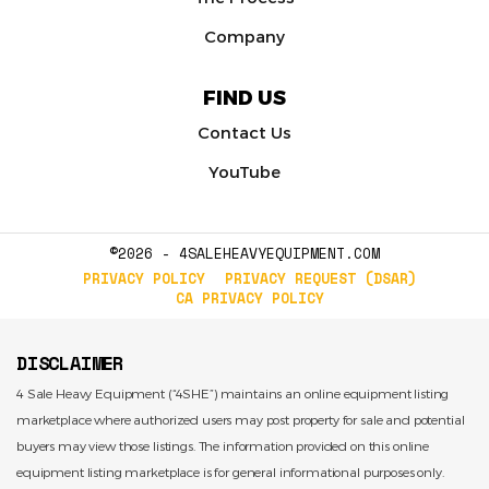
Company
FIND US
Contact Us
YouTube
©2026 - 4SALEHEAVYEQUIPMENT.COM
PRIVACY POLICY
PRIVACY REQUEST (DSAR)
CA PRIVACY POLICY
DISCLAIMER
4 Sale Heavy Equipment (“4SHE”) maintains an online equipment listing
marketplace where authorized users may post property for sale and potential
buyers may view those listings. The information provided on this online
equipment listing marketplace is for general informational purposes only.