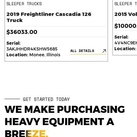
SLEEPER TRUCKS
SLEEPER 
2019 Freightliner Cascadia 126
2015 Vo
Truck
$10000
$36033.00
Serial:
4V4NC9EH
Serial:
Location:
3AKJHHDR4KSHW5685
ALL DETAILS
Location:
Monee, Illinois
GET STARTED TODAY
WE MAKE PURCHASING
HEAVY EQUIPMENT A
BREEZE.