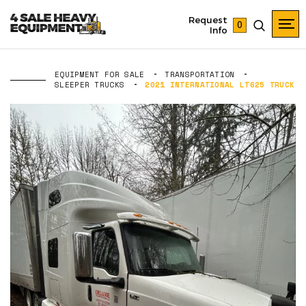
Request
0
Info
EQUIPMENT FOR SALE
TRANSPORTATION
SLEEPER TRUCKS
2021 INTERNATIONAL LT625 TRUCK