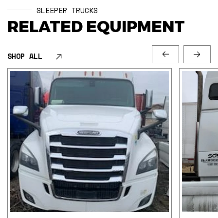
SLEEPER TRUCKS
RELATED EQUIPMENT
SHOP ALL