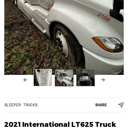
5
SLEEPER TRUCKS
SHARE
2021 International LT625 Truck