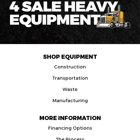
SHOP EQUIPMENT
Construction
Transportation
Waste
Manufacturing
MORE INFORMATION
Financing Options
The Process