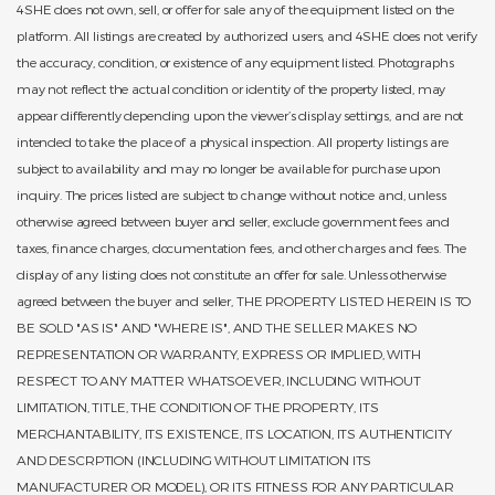
4SHE does not own, sell, or offer for sale any of the equipment listed on the
platform. All listings are created by authorized users, and 4SHE does not verify
the accuracy, condition, or existence of any equipment listed. Photographs
may not reflect the actual condition or identity of the property listed, may
appear differently depending upon the viewer’s display settings, and are not
intended to take the place of a physical inspection. All property listings are
subject to availability and may no longer be available for purchase upon
inquiry. The prices listed are subject to change without notice and, unless
otherwise agreed between buyer and seller, exclude government fees and
taxes, finance charges, documentation fees, and other charges and fees. The
display of any listing does not constitute an offer for sale. Unless otherwise
agreed between the buyer and seller, THE PROPERTY LISTED HEREIN IS TO
BE SOLD "AS IS" AND "WHERE IS", AND THE SELLER MAKES NO
REPRESENTATION OR WARRANTY, EXPRESS OR IMPLIED, WITH
RESPECT TO ANY MATTER WHATSOEVER, INCLUDING WITHOUT
LIMITATION, TITLE, THE CONDITION OF THE PROPERTY, ITS
MERCHANTABILITY, ITS EXISTENCE, ITS LOCATION, ITS AUTHENTICITY
AND DESCRPTION (INCLUDING WITHOUT LIMITATION ITS
MANUFACTURER OR MODEL), OR ITS FITNESS FOR ANY PARTICULAR