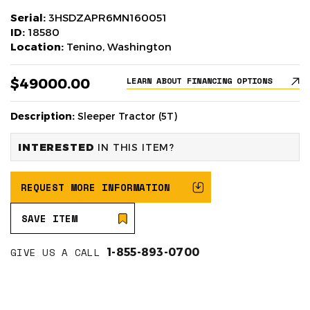
Serial:
3HSDZAPR6MN160051
ID:
18580
Location:
Tenino, Washington
$49000.00
LEARN ABOUT FINANCING OPTIONS
Description:
Sleeper Tractor (5T)
INTERESTED
IN THIS ITEM?
REQUEST MORE INFORMATION
SAVE ITEM
GIVE US A CALL
1-855-893-0700