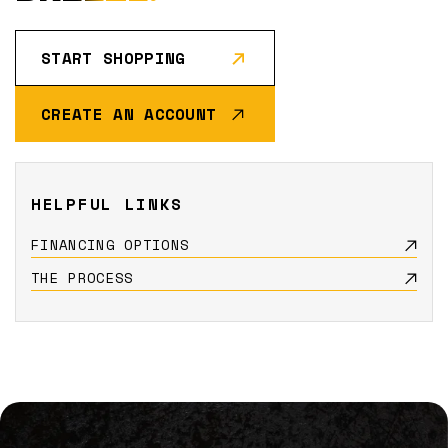
START SHOPPING
CREATE AN ACCOUNT
HELPFUL LINKS
FINANCING OPTIONS
THE PROCESS