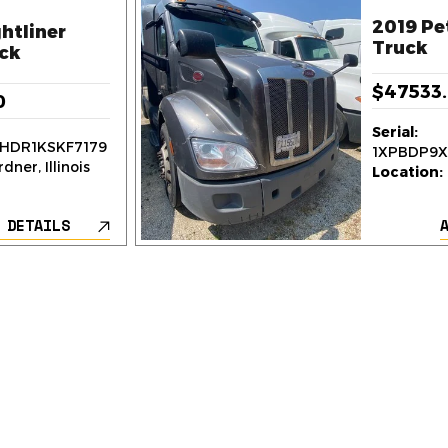
2019 Pe
htliner
Truck
ck
$47533
0
Serial:
HDR1KSKF7179
1XPBDP9
dner, Illinois
Location:
 DETAILS