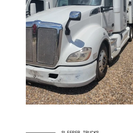
SLEEPER TRUCKS