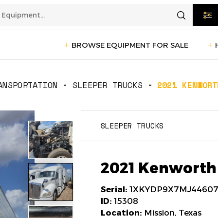
BROWSE EQUIPMENT FOR SALE
rtation
Transportation
(1228)
ANSPORTATION
SLEEPER TRUCKS
2021 KENWORT
ction
Reefer Trailers
(140)
Sleeper 
SLEEPER TRUCKS
Day Cab Trucks
(72)
Trailers
cturing
Box Trucks
(5)
Pickup 
2021 Kenworth
Service Trucks
(2)
Serial:
1XKYDP9X7MJ4460
ID:
15308
Location:
Mission, Texas