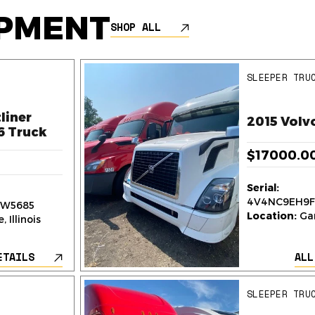
IPMENT
SHOP ALL
SLEEPER TRU
liner
2015 Volv
6 Truck
$17000.0
Serial:
4V4NC9EH9F
W5685
Location:
Gar
 Illinois
ETAILS
ALL
SLEEPER TRU