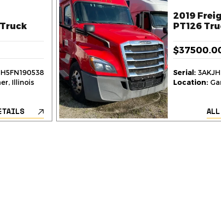
2019 Freig
Truck
PT126 Tru
$37500.0
H5FN190538
Serial:
3AKJH
r, Illinois
Location:
Gar
ETAILS
ALL