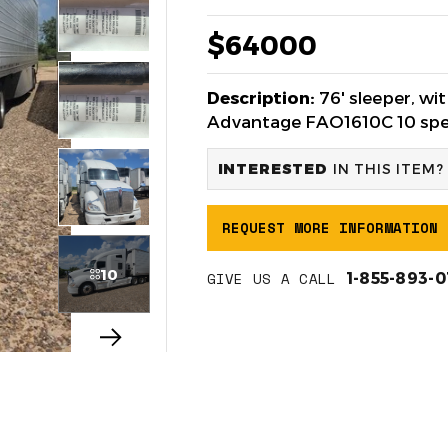
$64000
Description:
76' sleeper, w
Advantage FAO1610C 10 spee
INTERESTED
IN THIS ITEM?
REQUEST MORE INFORMATION
10
GIVE US A CALL
1-855-893-