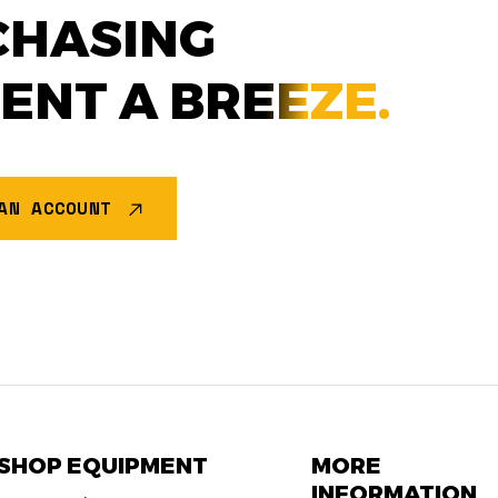
CHASING
MENT A
BREEZE.
AN ACCOUNT
SHOP EQUIPMENT
MORE
INFORMATION