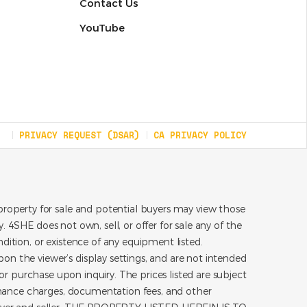
Contact Us
YouTube
PRIVACY REQUEST (DSAR)
CA PRIVACY POLICY
roperty for sale and potential buyers may view those
 4SHE does not own, sell, or offer for sale any of the
dition, or existence of any equipment listed.
on the viewer’s display settings, and are not intended
for purchase upon inquiry. The prices listed are subject
inance charges, documentation fees, and other