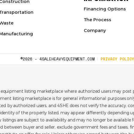
Construction
Financing Options
Transportation
The Process
Waste
Company
Manufacturing
©2026 - 4SALEHEAVYEQUIPMENT.COM
PRIVACY POLICY
 equipment listing marketplace where authorized users may post p
pment listing marketplace is for general informational purposes only.
ated by authorized users, and 4SHE does not verify the accuracy, con
dentity of the property listed, may appear differently depending up
y listings are subject to availability and may no longer be available 
d between buyer and seller, exclude government fees and taxes, f