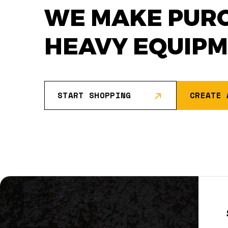
WE MAKE PUR
HEAVY EQUIP
START SHOPPING
CREATE 