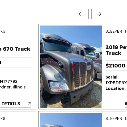
CKS
SLEEPER T
2019 Pe
o 670 Truck
Truck
0
$21000
Serial:
N177792
1XPBDP9X
dner, Illinois
Location:
 DETAILS
CKS
SLEEPER T