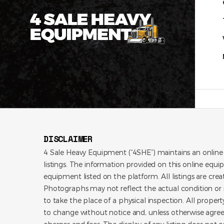
DISCLAIMER
4 Sale Heavy Equipment (“4SHE”) maintains an online
listings. The information provided on this online equi
equipment listed on the platform. All listings are cre
Photographs may not reflect the actual condition or i
to take the place of a physical inspection. All propert
to change without notice and, unless otherwise agree