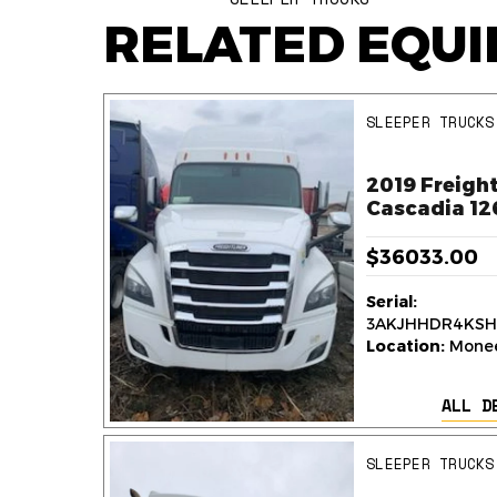
RELATED EQU
SLEEPER TRUCKS
ner
2019 Freight
k
Cascadia 12
$36033.00
Serial:
236
3AKJHHDR4KSH
y,
Location:
Monee,
ALL D
AILS
SLEEPER TRUCKS