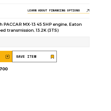
LEARN ABOUT FINANCING OPTIONS
ith PACCAR MX-13 45 5HP engine, Eaton
d transmission, 13.2K (3TS)
SAVE ITEM
0700