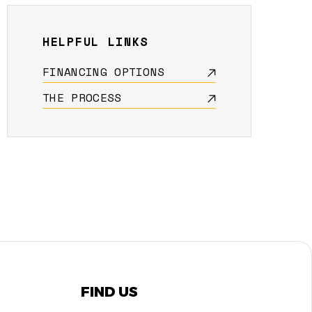
HELPFUL LINKS
FINANCING OPTIONS
THE PROCESS
FIND US