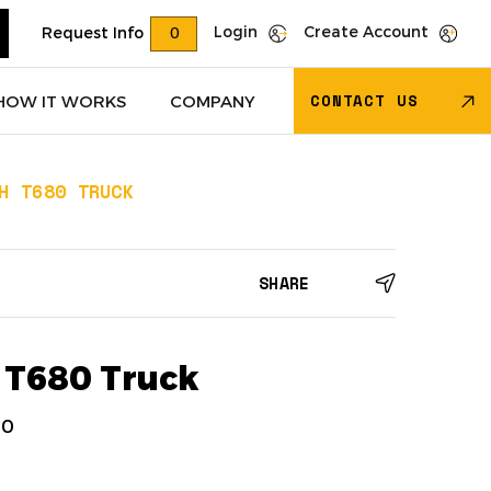
Login
Create Account
Request Info
0
CONTACT US
HOW IT WORKS
COMPANY
H T680 TRUCK
Trucks
(618)
Dry Van Trailers
(274)
SHARE
 – Other
(85)
Transportation - Other
(17)
Trucks
(11)
Dump Trucks
(4)
 T680 Truck
70