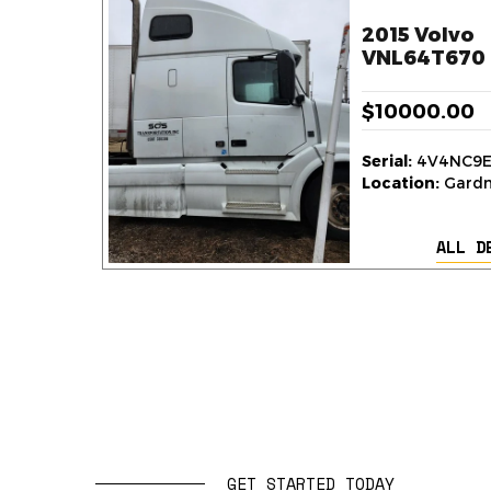
2015 Volvo
VNL64T670 
$10000.00
Serial:
4V4NC9E
Location:
Gardne
ALL D
GET STARTED TODAY