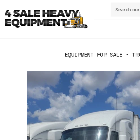
01
/
Transpo
EQUIPMENT FOR SALE
TR
02
/
Constru
03
/
Manufa
04
/
Waste