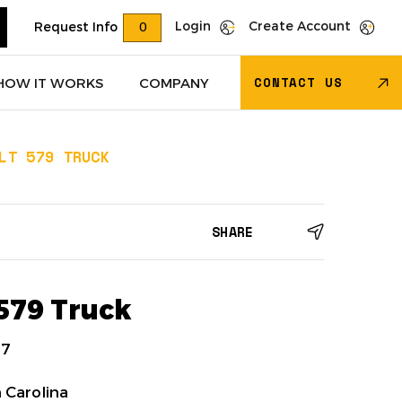
Login
Create Account
Request Info
0
CONTACT US
HOW IT WORKS
COMPANY
LT 579 TRUCK
Trucks
(622)
Dry Van Trailers
(274)
SHARE
 – Other
(85)
Transportation - Other
(17)
Trucks
(11)
Dump Trucks
(4)
 579 Truck
7
 Carolina