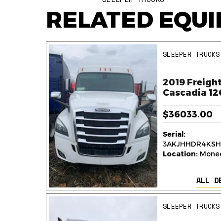
RELATED EQU
SLEEPER TRUCKS
ner
2019 Freight
k
Cascadia 12
$36033.00
Serial:
236
3AKJHHDR4KSH
y,
Location:
Monee,
ALL D
AILS
SLEEPER TRUCKS