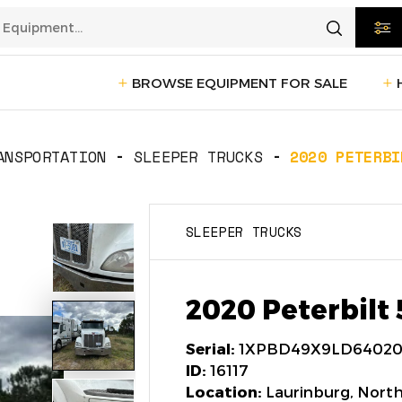
BROWSE EQUIPMENT FOR SALE
rtation
Transportation
(1235)
ANSPORTATION
SLEEPER TRUCKS
2020 PETERBI
ction
Reefer Trailers
(140)
Sleeper 
SLEEPER TRUCKS
Day Cab Trucks
(75)
Trailers
cturing
Box Trucks
(5)
Pickup 
2020 Peterbilt
Service Trucks
(2)
Serial:
1XPBD49X9LD64020
ID:
16117
Location:
Laurinburg, North