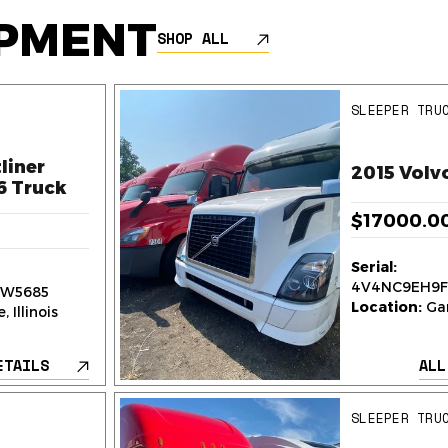
IPMENT
SHOP ALL
SLEEPER TRU
liner
2015 Volv
6 Truck
$17000.0
Serial:
4V4NC9EH9F
W5685
Location:
Gar
 Illinois
ETAILS
ALL
SLEEPER TRU