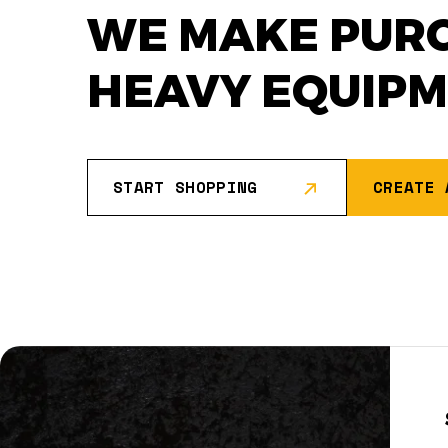
WE MAKE PUR
HEAVY EQUIP
START SHOPPING
CREATE 