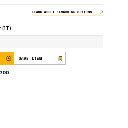
LEARN ABOUT FINANCING OPTIONS
 (1T)
SAVE ITEM
0700