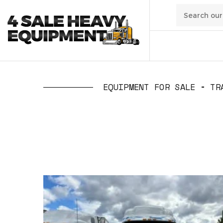
01
/
Transpo
EQUIPMENT FOR SALE
TR
02
/
Constru
03
/
Manufa
04
/
Waste