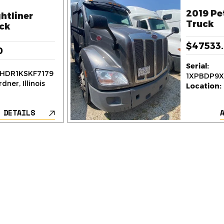
2019 Pe
htliner
Truck
ck
$47533
0
Serial:
HDR1KSKF7179
1XPBDP9
dner, Illinois
Location:
 DETAILS