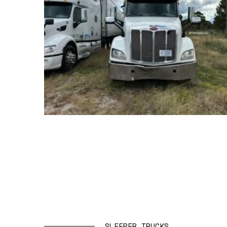
SLEEPER TRUCKS