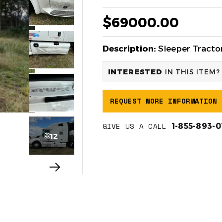
$69000.00
Description:
Sleeper Tractor
INTERESTED
IN THIS ITEM?
REQUEST MORE INFORMATION
GIVE US A CALL
1-855-893-
12