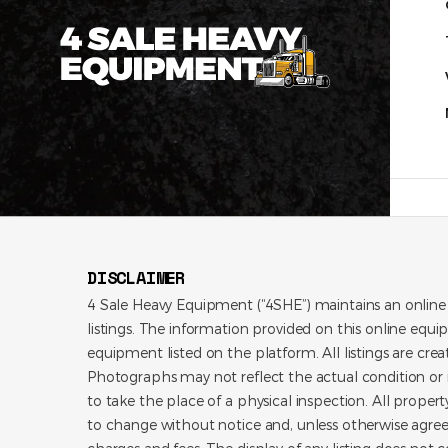
DISCLAIMER
4 Sale Heavy Equipment (“4SHE”) maintains an online
listings. The information provided on this online equi
equipment listed on the platform. All listings are cre
Photographs may not reflect the actual condition or i
to take the place of a physical inspection. All propert
to change without notice and, unless otherwise agree