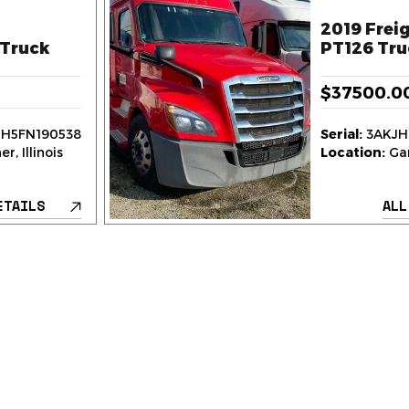
2019 Freig
Truck
PT126 Tru
$37500.0
H5FN190538
Serial:
3AKJH
r, Illinois
Location:
Gar
ETAILS
ALL