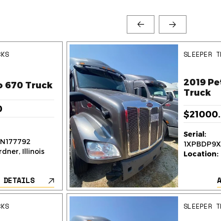
CKS
SLEEPER T
2019 Pe
o 670 Truck
Truck
0
$21000
Serial:
N177792
1XPBDP9X
dner, Illinois
Location:
 DETAILS
CKS
SLEEPER T