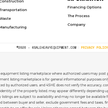
Construction
Financing Options
Transportation
The Process
Waste
Company
Manufacturing
©2026 - 4SALEHEAVYEQUIPMENT.COM
PRIVACY POLICY
 equipment listing marketplace where authorized users may post p
pment listing marketplace is for general informational purposes only.
ated by authorized users, and 4SHE does not verify the accuracy, con
dentity of the property listed, may appear differently depending up
y listings are subject to availability and may no longer be available 
d between buyer and seller, exclude government fees and taxes, f