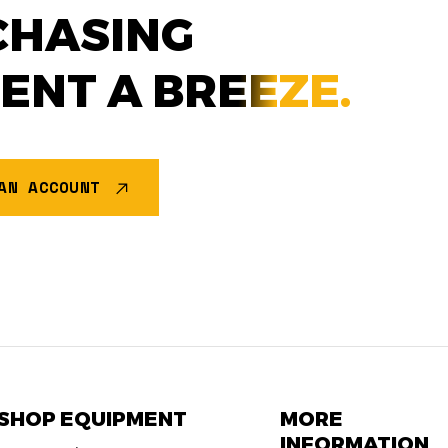
CHASING
MENT A
BREEZE.
AN ACCOUNT
SHOP EQUIPMENT
MORE
INFORMATION