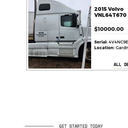
2015 Volvo
VNL64T670 
$10000.00
Serial:
4V4NC9E
Location:
Gardne
ALL D
GET STARTED TODAY