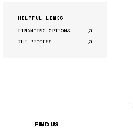
HELPFUL LINKS
FINANCING OPTIONS
THE PROCESS
FIND US