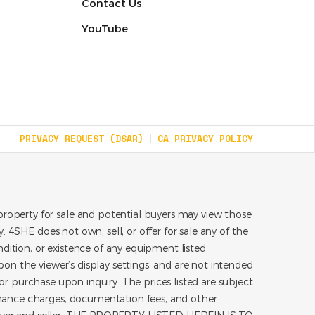
Contact Us
YouTube
PRIVACY REQUEST (DSAR)
CA PRIVACY POLICY
roperty for sale and potential buyers may view those
 4SHE does not own, sell, or offer for sale any of the
dition, or existence of any equipment listed.
on the viewer’s display settings, and are not intended
for purchase upon inquiry. The prices listed are subject
inance charges, documentation fees, and other