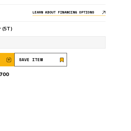
LEARN ABOUT FINANCING OPTIONS
 (5T)
SAVE ITEM
0700