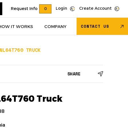
Login
Create Account
Request Info
0
CONTACT US
HOW IT WORKS
COMPANY
NL64T760 TRUCK
Trucks
(618)
Dry Van Trailers
(274)
SHARE
 – Other
(85)
Transportation - Other
(17)
Trucks
(11)
Dump Trucks
(4)
L64T760 Truck
88
nia