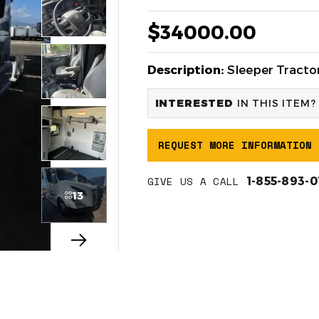
$34000.00
Description:
Sleeper Tractor
INTERESTED
IN THIS ITEM?
REQUEST MORE INFORMATION
GIVE US A CALL
1-855-893-
13