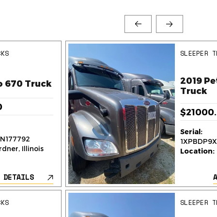
CKS
SLEEPER T
2019 Pe
o 670 Truck
Truck
0
$21000
Serial:
N177792
1XPBDP9X
dner, Illinois
Location:
 DETAILS
CKS
SLEEPER T