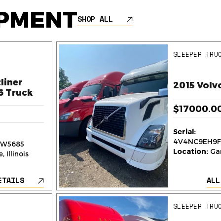
IPMENT
SHOP ALL
SLEEPER TRU
liner
2015 Volv
6 Truck
$17000.0
Serial:
4V4NC9EH9F
W5685
Location:
Gar
 Illinois
ETAILS
ALL
SLEEPER TRU