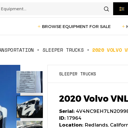
BROWSE EQUIPMENT FOR SALE
rtation
Transportation
(1228)
ANSPORTATION
SLEEPER TRUCKS
2020 VOLVO V
ction
Reefer Trailers
(140)
Sleeper 
SLEEPER TRUCKS
Day Cab Trucks
(72)
Trailers
cturing
Box Trucks
(5)
Pickup 
2020 Volvo VN
Service Trucks
(2)
Serial:
4V4NC9EH7LN2099
ID:
17964
Location:
Redlands, Califor