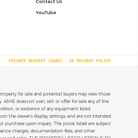
Contact Us
YouTube
PRIVACY REQUEST (DSAR)
CA PRIVACY POLICY
roperty for sale and potential buyers may view those
 4SHE does not own, sell, or offer for sale any of the
dition, or existence of any equipment listed.
on the viewer’s display settings, and are not intended
for purchase upon inquiry. The prices listed are subject
inance charges, documentation fees, and other