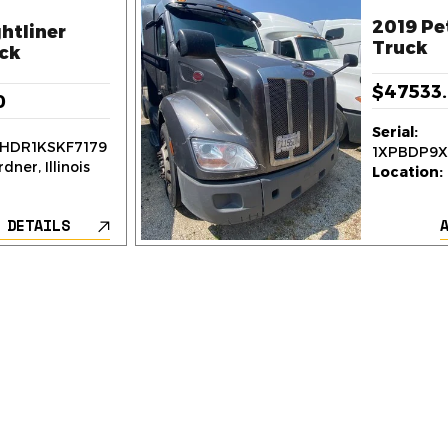
2019 Pe
htliner
Truck
ck
$47533
0
Serial:
HDR1KSKF7179
1XPBDP9
dner, Illinois
Location:
 DETAILS