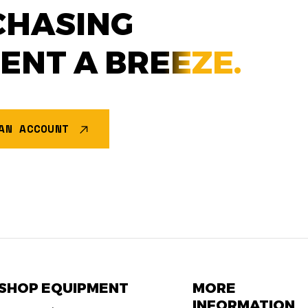
CHASING
MENT A
BREEZE.
AN ACCOUNT
SHOP EQUIPMENT
MORE
INFORMATION