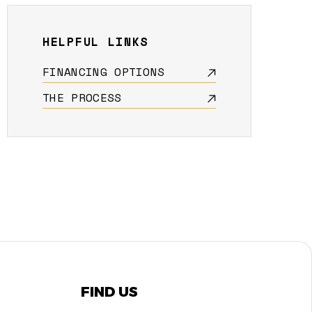
HELPFUL LINKS
FINANCING OPTIONS
THE PROCESS
FIND US