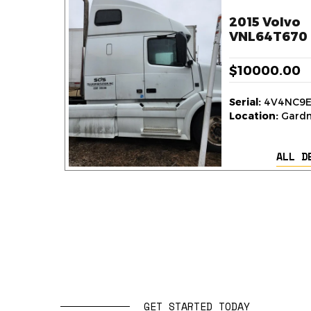
2015 Volvo
VNL64T670 
$10000.00
Serial:
4V4NC9E
Location:
Gardne
ALL D
GET STARTED TODAY