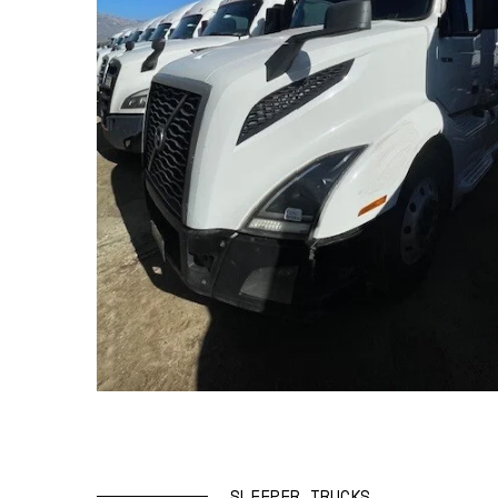
SLEEPER TRUCKS