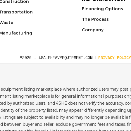
Construction
Financing Options
Transportation
The Process
Waste
Company
Manufacturing
©2026 - 4SALEHEAVYEQUIPMENT.COM
PRIVACY POLICY
 equipment listing marketplace where authorized users may post p
pment listing marketplace is for general informational purposes only.
ated by authorized users, and 4SHE does not verify the accuracy, con
dentity of the property listed, may appear differently depending up
y listings are subject to availability and may no longer be available 
d between buyer and seller, exclude government fees and taxes, f