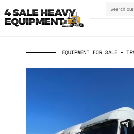
01
/
Transpo
EQUIPMENT FOR SALE
TR
02
/
Constru
03
/
Manufa
04
/
Waste