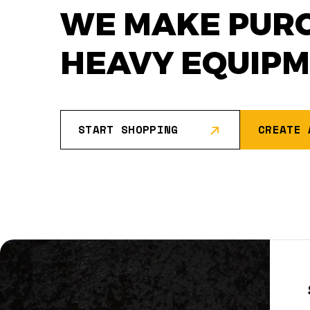
WE MAKE PUR
HEAVY EQUIP
START SHOPPING
CREATE 