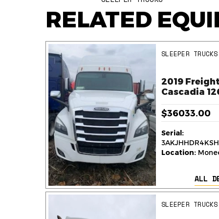
RELATED EQU
SLEEPER TRUCKS
ner
2019 Freight
k
Cascadia 12
$36033.00
Serial:
236
3AKJHHDR4KSH
y,
Location:
Monee,
ALL D
AILS
SLEEPER TRUCKS