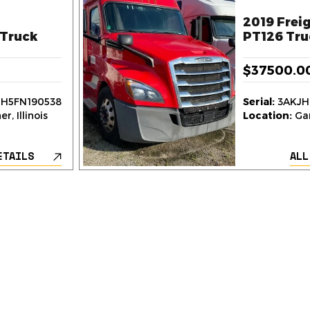
2019 Freig
Truck
PT126 Tru
$37500.0
H5FN190538
Serial:
3AKJH
r, Illinois
Location:
Gar
ETAILS
ALL