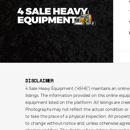
DISCLAIMER
4 Sale Heavy Equipment (“4SHE”) maintains an online
listings. The information provided on this online equi
equipment listed on the platform. All listings are cre
Photographs may not reflect the actual condition or i
to take the place of a physical inspection. All propert
to change without notice and, unless otherwise agree