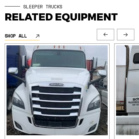
SLEEPER TRUCKS
RELATED EQUIPMENT
SHOP ALL