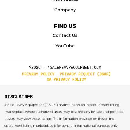
Company
FIND US
Contact Us
YouTube
©2026 - 4SALEHEAVYEQUIPMENT.COM
PRIVACY POLICY
PRIVACY REQUEST (DSAR)
CA PRIVACY POLICY
DISCLAIMER
4 Sale Heavy Equipment (“4SHE”) maintains an online equipment listing
marketplace where authorized users may post property for sale and potential
buyers may view those listings. The information provided on this online
equipment listing marketplace is for general informational purposes only.