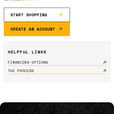
START SHOPPING
CREATE AN ACCOUNT
HELPFUL LINKS
FINANCING OPTIONS
THE PROCESS