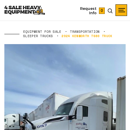
Request
0
Info
EQUIPMENT FOR SALE
TRANSPORTATION
SLEEPER TRUCKS
2024 KENWORTH T680 TRUCK