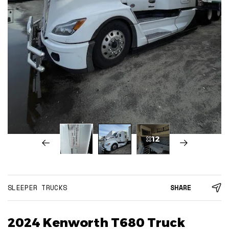
12
SLEEPER TRUCKS
SHARE
2024 Kenworth T680 Truck