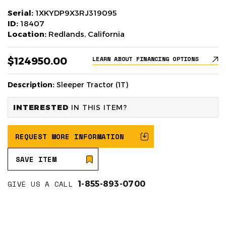
Serial:
1XKYDP9X3RJ319095
ID:
18407
Location:
Redlands, California
$124950.00
LEARN ABOUT FINANCING OPTIONS
Description:
Sleeper Tractor (1T)
INTERESTED
IN THIS ITEM?
REQUEST MORE INFORMATION
SAVE ITEM
GIVE US A CALL
1-855-893-0700