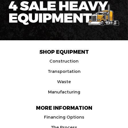
SHOP EQUIPMENT
Construction
Transportation
Waste
Manufacturing
MORE INFORMATION
Financing Options
The Process