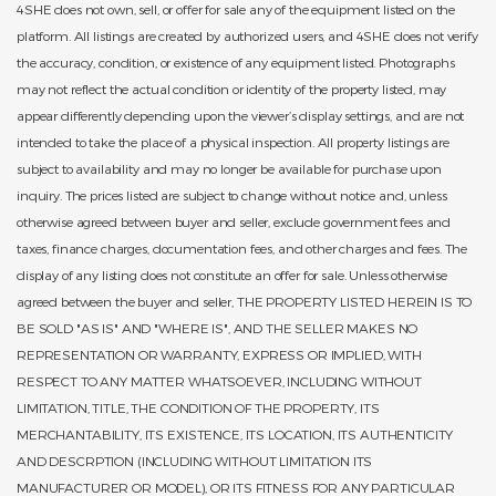
4SHE does not own, sell, or offer for sale any of the equipment listed on the
platform. All listings are created by authorized users, and 4SHE does not verify
the accuracy, condition, or existence of any equipment listed. Photographs
may not reflect the actual condition or identity of the property listed, may
appear differently depending upon the viewer’s display settings, and are not
intended to take the place of a physical inspection. All property listings are
subject to availability and may no longer be available for purchase upon
inquiry. The prices listed are subject to change without notice and, unless
otherwise agreed between buyer and seller, exclude government fees and
taxes, finance charges, documentation fees, and other charges and fees. The
display of any listing does not constitute an offer for sale. Unless otherwise
agreed between the buyer and seller, THE PROPERTY LISTED HEREIN IS TO
BE SOLD "AS IS" AND "WHERE IS", AND THE SELLER MAKES NO
REPRESENTATION OR WARRANTY, EXPRESS OR IMPLIED, WITH
RESPECT TO ANY MATTER WHATSOEVER, INCLUDING WITHOUT
LIMITATION, TITLE, THE CONDITION OF THE PROPERTY, ITS
MERCHANTABILITY, ITS EXISTENCE, ITS LOCATION, ITS AUTHENTICITY
AND DESCRPTION (INCLUDING WITHOUT LIMITATION ITS
MANUFACTURER OR MODEL), OR ITS FITNESS FOR ANY PARTICULAR