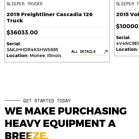
SLEEPER TRUCKS
SLEEPER 
2019 Freightliner Cascadia 126
2015 Vo
Truck
$10000
$36033.00
Serial:
4V4NC9EH
Serial:
Location:
3AKJHHDR4KSHW5685
ALL DETAILS
Location:
Monee, Illinois
GET STARTED TODAY
WE MAKE PURCHASING
HEAVY EQUIPMENT A
BREEZE.