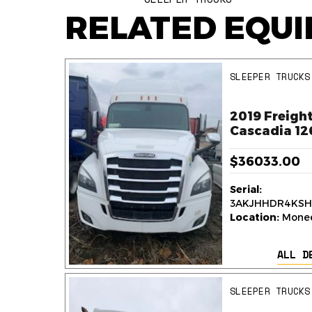
RELATED EQU
SLEEPER TRUCKS
ner
2019 Freight
k
Cascadia 12
$36033.00
Serial:
236
3AKJHHDR4KSH
y,
Location:
Monee,
ALL D
AILS
SLEEPER TRUCKS