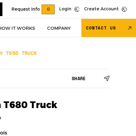
Login
Create Account
Request Info
0
CONTACT US
HOW IT WORKS
COMPANY
H T680 TRUCK
Trucks
(618)
Dry Van Trailers
(274)
SHARE
 – Other
(85)
Transportation - Other
(17)
Trucks
(11)
Dump Trucks
(4)
 T680 Truck
9
ois