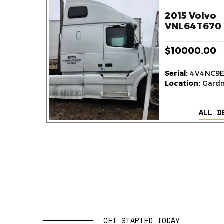
2015 Volvo
VNL64T670 
$10000.00
Serial:
4V4NC9E
Location:
Gardne
ALL D
GET STARTED TODAY