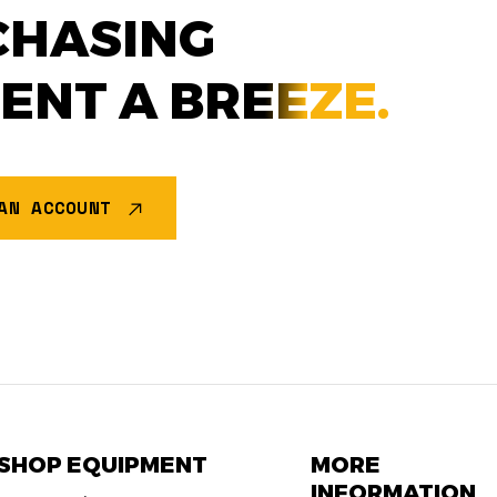
CHASING
MENT A
BREEZE.
AN ACCOUNT
SHOP EQUIPMENT
MORE
INFORMATION