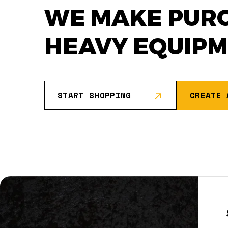
WE MAKE PUR
HEAVY EQUIP
START SHOPPING
CREATE 