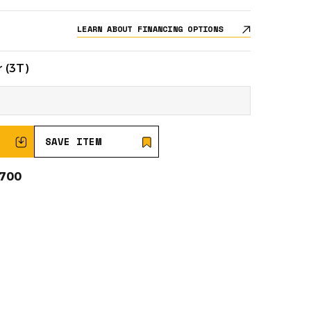
LEARN ABOUT FINANCING OPTIONS
 (3T)
SAVE ITEM
0700