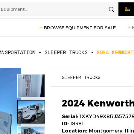
BROWSE EQUIPMENT FOR SALE
rtation
Transportation
(1229)
ANSPORTATION
SLEEPER TRUCKS
2024 KENWORT
ction
Reefer Trailers
(140)
Sleeper 
SLEEPER TRUCKS
Day Cab Trucks
(73)
Trailers
cturing
Box Trucks
(5)
Pickup 
2024 Kenworth
Service Trucks
(2)
Serial:
1XKYD49X8RJ35757
ID:
18381
Location:
Montgomery, Illin