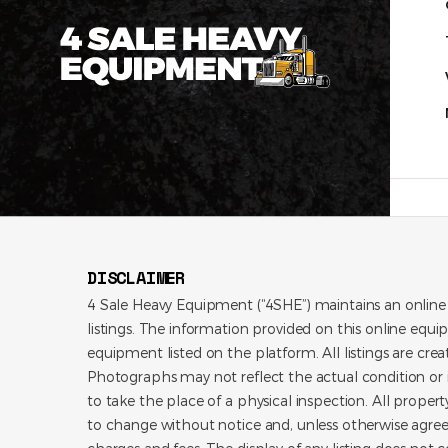
DISCLAIMER
4 Sale Heavy Equipment (“4SHE”) maintains an online
listings. The information provided on this online equi
equipment listed on the platform. All listings are cre
Photographs may not reflect the actual condition or i
to take the place of a physical inspection. All propert
to change without notice and, unless otherwise agree