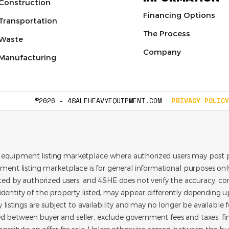
Construction
Financing Options
Transportation
The Process
Waste
Company
Manufacturing
©2026 - 4SALEHEAVYEQUIPMENT.COM
PRIVACY POLICY
 equipment listing marketplace where authorized users may post p
pment listing marketplace is for general informational purposes only.
ated by authorized users, and 4SHE does not verify the accuracy, con
dentity of the property listed, may appear differently depending up
y listings are subject to availability and may no longer be available 
d between buyer and seller, exclude government fees and taxes, f