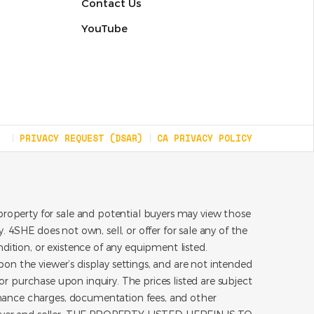
Contact Us
YouTube
PRIVACY REQUEST (DSAR)
CA PRIVACY POLICY
roperty for sale and potential buyers may view those
 4SHE does not own, sell, or offer for sale any of the
dition, or existence of any equipment listed.
on the viewer’s display settings, and are not intended
for purchase upon inquiry. The prices listed are subject
inance charges, documentation fees, and other