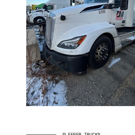
SLEEPER TRUCKS