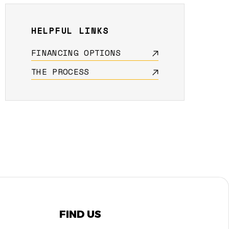
HELPFUL LINKS
FINANCING OPTIONS
THE PROCESS
FIND US