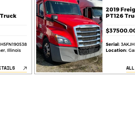
2019 Freig
Truck
PT126 Tru
$37500.0
H5FN190538
Serial:
3AKJH
r, Illinois
Location:
Gar
ETAILS
ALL