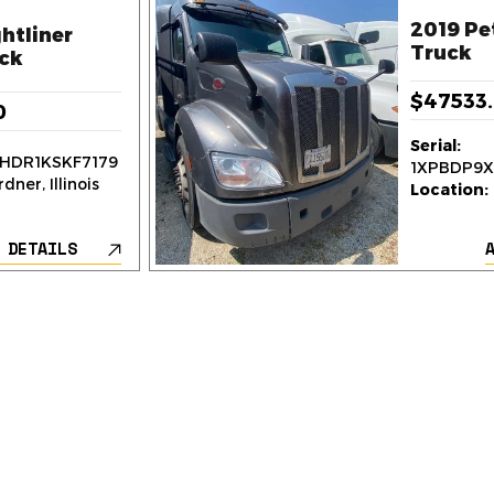
2019 Pe
htliner
Truck
ck
$47533
0
Serial:
HDR1KSKF7179
1XPBDP9
dner, Illinois
Location:
 DETAILS