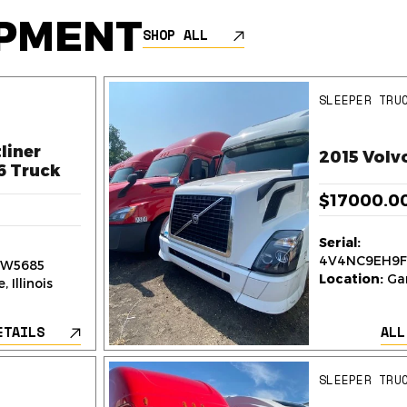
IPMENT
SHOP ALL
SLEEPER TRU
liner
2015 Volv
6 Truck
$17000.0
Serial:
4V4NC9EH9F
W5685
Location:
Gar
 Illinois
ETAILS
ALL
SLEEPER TRU