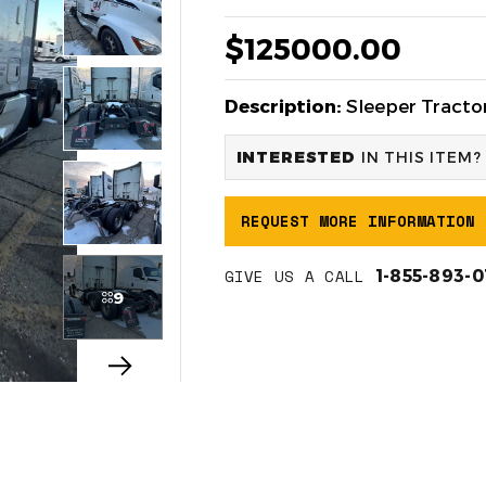
$125000.00
Description:
Sleeper Tractor
INTERESTED
IN THIS ITEM?
REQUEST MORE INFORMATION
GIVE US A CALL
1-855-893-
9