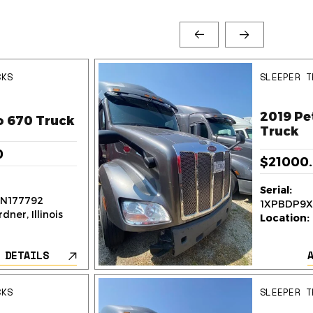
CKS
SLEEPER T
2019 Pe
o 670 Truck
Truck
0
$21000
Serial:
N177792
1XPBDP9X
dner, Illinois
Location:
 DETAILS
CKS
SLEEPER T