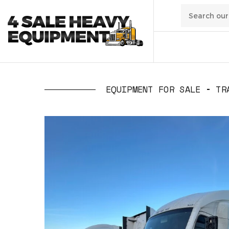
01
/
Transpo
EQUIPMENT FOR SALE
TR
02
/
Constru
03
/
Manufa
04
/
Waste