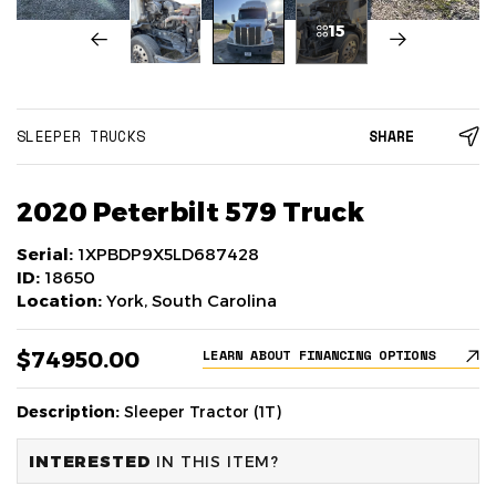
15
SLEEPER TRUCKS
SHARE
2020 Peterbilt 579 Truck
Serial:
1XPBDP9X5LD687428
ID:
18650
Location:
York, South Carolina
$74950.00
LEARN ABOUT FINANCING OPTIONS
Description:
Sleeper Tractor (1T)
INTERESTED
IN THIS ITEM?