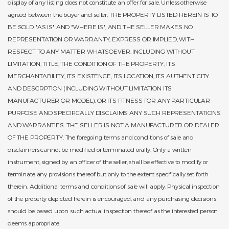
display of any listing does not constitute an offer for sale. Unless otherwise
agreed between the buyer and seller, THE PROPERTY LISTED HEREIN IS TO
BE SOLD "AS IS" AND "WHERE IS", AND THE SELLER MAKES NO
REPRESENTATION OR WARRANTY, EXPRESS OR IMPLIED, WITH
RESPECT TO ANY MATTER WHATSOEVER, INCLUDING WITHOUT
LIMITATION, TITLE, THE CONDITION OF THE PROPERTY, ITS
MERCHANTABILITY, ITS EXISTENCE, ITS LOCATION, ITS AUTHENTICITY
AND DESCRPTION (INCLUDING WITHOUT LIMITATION ITS
MANUFACTURER OR MODEL), OR ITS FITNESS FOR ANY PARTICULAR
PURPOSE AND SPECIFICALLY DISCLAIMS ANY SUCH REPRESENTATIONS
AND WARRANTIES. THE SELLER IS NOT A MANUFACTURER OR DEALER
OF THE PROPERTY. The foregoing terms and conditions of sale and
disclaimers cannot be modified or terminated orally. Only a written
instrument, signed by an officer of the seller, shall be effective to modify or
terminate any provisions thereof but only to the extent specifically set forth
therein. Additional terms and conditions of sale will apply. Physical inspection
of the property depicted herein is encouraged, and any purchasing decisions
should be based upon such actual inspection thereof as the interested person
deems appropriate.