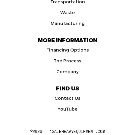
Transportation
Waste
Manufacturing
MORE INFORMATION
Financing Options
The Process
Company
FIND US
Contact Us
YouTube
©2026 - 4SALEHEAVYEQUIPMENT.COM