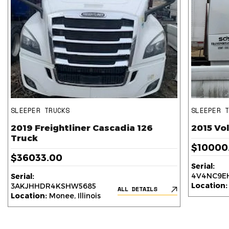
SLEEPER TRUCKS
SLEEPER 
2019 Freightliner Cascadia 126
2015 Vo
Truck
$10000
$36033.00
Serial:
4V4NC9EH
Serial:
Location:
3AKJHHDR4KSHW5685
ALL DETAILS
Location:
Monee, Illinois