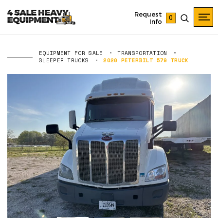
Request
0
Info
EQUIPMENT FOR SALE
TRANSPORTATION
SLEEPER TRUCKS
2020 PETERBILT 579 TRUCK