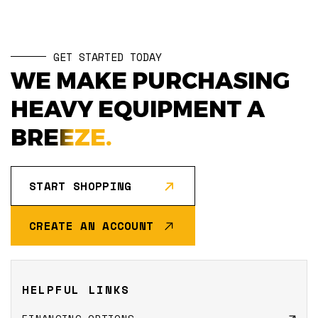
GET STARTED TODAY
WE MAKE PURCHASING
HEAVY EQUIPMENT A
BREEZE.
START SHOPPING
CREATE AN ACCOUNT
HELPFUL LINKS