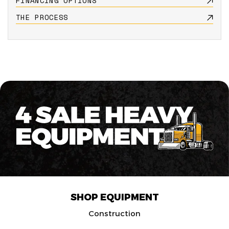
FINANCING OPTIONS
THE PROCESS
SHOP EQUIPMENT
Construction