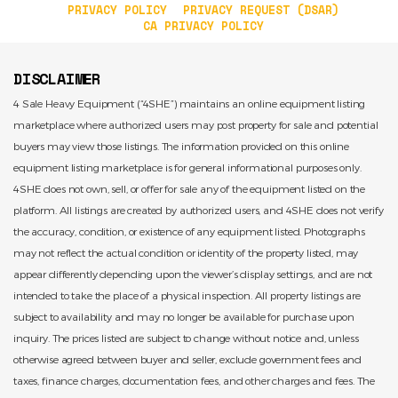
PRIVACY POLICY
PRIVACY REQUEST (DSAR)
CA PRIVACY POLICY
DISCLAIMER
4 Sale Heavy Equipment (“4SHE”) maintains an online equipment listing
marketplace where authorized users may post property for sale and potential
buyers may view those listings. The information provided on this online
equipment listing marketplace is for general informational purposes only.
4SHE does not own, sell, or offer for sale any of the equipment listed on the
platform. All listings are created by authorized users, and 4SHE does not verify
the accuracy, condition, or existence of any equipment listed. Photographs
may not reflect the actual condition or identity of the property listed, may
appear differently depending upon the viewer’s display settings, and are not
intended to take the place of a physical inspection. All property listings are
subject to availability and may no longer be available for purchase upon
inquiry. The prices listed are subject to change without notice and, unless
otherwise agreed between buyer and seller, exclude government fees and
taxes, finance charges, documentation fees, and other charges and fees. The