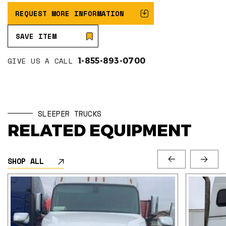
REQUEST MORE INFORMATION
SAVE ITEM
GIVE US A CALL
1-855-893-0700
SLEEPER TRUCKS
RELATED EQUIPMENT
SHOP ALL