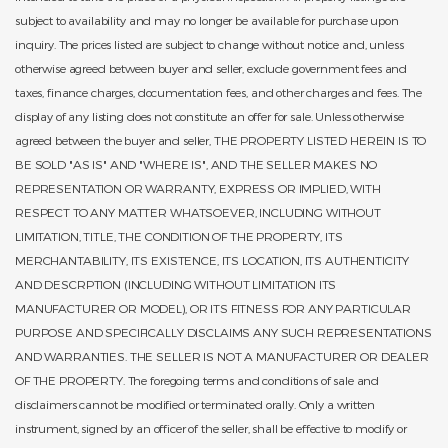
subject to availability and may no longer be available for purchase upon
inquiry. The prices listed are subject to change without notice and, unless
otherwise agreed between buyer and seller, exclude government fees and
taxes, finance charges, documentation fees, and other charges and fees. The
display of any listing does not constitute an offer for sale. Unless otherwise
agreed between the buyer and seller, THE PROPERTY LISTED HEREIN IS TO
BE SOLD "AS IS" AND "WHERE IS", AND THE SELLER MAKES NO
REPRESENTATION OR WARRANTY, EXPRESS OR IMPLIED, WITH
RESPECT TO ANY MATTER WHATSOEVER, INCLUDING WITHOUT
LIMITATION, TITLE, THE CONDITION OF THE PROPERTY, ITS
MERCHANTABILITY, ITS EXISTENCE, ITS LOCATION, ITS AUTHENTICITY
AND DESCRPTION (INCLUDING WITHOUT LIMITATION ITS
MANUFACTURER OR MODEL), OR ITS FITNESS FOR ANY PARTICULAR
PURPOSE AND SPECIFICALLY DISCLAIMS ANY SUCH REPRESENTATIONS
AND WARRANTIES. THE SELLER IS NOT A MANUFACTURER OR DEALER
OF THE PROPERTY. The foregoing terms and conditions of sale and
disclaimers cannot be modified or terminated orally. Only a written
instrument, signed by an officer of the seller, shall be effective to modify or