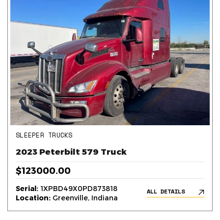
SLEEPER TRUCKS
2023 Peterbilt 579 Truck
$123000.00
Serial:
1XPBD49X0PD873818
ALL DETAILS
Location:
Greenville, Indiana