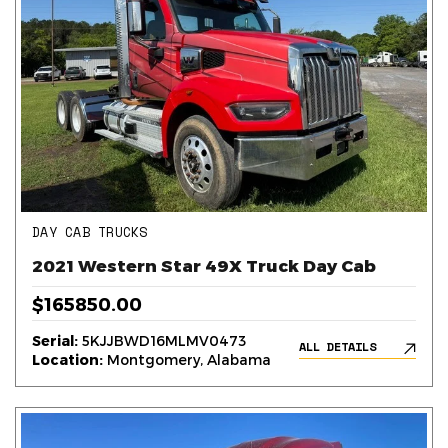
DAY CAB TRUCKS
2021 Western Star 49X Truck Day Cab
$165850.00
Serial:
5KJJBWD16MLMV0473
ALL DETAILS
Location:
Montgomery, Alabama