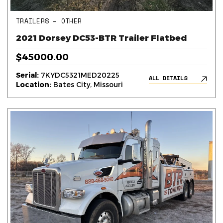
TRAILERS – OTHER
2021 Dorsey DC53-BTR Trailer Flatbed
$45000.00
Serial:
7KYDC5321MED20225
ALL DETAILS
Location:
Bates City, Missouri