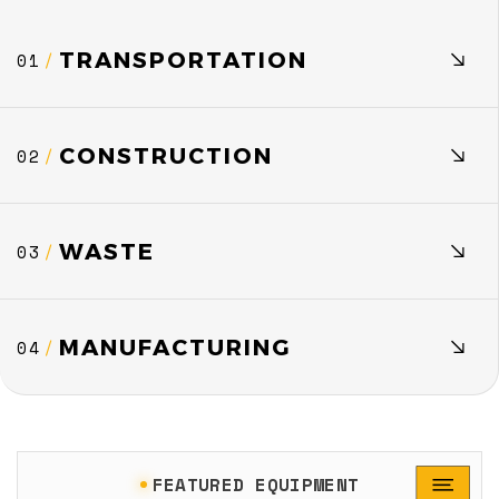
TRANSPORTATION
01
/
CONSTRUCTION
02
/
WASTE
03
/
MANUFACTURING
04
/
FEATURED EQUIPMENT