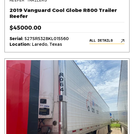
REEFER TRAILERS
2019 Vanguard Cool Globe R800 Trailer
Reefer
$45000.00
Serial:
527SR5328KL015560
ALL DETAILS
Location:
Laredo, Texas