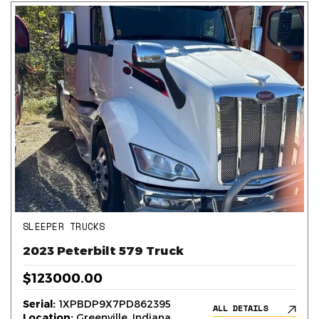
SLEEPER TRUCKS
2023 Peterbilt 579 Truck
$123000.00
Serial:
1XPBDP9X7PD862395
ALL DETAILS
Location:
Greenville, Indiana