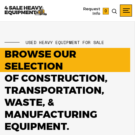
Request
0
Info
USED HEAVY EQUIPMENT FOR SALE
BROWSE OUR
SELECTION
OF CONSTRUCTION,
TRANSPORTATION,
WASTE, &
MANUFACTURING
EQUIPMENT.