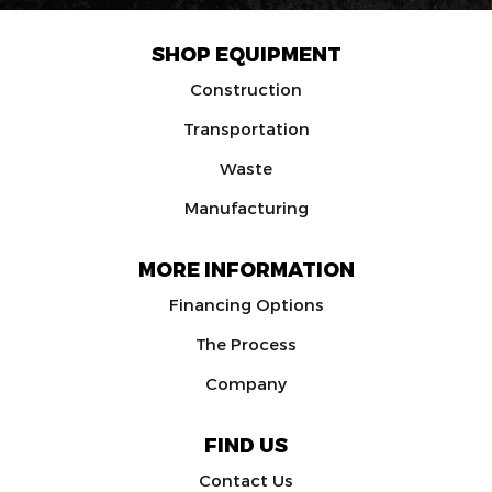
SHOP EQUIPMENT
Construction
Transportation
Waste
Manufacturing
MORE INFORMATION
Financing Options
The Process
Company
FIND US
Contact Us