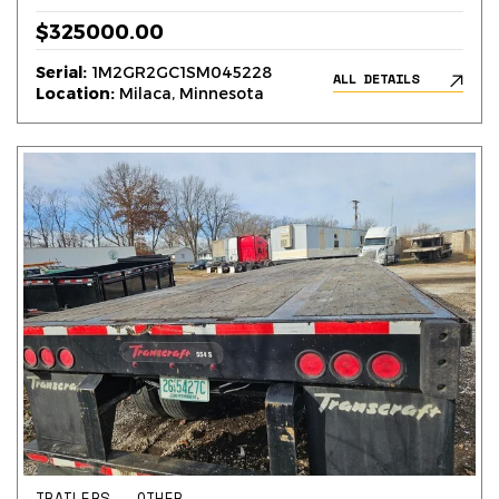
$325000.00
Serial:
1M2GR2GC1SM045228
ALL DETAILS
Location:
Milaca, Minnesota
TRAILERS – OTHER