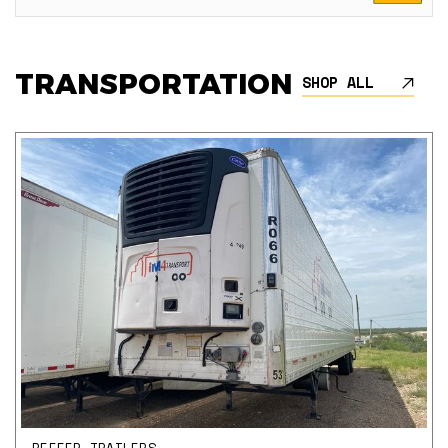
TRANSPORTATION
SHOP ALL