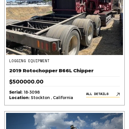
LOGGING EQUIPMENT
2019 Rotochopper B66L Chipper
$500000.00
Serial:
18-3098
ALL DETAILS
Location:
Stockton , California