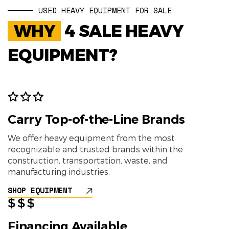
USED HEAVY EQUIPMENT FOR SALE
WHY
4 SALE HEAVY
EQUIPMENT?
Carry Top-of-the-Line Brands
We offer heavy equipment from the most
recognizable and trusted brands within the
construction, transportation, waste, and
manufacturing industries.
SHOP EQUIPMENT
Financing Available