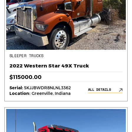
SLEEPER TRUCKS
2022 Western Star 49X Truck
$115000.00
Serial:
5KJJBWDR8NLNL3362
ALL DETAILS
Location:
Greenville, Indiana