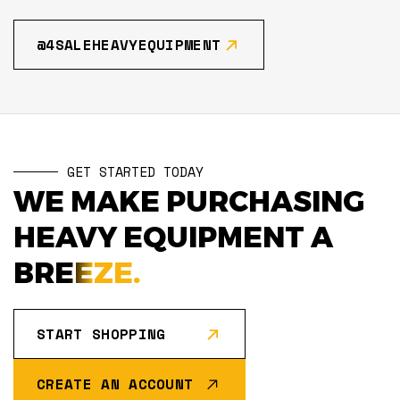
@4SALEHEAVYEQUIPMENT
GET STARTED TODAY
WE MAKE PURCHASING
HEAVY EQUIPMENT A
BREEZE.
START SHOPPING
CREATE AN ACCOUNT