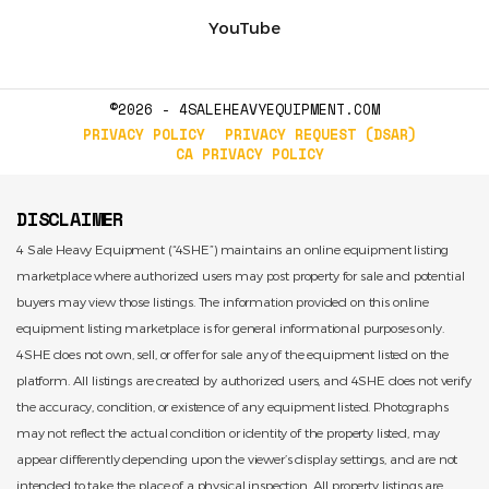
YouTube
©2026 - 4SALEHEAVYEQUIPMENT.COM
PRIVACY POLICY
PRIVACY REQUEST (DSAR)
CA PRIVACY POLICY
DISCLAIMER
4 Sale Heavy Equipment (“4SHE”) maintains an online equipment listing
marketplace where authorized users may post property for sale and potential
buyers may view those listings. The information provided on this online
equipment listing marketplace is for general informational purposes only.
4SHE does not own, sell, or offer for sale any of the equipment listed on the
platform. All listings are created by authorized users, and 4SHE does not verify
the accuracy, condition, or existence of any equipment listed. Photographs
may not reflect the actual condition or identity of the property listed, may
appear differently depending upon the viewer’s display settings, and are not
intended to take the place of a physical inspection. All property listings are