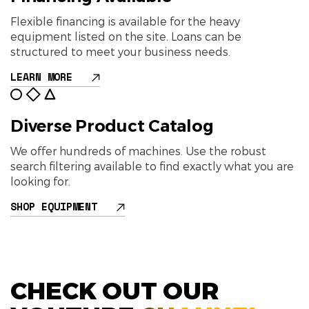
Flexible financing is available for the heavy
equipment listed on the site. Loans can be
structured to meet your business needs.
LEARN MORE
Diverse Product Catalog
We offer hundreds of machines. Use the robust
search filtering available to find exactly what you are
looking for.
SHOP EQUIPMENT
CHECK OUT OUR