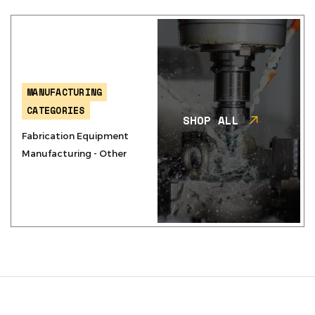
MANUFACTURING
CATEGORIES
SHOP ALL
Fabrication Equipment
Manufacturing - Other