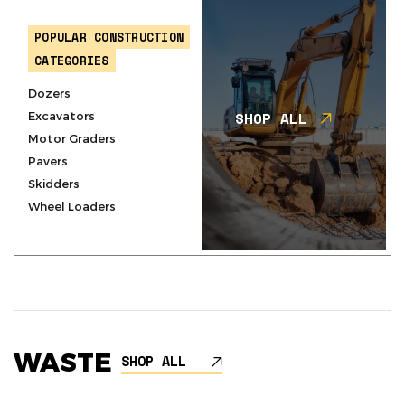
POPULAR CONSTRUCTION
CATEGORIES
Dozers
SHOP ALL
Excavators
Motor Graders
Pavers
Skidders
Wheel Loaders
WASTE
SHOP ALL