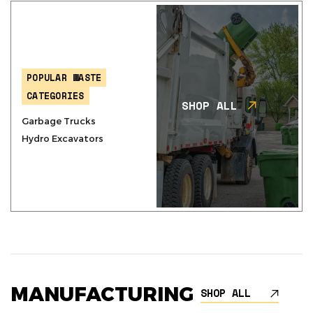
POPULAR WASTE
CATEGORIES
SHOP ALL
Garbage Trucks
Hydro Excavators
MANUFACTURING
SHOP ALL