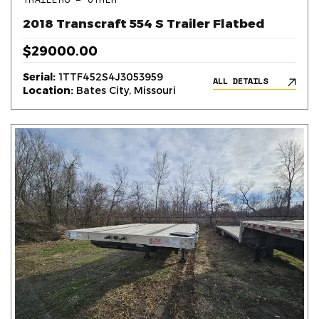
2018 Transcraft 554 S Trailer Flatbed
$29000.00
Serial:
1TTF452S4J3053959
ALL DETAILS
Location:
Bates City, Missouri