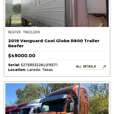
REEFER TRAILERS
2019 Vanguard Cool Globe R800 Trailer
Reefer
$49000.00
Serial:
527SR5322KL015571
ALL DETAILS
Location:
Laredo, Texas