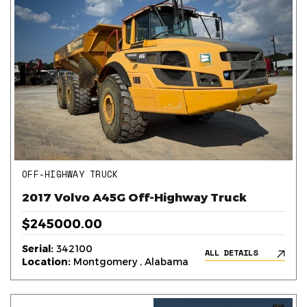
OFF-HIGHWAY TRUCK
2017 Volvo A45G Off-Highway Truck
$245000.00
Serial:
342100
ALL DETAILS
Location:
Montgomery , Alabama