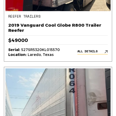
REEFER TRAILERS
2019 Vanguard Cool Globe R800 Trailer
Reefer
$49000
Serial:
527SR5320KL015570
ALL DETAILS
Location:
Laredo, Texas