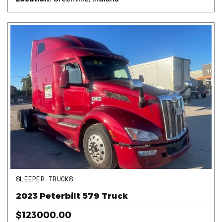
SLEEPER TRUCKS
2023 Peterbilt 579 Truck
$123000.00