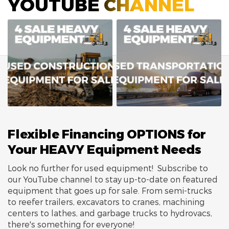
YOUTUBE CHANNEL
Flexible Financing OPTIONS for
Your HEAVY Equipment Needs
Look no further for used equipment! Subscribe to
our YouTube channel to stay up-to-date on featured
equipment that goes up for sale. From semi-trucks
to reefer trailers, excavators to cranes, machining
centers to lathes, and garbage trucks to hydrovacs,
there's something for everyone!