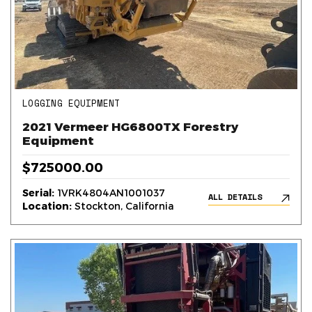
LOGGING EQUIPMENT
2021 Vermeer HG6800TX Forestry
Equipment
$725000.00
Serial:
1VRK4804AN1001037
ALL DETAILS
Location:
Stockton, California