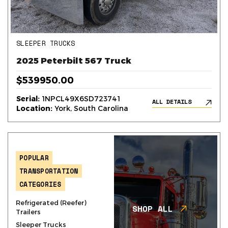
SLEEPER TRUCKS
2025 Peterbilt 567 Truck
$539950.00
Serial:
1NPCL49X6SD723741
ALL DETAILS
Location:
York, South Carolina
POPULAR
TRANSPORTATION
CATEGORIES
Refrigerated (Reefer)
SHOP ALL
Trailers
Sleeper Trucks