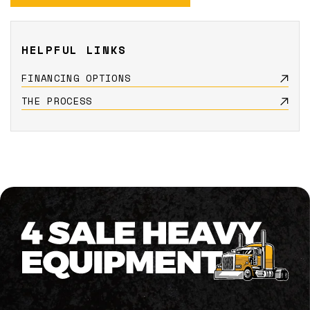
HELPFUL LINKS
FINANCING OPTIONS
THE PROCESS