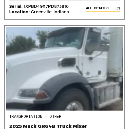
Serial:
1XPBD49X7PD873816
ALL DETAILS
Location:
Greenville, Indiana
TRANSPORTATION - OTHER
2025 Mack GR64B Truck Mixer