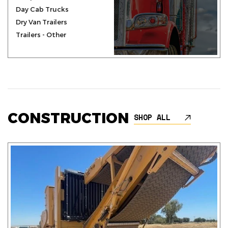
Day Cab Trucks
Dry Van Trailers
Trailers - Other
CONSTRUCTION
SHOP ALL