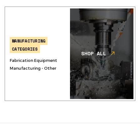
MANUFACTURING
CATEGORIES
SHOP ALL
Fabrication Equipment
Manufacturing - Other