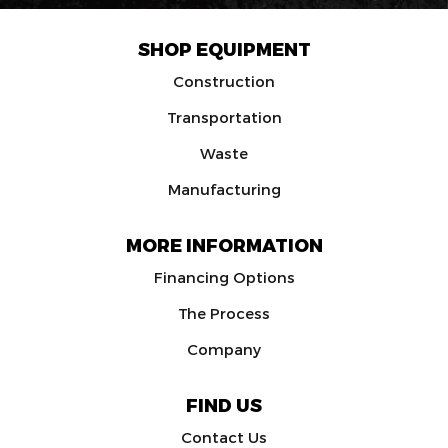
SHOP EQUIPMENT
Construction
Transportation
Waste
Manufacturing
MORE INFORMATION
Financing Options
The Process
Company
FIND US
Contact Us