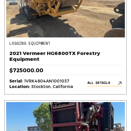
LOGGING EQUIPMENT
2021 Vermeer HG6800TX Forestry
Equipment
$725000.00
Serial:
1VRK4804AN1001037
ALL DETAILS
Location:
Stockton, California