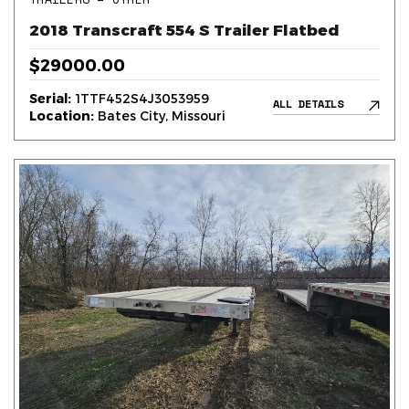
2018 Transcraft 554 S Trailer Flatbed
$29000.00
Serial:
1TTF452S4J3053959
ALL DETAILS
Location:
Bates City, Missouri