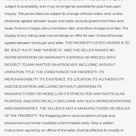
subject to availability and may no longer be available for purchase upon
inquiry. The prices listed are subject to change without notice and, unless
otherwise agreed between buyer and seller, exclude government fees and
taxes, finance charges, documentation fees, and other charges and fees. The
display of any listing does not constitute an offer for sale. Unless otherwise
agreed between the buyer and seller, THE PROPERTY LISTED HEREIN IS TO
BE SOLD "AS IS" AND "WHERE IS", AND THE SELLER MAKES NO
REPRESENTATION OR WARRANTY, EXPRESS OR IMPLIED, WITH
RESPECT TO ANY MATTER WHATSOEVER, INCLUDING WITHOUT
LIMITATION, TITLE, THE CONDITION OF THE PROPERTY, ITS
MERCHANTABILITY, ITS EXISTENCE, ITS LOCATION, ITS AUTHENTICITY
AND DESCRPTION (INCLUDING WITHOUT LIMITATION ITS
MANUFACTURER OR MODEL), OR ITS FITNESS FOR ANY PARTICULAR
PURPOSE AND SPECIFICALLY DISCLAIMS ANY SUCH REPRESENTATIONS
AND WARRANTIES. THE SELLER IS NOT A MANUFACTURER OR DEALER
OF THE PROPERTY. The foregoing terms and conditions of sale and
disclaimers cannot be modified or terminated orally. Only a written
instrument, signed by an officer of the seller, shall be effective to modify or