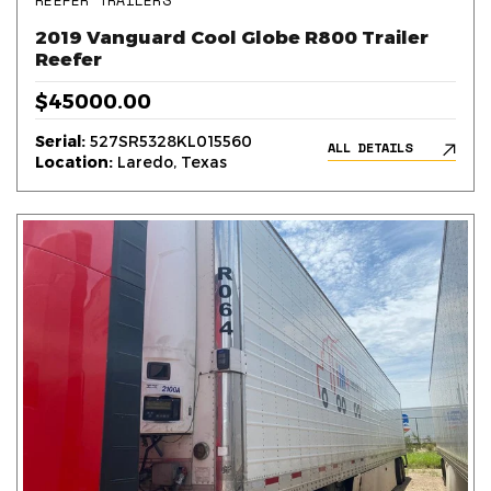
REEFER TRAILERS
2019 Vanguard Cool Globe R800 Trailer
Reefer
$45000.00
Serial:
527SR5328KL015560
ALL DETAILS
Location:
Laredo, Texas