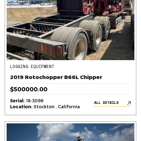
LOGGING EQUIPMENT
2019 Rotochopper B66L Chipper
$500000.00
Serial:
18-3098
ALL DETAILS
Location:
Stockton , California