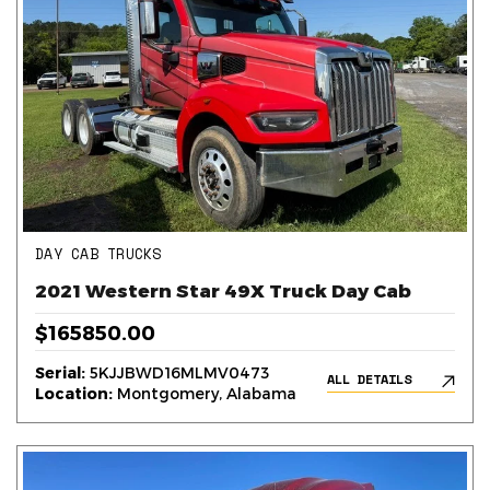
DAY CAB TRUCKS
2021 Western Star 49X Truck Day Cab
$165850.00
Serial:
5KJJBWD16MLMV0473
ALL DETAILS
Location:
Montgomery, Alabama