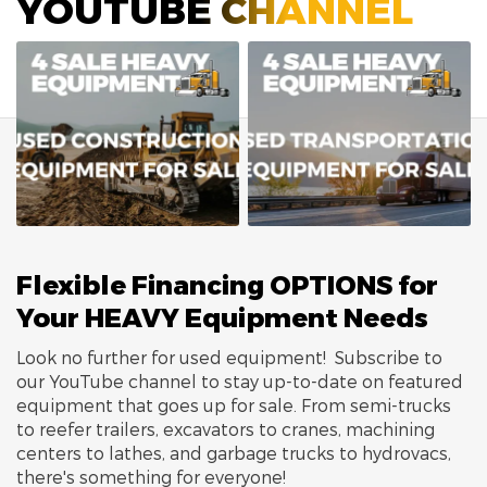
YOUTUBE CHANNEL
Flexible Financing OPTIONS for
Your HEAVY Equipment Needs
Look no further for used equipment! Subscribe to
our YouTube channel to stay up-to-date on featured
equipment that goes up for sale. From semi-trucks
to reefer trailers, excavators to cranes, machining
centers to lathes, and garbage trucks to hydrovacs,
there's something for everyone!