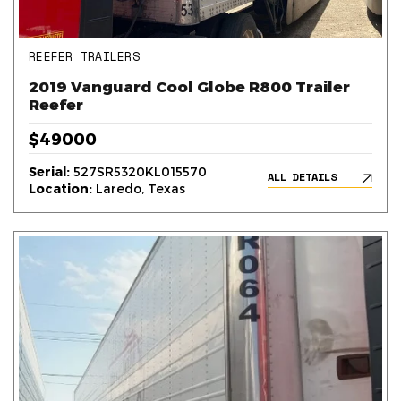
REEFER TRAILERS
2019 Vanguard Cool Globe R800 Trailer
Reefer
$49000
Serial:
527SR5320KL015570
ALL DETAILS
Location:
Laredo, Texas