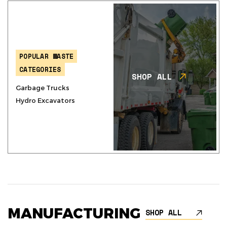
POPULAR WASTE
CATEGORIES
SHOP ALL
Garbage Trucks
Hydro Excavators
MANUFACTURING
SHOP ALL