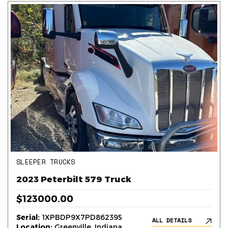
SLEEPER TRUCKS
2023 Peterbilt 579 Truck
$123000.00
Serial:
1XPBDP9X7PD862395
ALL DETAILS
Location:
Greenville, Indiana