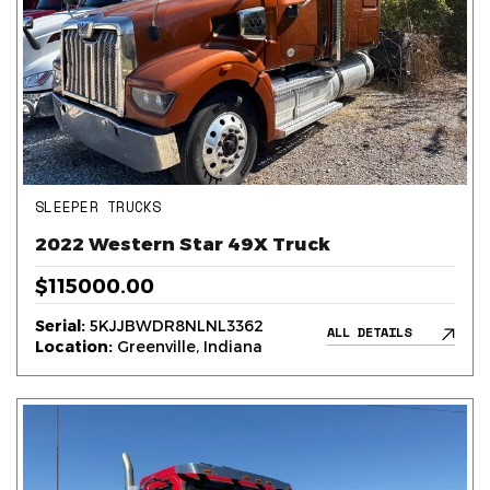
SLEEPER TRUCKS
2022 Western Star 49X Truck
$115000.00
Serial:
5KJJBWDR8NLNL3362
ALL DETAILS
Location:
Greenville, Indiana