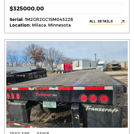
$325000.00
Serial:
1M2GR2GC1SM045228
ALL DETAILS
Location:
Milaca, Minnesota
TRAILERS – OTHER