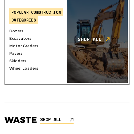
POPULAR CONSTRUCTION
CATEGORIES
Dozers
SHOP ALL
Excavators
Motor Graders
Pavers
Skidders
Wheel Loaders
WASTE
SHOP ALL