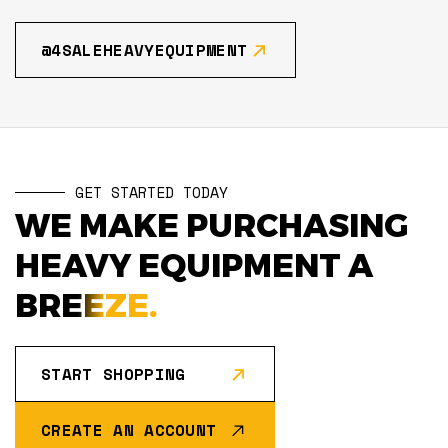
@4SALEHEAVYEQUIPMENT
GET STARTED TODAY
WE MAKE PURCHASING
HEAVY EQUIPMENT A
BREEZE.
START SHOPPING
CREATE AN ACCOUNT