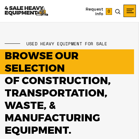
Request
0
Info
USED HEAVY EQUIPMENT FOR SALE
BROWSE OUR
SELECTION
OF CONSTRUCTION,
TRANSPORTATION,
WASTE, &
MANUFACTURING
EQUIPMENT.