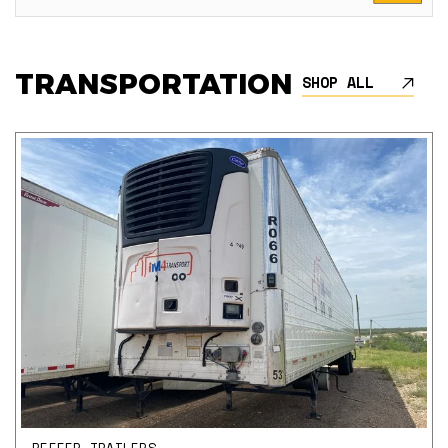
TRANSPORTATION
SHOP ALL