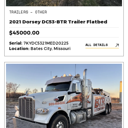
TRAILERS – OTHER
2021 Dorsey DC53-BTR Trailer Flatbed
$45000.00
Serial:
7KYDC5321MED20225
ALL DETAILS
Location:
Bates City, Missouri