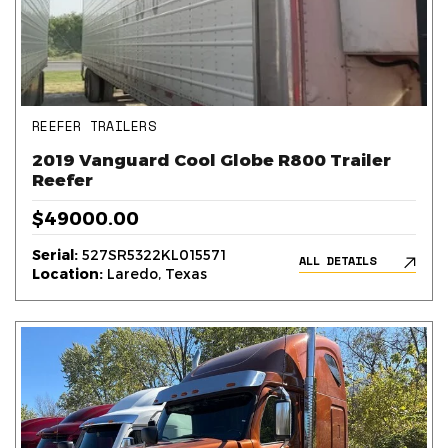
REEFER TRAILERS
2019 Vanguard Cool Globe R800 Trailer
Reefer
$49000.00
Serial:
527SR5322KL015571
ALL DETAILS
Location:
Laredo, Texas