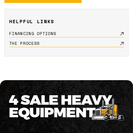
HELPFUL LINKS
FINANCING OPTIONS
THE PROCESS