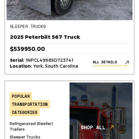
SLEEPER TRUCKS
2025 Peterbilt 567 Truck
$539950.00
Serial:
1NPCL49X6SD723741
ALL DETAILS
Location:
York, South Carolina
POPULAR
TRANSPORTATION
CATEGORIES
Refrigerated (Reefer)
SHOP ALL
Trailers
Sleeper Trucks