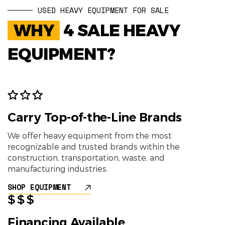
USED HEAVY EQUIPMENT FOR SALE
WHY
4 SALE HEAVY
EQUIPMENT?
Carry Top-of-the-Line Brands
We offer heavy equipment from the most
recognizable and trusted brands within the
construction, transportation, waste, and
manufacturing industries.
SHOP EQUIPMENT
Financing Available