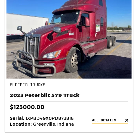
SLEEPER TRUCKS
2023 Peterbilt 579 Truck
$123000.00
Serial:
1XPBD49X0PD873818
ALL DETAILS
Location:
Greenville, Indiana