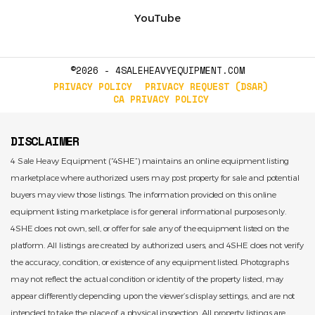
YouTube
©2026 - 4SALEHEAVYEQUIPMENT.COM
PRIVACY POLICY
PRIVACY REQUEST (DSAR)
CA PRIVACY POLICY
DISCLAIMER
4 Sale Heavy Equipment (“4SHE”) maintains an online equipment listing
marketplace where authorized users may post property for sale and potential
buyers may view those listings. The information provided on this online
equipment listing marketplace is for general informational purposes only.
4SHE does not own, sell, or offer for sale any of the equipment listed on the
platform. All listings are created by authorized users, and 4SHE does not verify
the accuracy, condition, or existence of any equipment listed. Photographs
may not reflect the actual condition or identity of the property listed, may
appear differently depending upon the viewer’s display settings, and are not
intended to take the place of a physical inspection. All property listings are