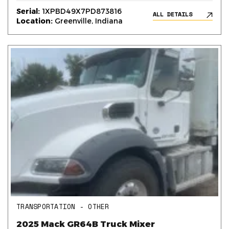
Serial:
1XPBD49X7PD873816
ALL DETAILS
Location:
Greenville, Indiana
TRANSPORTATION - OTHER
2025 Mack GR64B Truck Mixer