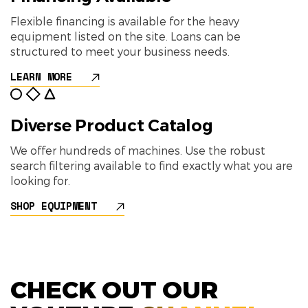
Flexible financing is available for the heavy
equipment listed on the site. Loans can be
structured to meet your business needs.
LEARN MORE
Diverse Product Catalog
We offer hundreds of machines. Use the robust
search filtering available to find exactly what you are
looking for.
SHOP EQUIPMENT
CHECK OUT OUR