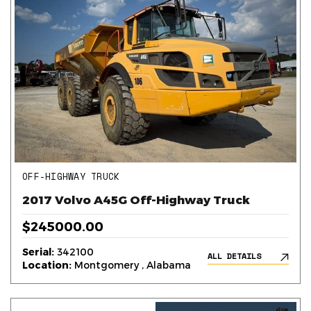
OFF-HIGHWAY TRUCK
2017 Volvo A45G Off-Highway Truck
$245000.00
Serial:
342100
ALL DETAILS
Location:
Montgomery , Alabama