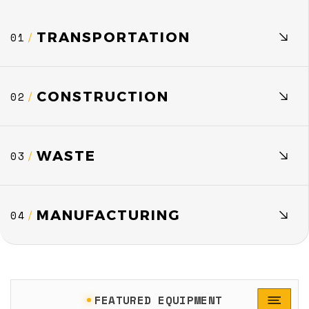
TRANSPORTATION
01
/
CONSTRUCTION
02
/
WASTE
03
/
MANUFACTURING
04
/
FEATURED EQUIPMENT