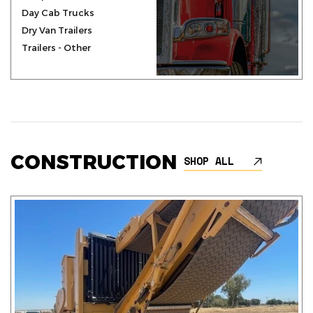
Day Cab Trucks
Dry Van Trailers
Trailers - Other
CONSTRUCTION
SHOP ALL