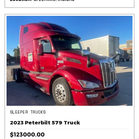
SLEEPER TRUCKS
2023 Peterbilt 579 Truck
$123000.00