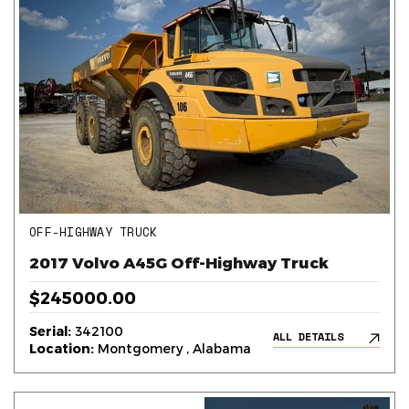
OFF-HIGHWAY TRUCK
2017 Volvo A45G Off-Highway Truck
$245000.00
Serial:
342100
ALL DETAILS
Location:
Montgomery , Alabama