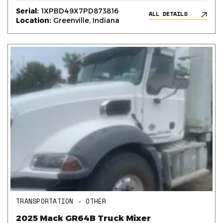
Serial:
1XPBD49X7PD873816
ALL DETAILS
Location:
Greenville, Indiana
TRANSPORTATION - OTHER
2025 Mack GR64B Truck Mixer