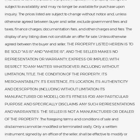
subject to availability and may no longer be available for purchase upon
inquiry. The prices listed are subject to change without notice and, unless
otherwise agreed between buyer and seller, exclude government fees and
taxes, finance charges, documentation fees, and other charges and fees. The
display of any listing does not constitute an offer for sale. Unless otherwise
agreed between the buyer and seller, THE PROPERTY LISTED HEREIN IS TO
BE SOLD "AS IS" AND "WHERE IS", AND THE SELLER MAKES NO
REPRESENTATION OR WARRANTY, EXPRESS OR IMPLIED, WITH
RESPECT TO ANY MATTER WHATSOEVER, INCLUDING WITHOUT
LIMITATION, TITLE, THE CONDITION OF THE PROPERTY, ITS
MERCHANTABILITY, ITS EXISTENCE, ITS LOCATION, ITS AUTHENTICITY
AND DESCRPTION (INCLUDING WITHOUT LIMITATION ITS
MANUFACTURER OR MODEL), OR ITS FITNESS FOR ANY PARTICULAR
PURPOSE AND SPECIFICALLY DISCLAIMS ANY SUCH REPRESENTATIONS
AND WARRANTIES. THE SELLER IS NOT A MANUFACTURER OR DEALER
OF THE PROPERTY. The foregoing terms and conditions of sale and
disclaimers cannot be modified or terminated orally. Only a written
instrument, signed by an officer of the seller, shall be effective to modify or