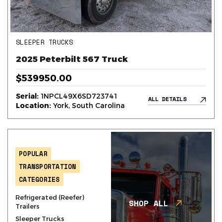
SLEEPER TRUCKS
2025 Peterbilt 567 Truck
$539950.00
Serial:
1NPCL49X6SD723741
ALL DETAILS
Location:
York, South Carolina
POPULAR
TRANSPORTATION
CATEGORIES
Refrigerated (Reefer)
SHOP ALL
Trailers
Sleeper Trucks