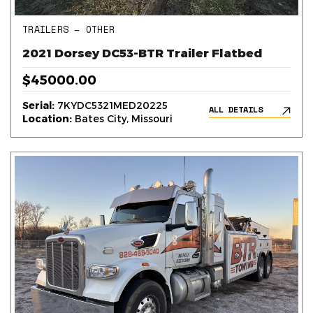
TRAILERS – OTHER
2021 Dorsey DC53-BTR Trailer Flatbed
$45000.00
Serial:
7KYDC5321MED20225
ALL DETAILS
Location:
Bates City, Missouri