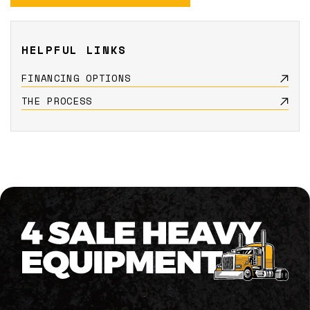
HELPFUL LINKS
FINANCING OPTIONS
THE PROCESS