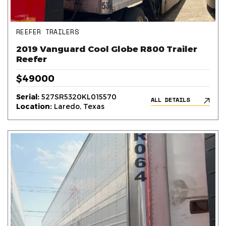
REEFER TRAILERS
2019 Vanguard Cool Globe R800 Trailer
Reefer
$49000
Serial:
527SR5320KL015570
ALL DETAILS
Location:
Laredo, Texas