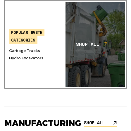
POPULAR WASTE
CATEGORIES
SHOP ALL
Garbage Trucks
Hydro Excavators
MANUFACTURING
SHOP ALL