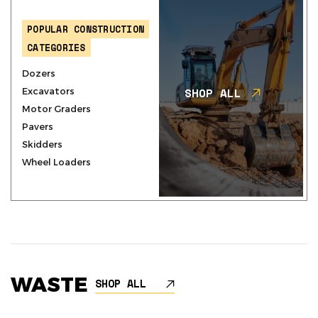
POPULAR CONSTRUCTION
CATEGORIES
Dozers
SHOP ALL
Excavators
Motor Graders
Pavers
Skidders
Wheel Loaders
WASTE
SHOP ALL