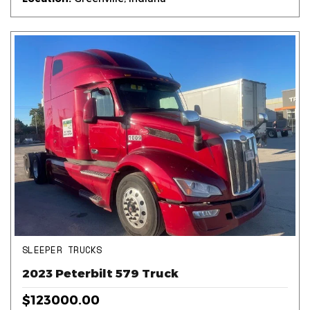
SLEEPER TRUCKS
2023 Peterbilt 579 Truck
$123000.00