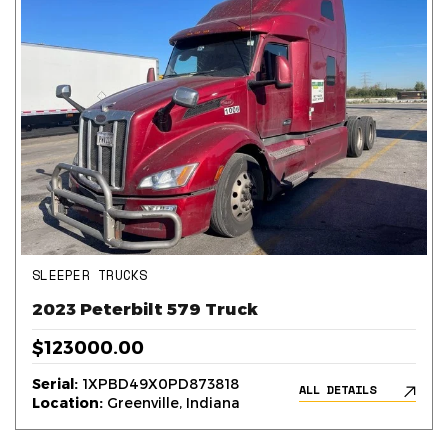
SLEEPER TRUCKS
2023 Peterbilt 579 Truck
$123000.00
Serial:
1XPBD49X0PD873818
ALL DETAILS
Location:
Greenville, Indiana