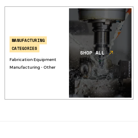
MANUFACTURING
CATEGORIES
SHOP ALL
Fabrication Equipment
Manufacturing - Other