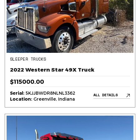
SLEEPER TRUCKS
2022 Western Star 49X Truck
$115000.00
Serial:
5KJJBWDR8NLNL3362
ALL DETAILS
Location:
Greenville, Indiana