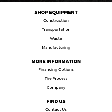
SHOP EQUIPMENT
Construction
Transportation
Waste
Manufacturing
MORE INFORMATION
Financing Options
The Process
Company
FIND US
Contact Us