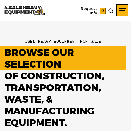
Request
0
Info
USED HEAVY EQUIPMENT FOR SALE
BROWSE OUR
SELECTION
OF CONSTRUCTION,
TRANSPORTATION,
WASTE, &
MANUFACTURING
EQUIPMENT.