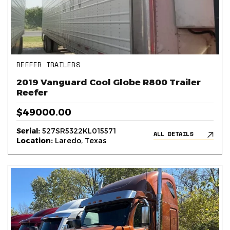
REEFER TRAILERS
2019 Vanguard Cool Globe R800 Trailer
Reefer
$49000.00
Serial:
527SR5322KL015571
ALL DETAILS
Location:
Laredo, Texas