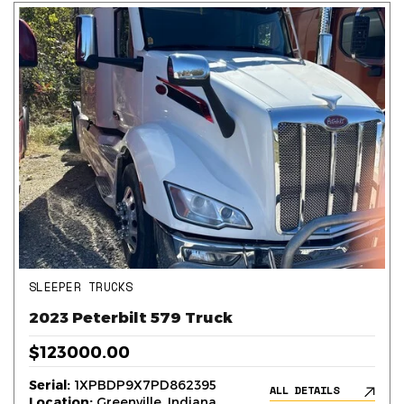
SLEEPER TRUCKS
2023 Peterbilt 579 Truck
$123000.00
Serial:
1XPBDP9X7PD862395
ALL DETAILS
Location:
Greenville, Indiana