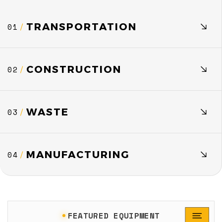
TRANSPORTATION
01
/
CONSTRUCTION
02
/
WASTE
03
/
MANUFACTURING
04
/
FEATURED EQUIPMENT