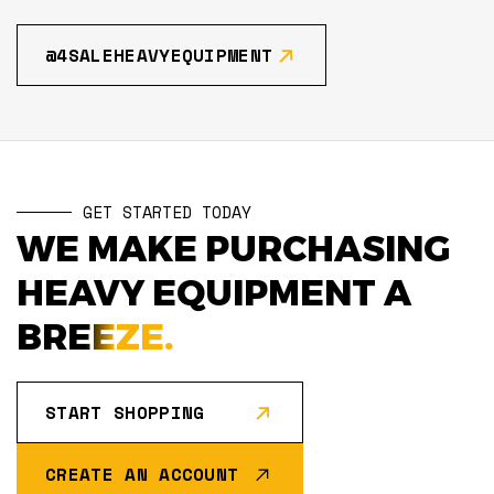
@4SALEHEAVYEQUIPMENT
GET STARTED TODAY
WE MAKE PURCHASING
HEAVY EQUIPMENT A
BREEZE.
START SHOPPING
CREATE AN ACCOUNT