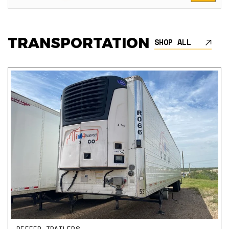
TRANSPORTATION
SHOP ALL