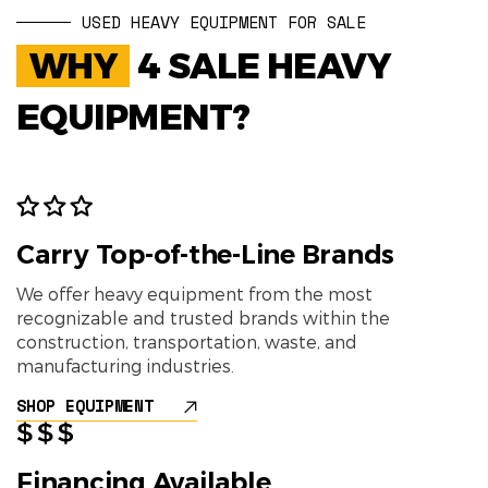
USED HEAVY EQUIPMENT FOR SALE
WHY
4 SALE HEAVY
EQUIPMENT?
Carry Top-of-the-Line Brands
We offer heavy equipment from the most
recognizable and trusted brands within the
construction, transportation, waste, and
manufacturing industries.
SHOP EQUIPMENT
Financing Available