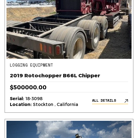
LOGGING EQUIPMENT
2019 Rotochopper B66L Chipper
$500000.00
Serial:
18-3098
ALL DETAILS
Location:
Stockton , California