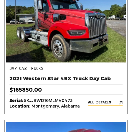
DAY CAB TRUCKS
2021 Western Star 49X Truck Day Cab
$165850.00
Serial:
5KJJBWD16MLMV0473
ALL DETAILS
Location:
Montgomery, Alabama