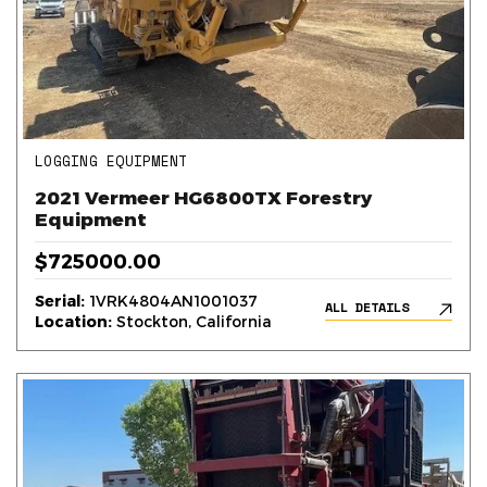
LOGGING EQUIPMENT
2021 Vermeer HG6800TX Forestry
Equipment
$725000.00
Serial:
1VRK4804AN1001037
ALL DETAILS
Location:
Stockton, California