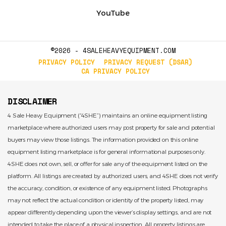
YouTube
©2026 - 4SALEHEAVYEQUIPMENT.COM
PRIVACY POLICY
PRIVACY REQUEST (DSAR)
CA PRIVACY POLICY
DISCLAIMER
4 Sale Heavy Equipment (“4SHE”) maintains an online equipment listing
marketplace where authorized users may post property for sale and potential
buyers may view those listings. The information provided on this online
equipment listing marketplace is for general informational purposes only.
4SHE does not own, sell, or offer for sale any of the equipment listed on the
platform. All listings are created by authorized users, and 4SHE does not verify
the accuracy, condition, or existence of any equipment listed. Photographs
may not reflect the actual condition or identity of the property listed, may
appear differently depending upon the viewer’s display settings, and are not
intended to take the place of a physical inspection. All property listings are