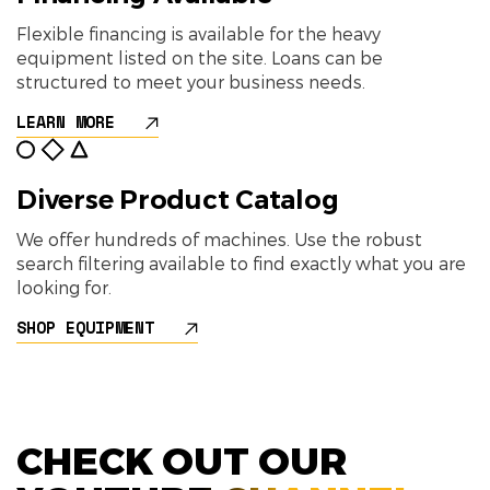
Flexible financing is available for the heavy
equipment listed on the site. Loans can be
structured to meet your business needs.
LEARN MORE
Diverse Product Catalog
We offer hundreds of machines. Use the robust
search filtering available to find exactly what you are
looking for.
SHOP EQUIPMENT
CHECK OUT OUR