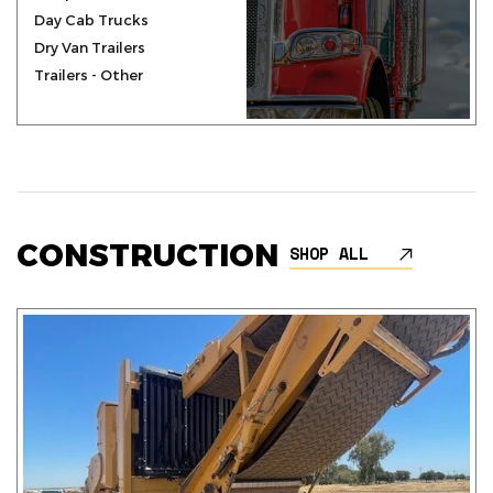
Day Cab Trucks
Dry Van Trailers
Trailers - Other
CONSTRUCTION
SHOP ALL