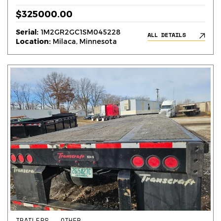
$325000.00
Serial:
1M2GR2GC1SM045228
ALL DETAILS
Location:
Milaca, Minnesota
TRAILERS – OTHER