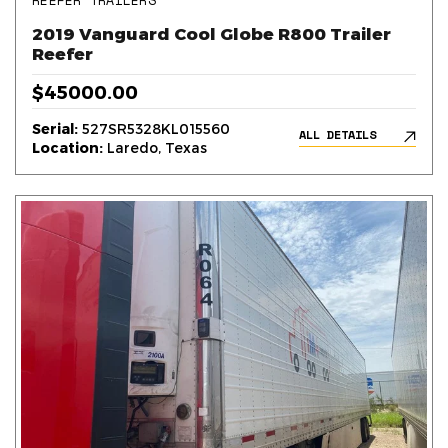
REEFER TRAILERS
2019 Vanguard Cool Globe R800 Trailer
Reefer
$45000.00
Serial:
527SR5328KL015560
ALL DETAILS
Location:
Laredo, Texas