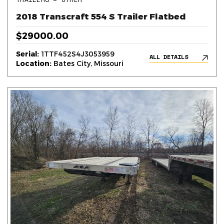
2018 Transcraft 554 S Trailer Flatbed
$29000.00
Serial:
1TTF452S4J3053959
ALL DETAILS
Location:
Bates City, Missouri