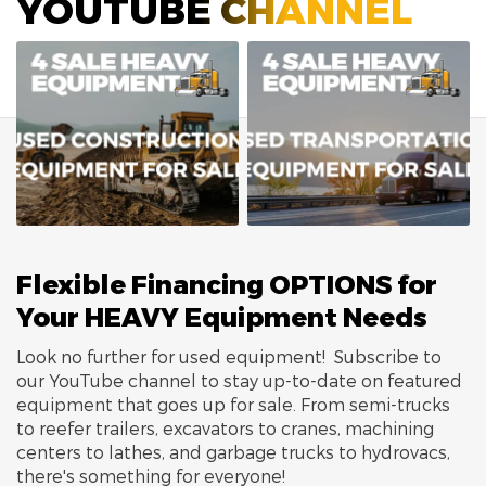
YOUTUBE CHANNEL
Flexible Financing OPTIONS for
Your HEAVY Equipment Needs
Look no further for used equipment! Subscribe to
our YouTube channel to stay up-to-date on featured
equipment that goes up for sale. From semi-trucks
to reefer trailers, excavators to cranes, machining
centers to lathes, and garbage trucks to hydrovacs,
there's something for everyone!