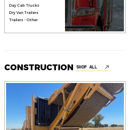
Day Cab Trucks
Dry Van Trailers
Trailers - Other
CONSTRUCTION
SHOP ALL