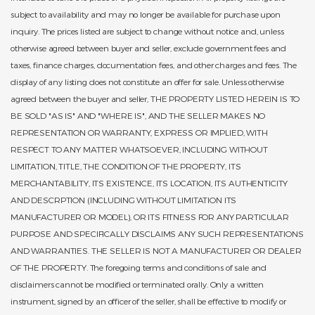
subject to availability and may no longer be available for purchase upon
inquiry. The prices listed are subject to change without notice and, unless
otherwise agreed between buyer and seller, exclude government fees and
taxes, finance charges, documentation fees, and other charges and fees. The
display of any listing does not constitute an offer for sale. Unless otherwise
agreed between the buyer and seller, THE PROPERTY LISTED HEREIN IS TO
BE SOLD "AS IS" AND "WHERE IS", AND THE SELLER MAKES NO
REPRESENTATION OR WARRANTY, EXPRESS OR IMPLIED, WITH
RESPECT TO ANY MATTER WHATSOEVER, INCLUDING WITHOUT
LIMITATION, TITLE, THE CONDITION OF THE PROPERTY, ITS
MERCHANTABILITY, ITS EXISTENCE, ITS LOCATION, ITS AUTHENTICITY
AND DESCRPTION (INCLUDING WITHOUT LIMITATION ITS
MANUFACTURER OR MODEL), OR ITS FITNESS FOR ANY PARTICULAR
PURPOSE AND SPECIFICALLY DISCLAIMS ANY SUCH REPRESENTATIONS
AND WARRANTIES. THE SELLER IS NOT A MANUFACTURER OR DEALER
OF THE PROPERTY. The foregoing terms and conditions of sale and
disclaimers cannot be modified or terminated orally. Only a written
instrument, signed by an officer of the seller, shall be effective to modify or