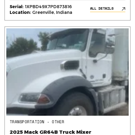
Serial:
1XPBD49X7PD873816
ALL DETAILS
Location:
Greenville, Indiana
TRANSPORTATION - OTHER
2025 Mack GR64B Truck Mixer