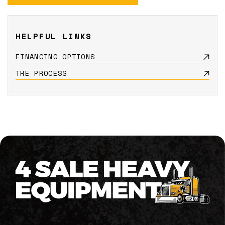
HELPFUL LINKS
FINANCING OPTIONS
THE PROCESS