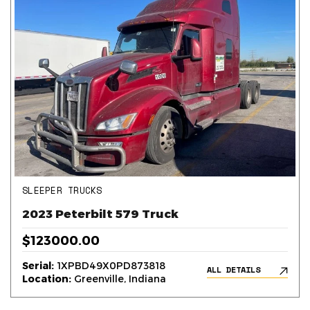
SLEEPER TRUCKS
2023 Peterbilt 579 Truck
$123000.00
Serial:
1XPBD49X0PD873818
ALL DETAILS
Location:
Greenville, Indiana