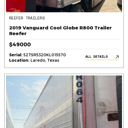
REEFER TRAILERS
2019 Vanguard Cool Globe R800 Trailer
Reefer
$49000
Serial:
527SR5320KL015570
ALL DETAILS
Location:
Laredo, Texas