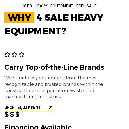
USED HEAVY EQUIPMENT FOR SALE
WHY
4 SALE HEAVY
EQUIPMENT?
Carry Top-of-the-Line Brands
We offer heavy equipment from the most
recognizable and trusted brands within the
construction, transportation, waste, and
manufacturing industries.
SHOP EQUIPMENT
Financing Available