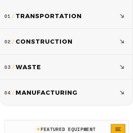
TRANSPORTATION
01
/
CONSTRUCTION
02
/
WASTE
03
/
MANUFACTURING
04
/
FEATURED EQUIPMENT