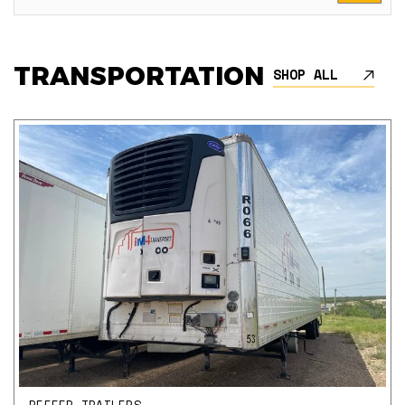
TRANSPORTATION
SHOP ALL