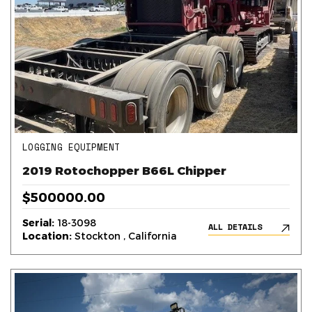
LOGGING EQUIPMENT
2019 Rotochopper B66L Chipper
$500000.00
Serial:
18-3098
ALL DETAILS
Location:
Stockton , California