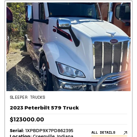
SLEEPER TRUCKS
2023 Peterbilt 579 Truck
$123000.00
Serial:
1XPBDP9X7PD862395
ALL DETAILS
Location:
Greenville, Indiana