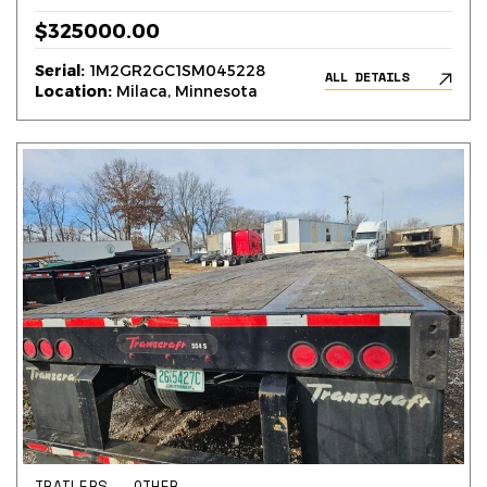
$325000.00
Serial:
1M2GR2GC1SM045228
ALL DETAILS
Location:
Milaca, Minnesota
TRAILERS – OTHER