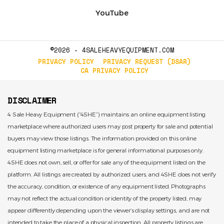
YouTube
©2026 - 4SALEHEAVYEQUIPMENT.COM
PRIVACY POLICY
PRIVACY REQUEST (DSAR)
CA PRIVACY POLICY
DISCLAIMER
4 Sale Heavy Equipment (“4SHE”) maintains an online equipment listing
marketplace where authorized users may post property for sale and potential
buyers may view those listings. The information provided on this online
equipment listing marketplace is for general informational purposes only.
4SHE does not own, sell, or offer for sale any of the equipment listed on the
platform. All listings are created by authorized users, and 4SHE does not verify
the accuracy, condition, or existence of any equipment listed. Photographs
may not reflect the actual condition or identity of the property listed, may
appear differently depending upon the viewer’s display settings, and are not
intended to take the place of a physical inspection. All property listings are