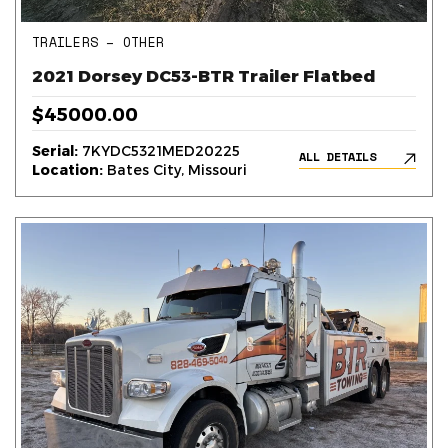
TRAILERS – OTHER
2021 Dorsey DC53-BTR Trailer Flatbed
$45000.00
Serial:
7KYDC5321MED20225
ALL DETAILS
Location:
Bates City, Missouri