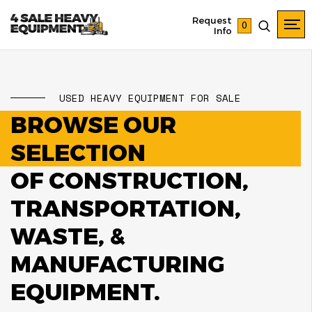
Request
0
Info
USED HEAVY EQUIPMENT FOR SALE
BROWSE OUR
SELECTION
OF CONSTRUCTION,
TRANSPORTATION,
WASTE, &
MANUFACTURING
EQUIPMENT.