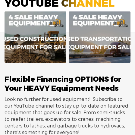
YOUTUBE CHANNEL
Flexible Financing OPTIONS for
Your HEAVY Equipment Needs
Look no further for used equipment! Subscribe to
our YouTube channel to stay up-to-date on featured
equipment that goes up for sale. From semi-trucks
to reefer trailers, excavators to cranes, machining
centers to lathes, and garbage trucks to hydrovacs,
there's something for everyone!