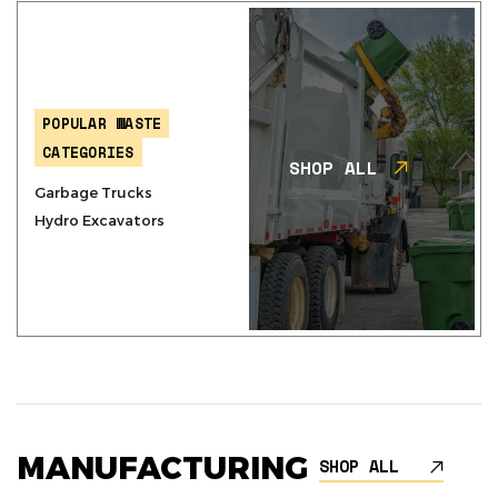
POPULAR WASTE
CATEGORIES
SHOP ALL
Garbage Trucks
Hydro Excavators
MANUFACTURING
SHOP ALL