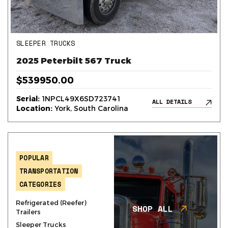
SLEEPER TRUCKS
2025 Peterbilt 567 Truck
$539950.00
Serial:
1NPCL49X6SD723741
ALL DETAILS
Location:
York, South Carolina
POPULAR
TRANSPORTATION
CATEGORIES
Refrigerated (Reefer)
SHOP ALL
Trailers
Sleeper Trucks