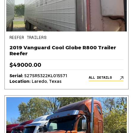
REEFER TRAILERS
2019 Vanguard Cool Globe R800 Trailer
Reefer
$49000.00
Serial:
527SR5322KL015571
ALL DETAILS
Location:
Laredo, Texas