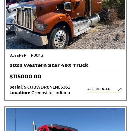
SLEEPER TRUCKS
2022 Western Star 49X Truck
$115000.00
Serial:
5KJJBWDR8NLNL3362
ALL DETAILS
Location:
Greenville, Indiana