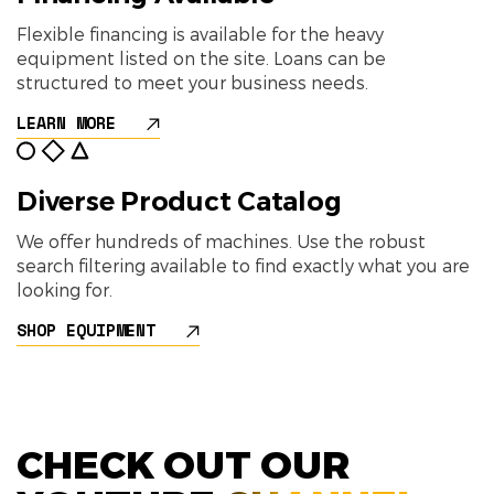
Flexible financing is available for the heavy
equipment listed on the site. Loans can be
structured to meet your business needs.
LEARN MORE
Diverse Product Catalog
We offer hundreds of machines. Use the robust
search filtering available to find exactly what you are
looking for.
SHOP EQUIPMENT
CHECK OUT OUR