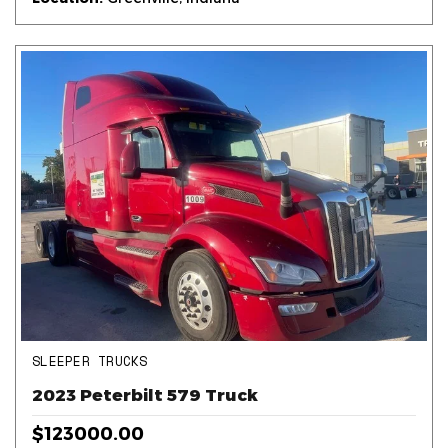
SLEEPER TRUCKS
2023 Peterbilt 579 Truck
$123000.00