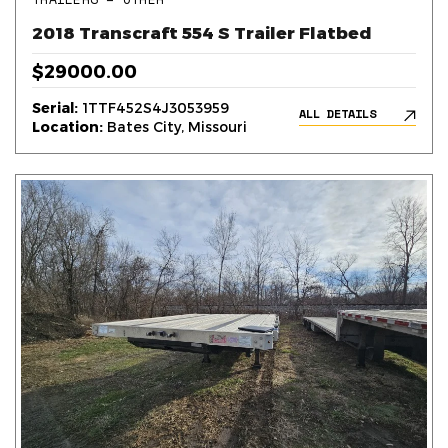
2018 Transcraft 554 S Trailer Flatbed
$29000.00
Serial:
1TTF452S4J3053959
ALL DETAILS
Location:
Bates City, Missouri