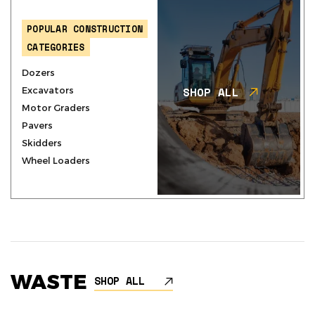
POPULAR CONSTRUCTION
CATEGORIES
Dozers
SHOP ALL
Excavators
Motor Graders
Pavers
Skidders
Wheel Loaders
WASTE
SHOP ALL