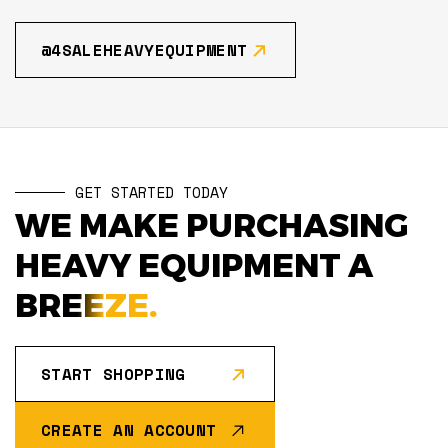
@4SALEHEAVYEQUIPMENT
GET STARTED TODAY
WE MAKE PURCHASING
HEAVY EQUIPMENT A
BREEZE.
START SHOPPING
CREATE AN ACCOUNT