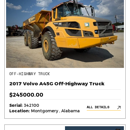
OFF-HIGHWAY TRUCK
2017 Volvo A45G Off-Highway Truck
$245000.00
Serial:
342100
ALL DETAILS
Location:
Montgomery , Alabama