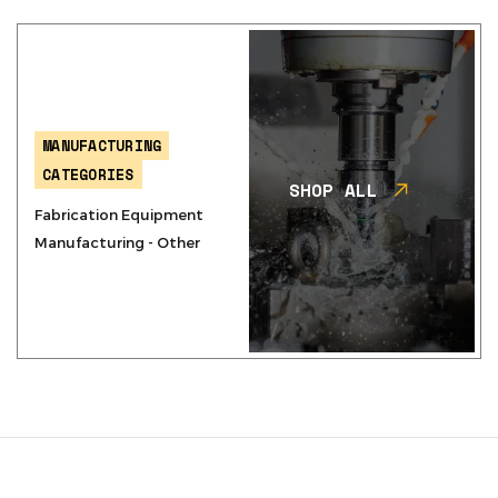
MANUFACTURING
CATEGORIES
SHOP ALL
Fabrication Equipment
Manufacturing - Other