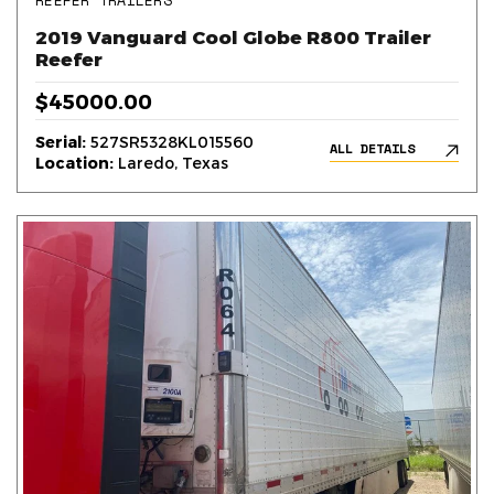
REEFER TRAILERS
2019 Vanguard Cool Globe R800 Trailer
Reefer
$45000.00
Serial:
527SR5328KL015560
ALL DETAILS
Location:
Laredo, Texas