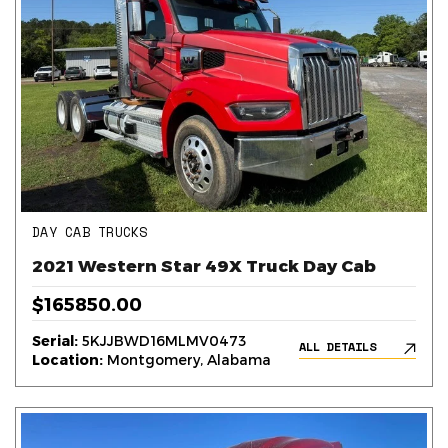
DAY CAB TRUCKS
2021 Western Star 49X Truck Day Cab
$165850.00
Serial:
5KJJBWD16MLMV0473
ALL DETAILS
Location:
Montgomery, Alabama