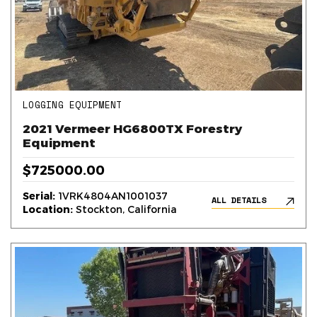
LOGGING EQUIPMENT
2021 Vermeer HG6800TX Forestry
Equipment
$725000.00
Serial:
1VRK4804AN1001037
ALL DETAILS
Location:
Stockton, California