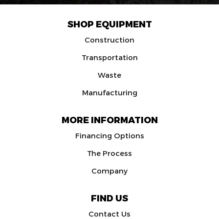
SHOP EQUIPMENT
Construction
Transportation
Waste
Manufacturing
MORE INFORMATION
Financing Options
The Process
Company
FIND US
Contact Us