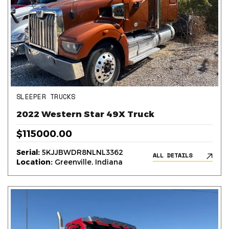
SLEEPER TRUCKS
2022 Western Star 49X Truck
$115000.00
Serial:
5KJJBWDR8NLNL3362
ALL DETAILS
Location:
Greenville, Indiana