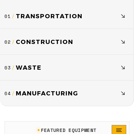
TRANSPORTATION
01
/
CONSTRUCTION
02
/
WASTE
03
/
MANUFACTURING
04
/
FEATURED EQUIPMENT