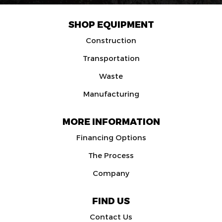
SHOP EQUIPMENT
Construction
Transportation
Waste
Manufacturing
MORE INFORMATION
Financing Options
The Process
Company
FIND US
Contact Us