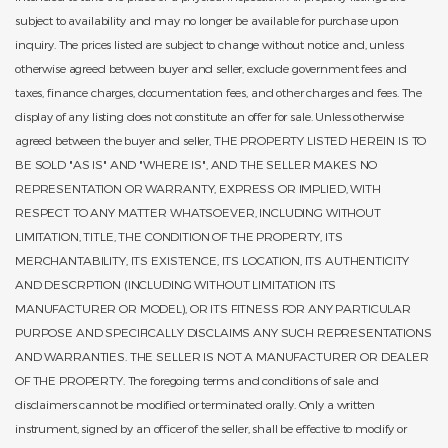
subject to availability and may no longer be available for purchase upon
inquiry. The prices listed are subject to change without notice and, unless
otherwise agreed between buyer and seller, exclude government fees and
taxes, finance charges, documentation fees, and other charges and fees. The
display of any listing does not constitute an offer for sale. Unless otherwise
agreed between the buyer and seller, THE PROPERTY LISTED HEREIN IS TO
BE SOLD "AS IS" AND "WHERE IS", AND THE SELLER MAKES NO
REPRESENTATION OR WARRANTY, EXPRESS OR IMPLIED, WITH
RESPECT TO ANY MATTER WHATSOEVER, INCLUDING WITHOUT
LIMITATION, TITLE, THE CONDITION OF THE PROPERTY, ITS
MERCHANTABILITY, ITS EXISTENCE, ITS LOCATION, ITS AUTHENTICITY
AND DESCRPTION (INCLUDING WITHOUT LIMITATION ITS
MANUFACTURER OR MODEL), OR ITS FITNESS FOR ANY PARTICULAR
PURPOSE AND SPECIFICALLY DISCLAIMS ANY SUCH REPRESENTATIONS
AND WARRANTIES. THE SELLER IS NOT A MANUFACTURER OR DEALER
OF THE PROPERTY. The foregoing terms and conditions of sale and
disclaimers cannot be modified or terminated orally. Only a written
instrument, signed by an officer of the seller, shall be effective to modify or