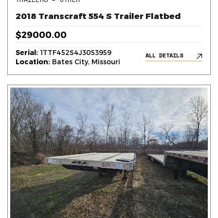
2018 Transcraft 554 S Trailer Flatbed
$29000.00
Serial:
1TTF452S4J3053959
ALL DETAILS
Location:
Bates City, Missouri