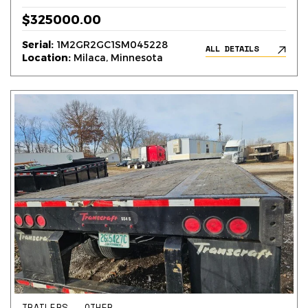
$325000.00
Serial:
1M2GR2GC1SM045228
ALL DETAILS
Location:
Milaca, Minnesota
TRAILERS – OTHER