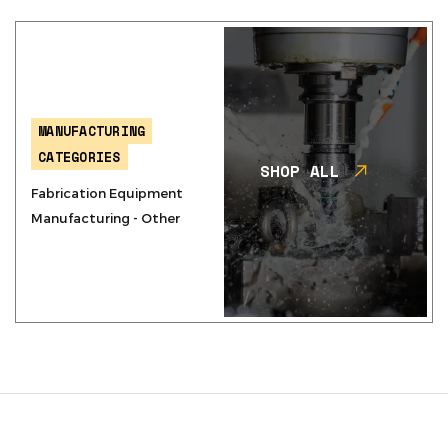
MANUFACTURING
CATEGORIES
SHOP ALL
Fabrication Equipment
Manufacturing - Other