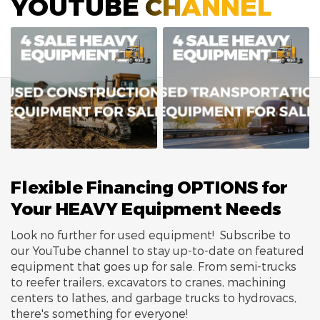
YOUTUBE CHANNEL
Flexible Financing OPTIONS for
Your HEAVY Equipment Needs
Look no further for used equipment! Subscribe to
our YouTube channel to stay up-to-date on featured
equipment that goes up for sale. From semi-trucks
to reefer trailers, excavators to cranes, machining
centers to lathes, and garbage trucks to hydrovacs,
there's something for everyone!