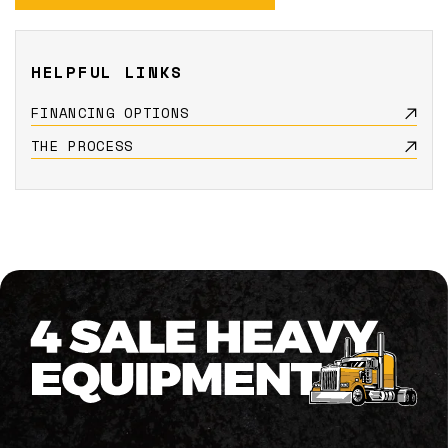
HELPFUL LINKS
FINANCING OPTIONS
THE PROCESS