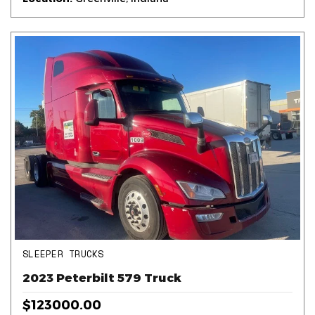
SLEEPER TRUCKS
2023 Peterbilt 579 Truck
$123000.00