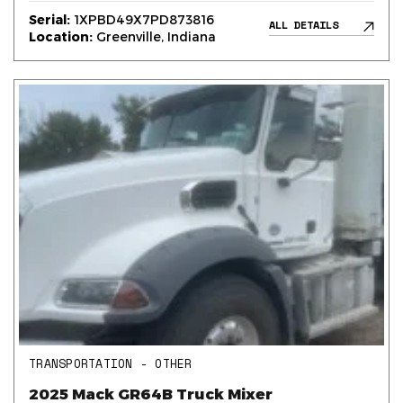
Serial:
1XPBD49X7PD873816
ALL DETAILS
Location:
Greenville, Indiana
TRANSPORTATION - OTHER
2025 Mack GR64B Truck Mixer