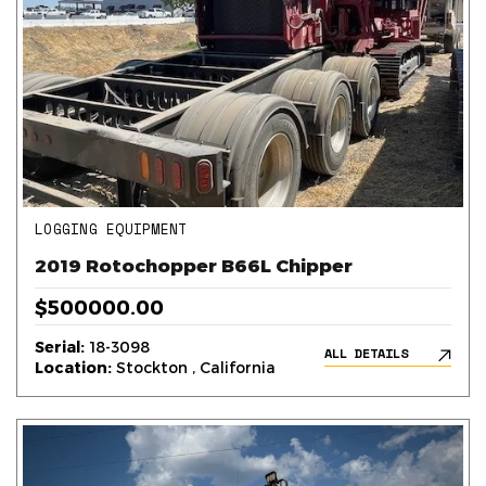
LOGGING EQUIPMENT
2019 Rotochopper B66L Chipper
$500000.00
Serial:
18-3098
ALL DETAILS
Location:
Stockton , California