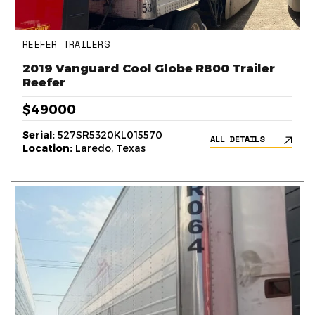
REEFER TRAILERS
2019 Vanguard Cool Globe R800 Trailer
Reefer
$49000
Serial:
527SR5320KL015570
ALL DETAILS
Location:
Laredo, Texas