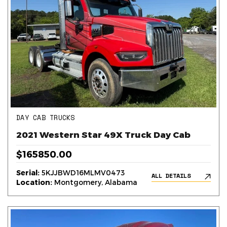
DAY CAB TRUCKS
2021 Western Star 49X Truck Day Cab
$165850.00
Serial:
5KJJBWD16MLMV0473
ALL DETAILS
Location:
Montgomery, Alabama