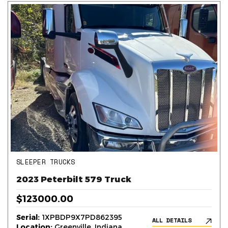
SLEEPER TRUCKS
2023 Peterbilt 579 Truck
$123000.00
Serial:
1XPBDP9X7PD862395
ALL DETAILS
Location:
Greenville, Indiana