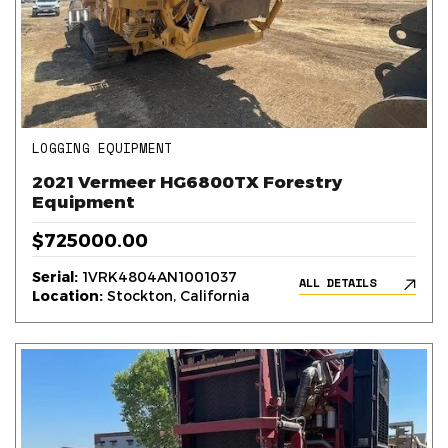
LOGGING EQUIPMENT
2021 Vermeer HG6800TX Forestry
Equipment
$725000.00
Serial:
1VRK4804AN1001037
ALL DETAILS
Location:
Stockton, California