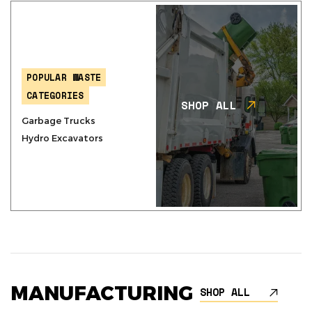
POPULAR WASTE
CATEGORIES
SHOP ALL
Garbage Trucks
Hydro Excavators
MANUFACTURING
SHOP ALL