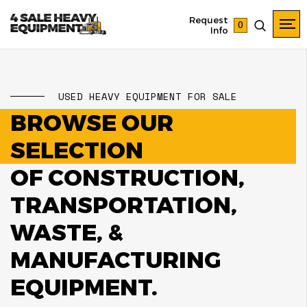
Request
0
Info
USED HEAVY EQUIPMENT FOR SALE
BROWSE OUR
SELECTION
OF CONSTRUCTION,
TRANSPORTATION,
WASTE, &
MANUFACTURING
EQUIPMENT.