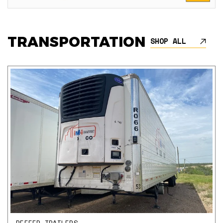
TRANSPORTATION
SHOP ALL