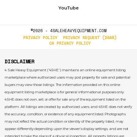
YouTube
©2026 - 4SALEHEAVYEQUIPMENT.COM
PRIVACY POLICY
PRIVACY REQUEST (DSAR)
CA PRIVACY POLICY
DISCLAIMER
4 Sale Heavy Equipment (“4SHE”) maintains an online equipment listing
marketplace where authorized users may post property for sale and potential
buyers may view those listings. The information provided on this online
equipment listing marketplace is for general informational purposes only.
4SHE does not own, sell, or offer for sale any of the equipment listed on the
platform. All listings are created by authorized users, and 4SHE does not verify
the accuracy, condition, or existence of any equipment listed. Photographs
may not reflect the actual condition or identity of the property listed, may
appear differently depending upon the viewer’s display settings, and are not
intended to take the place of a physical inspection. All property listings are