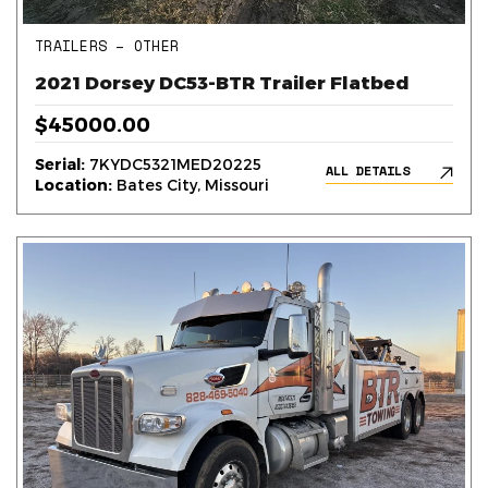
TRAILERS – OTHER
2021 Dorsey DC53-BTR Trailer Flatbed
$45000.00
Serial:
7KYDC5321MED20225
ALL DETAILS
Location:
Bates City, Missouri