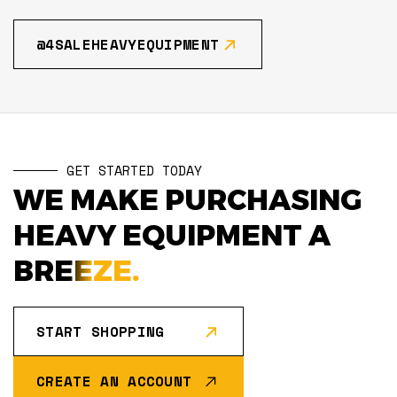
@4SALEHEAVYEQUIPMENT
GET STARTED TODAY
WE MAKE PURCHASING
HEAVY EQUIPMENT A
BREEZE.
START SHOPPING
CREATE AN ACCOUNT