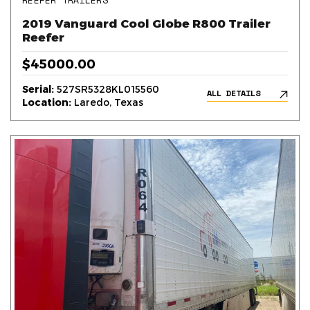
REEFER TRAILERS
2019 Vanguard Cool Globe R800 Trailer
Reefer
$45000.00
Serial:
527SR5328KL015560
ALL DETAILS
Location:
Laredo, Texas