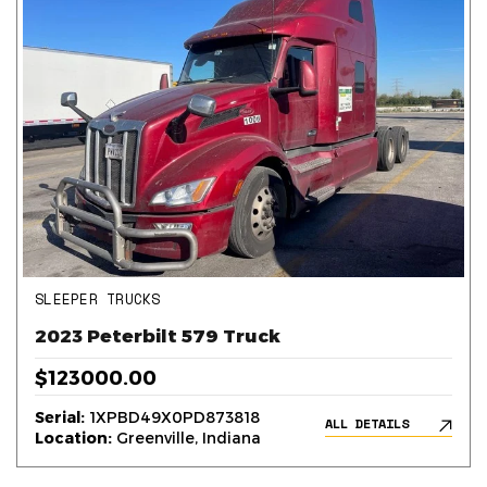
SLEEPER TRUCKS
2023 Peterbilt 579 Truck
$123000.00
Serial:
1XPBD49X0PD873818
ALL DETAILS
Location:
Greenville, Indiana