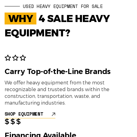
USED HEAVY EQUIPMENT FOR SALE
WHY
4 SALE HEAVY
EQUIPMENT?
Carry Top-of-the-Line Brands
We offer heavy equipment from the most
recognizable and trusted brands within the
construction, transportation, waste, and
manufacturing industries.
SHOP EQUIPMENT
Financing Available