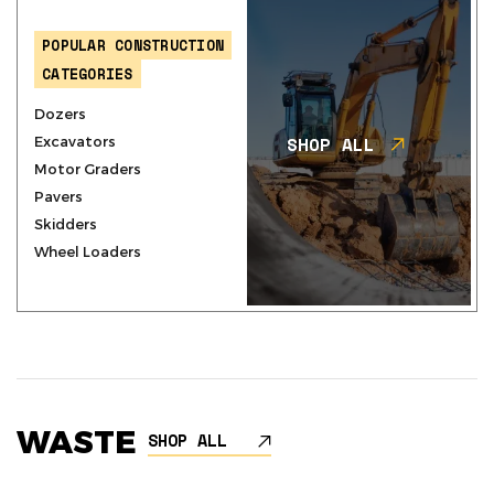
POPULAR CONSTRUCTION
CATEGORIES
Dozers
SHOP ALL
Excavators
Motor Graders
Pavers
Skidders
Wheel Loaders
WASTE
SHOP ALL