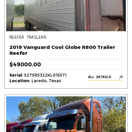
REEFER TRAILERS
2019 Vanguard Cool Globe R800 Trailer
Reefer
$49000.00
Serial:
527SR5322KL015571
ALL DETAILS
Location:
Laredo, Texas