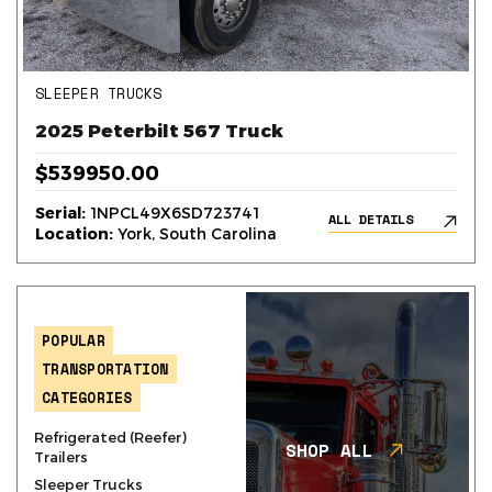
SLEEPER TRUCKS
2025 Peterbilt 567 Truck
$539950.00
Serial:
1NPCL49X6SD723741
ALL DETAILS
Location:
York, South Carolina
POPULAR
TRANSPORTATION
CATEGORIES
Refrigerated (Reefer)
SHOP ALL
Trailers
Sleeper Trucks