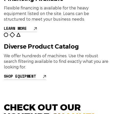
Flexible financing is available for the heavy
equipment listed on the site. Loans can be
structured to meet your business needs.
LEARN MORE
Diverse Product Catalog
We offer hundreds of machines. Use the robust
search filtering available to find exactly what you are
looking for.
SHOP EQUIPMENT
CHECK OUT OUR