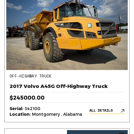
OFF-HIGHWAY TRUCK
2017 Volvo A45G Off-Highway Truck
$245000.00
Serial:
342100
ALL DETAILS
Location:
Montgomery , Alabama