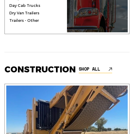
Day Cab Trucks
Dry Van Trailers
Trailers - Other
CONSTRUCTION
SHOP ALL