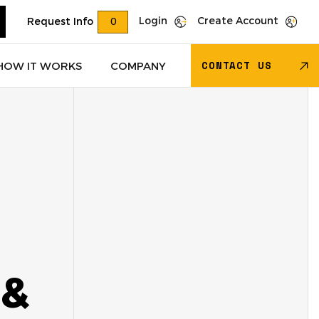
Login
Create Account
Request Info
0
CONTACT US
HOW IT WORKS
COMPANY
Trucks
(622)
Dry Van Trailers
(274)
 – Other
(85)
Transportation - Other
(17)
Trucks
(11)
Dump Trucks
(4)
 &