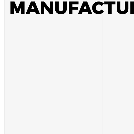
MANUFACTUR