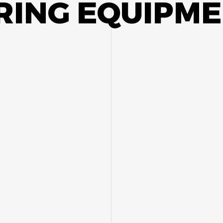
ING EQUIPME