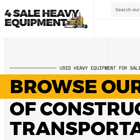
01
/
Transpo
USED HEAVY EQUIPMENT FOR SAL
02
/
Constru
BROWSE OUR
03
/
Manufa
OF CONSTRU
04
/
Waste
TRANSPORTAT