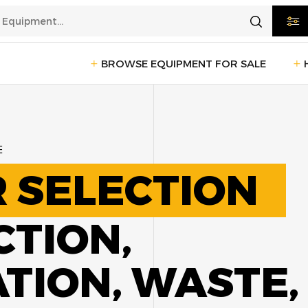
BROWSE EQUIPMENT FOR SALE
rtation
Transportation
(1235)
E
ction
Reefer Trailers
(140)
Sleeper 
 SELECTION
Day Cab Trucks
(75)
Trailers
cturing
CTION,
Box Trucks
(5)
Pickup 
Service Trucks
(2)
ION, WASTE,